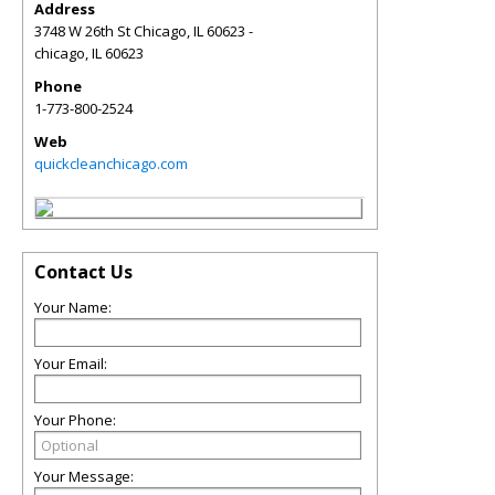
Address
3748 W 26th St Chicago, IL 60623 -
chicago
,
IL
60623
Phone
1-773-800-2524
Web
quickcleanchicago.com
Contact Us
Your Name:
Your Email:
Your Phone:
Your Message: