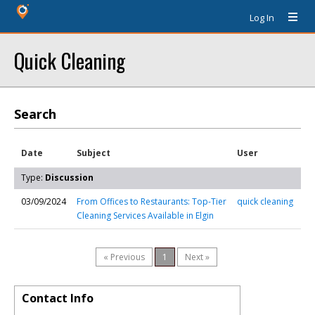
Log In
Quick Cleaning
Search
Date
Subject
User
Type:
Discussion
03/09/2024
From Offices to Restaurants: Top-Tier
quick cleaning
Cleaning Services Available in Elgin
« Previous
1
Next »
Contact Info