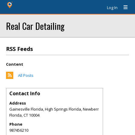
Log In
Real Car Detailing
RSS Feeds
Content
All Posts
Contact Info
Address
Gainesville Florida, High Springs Florida, Newberr
Florida
,
CT
10004
Phone
987456210