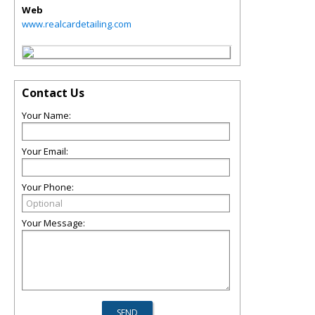
Web
www.realcardetailing.com
Contact Us
Your Name:
Your Email:
Your Phone:
Your Message: