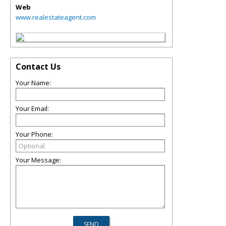
Web
www.realestateagent.com
Contact Us
Your Name:
Your Email:
Your Phone:
Your Message: