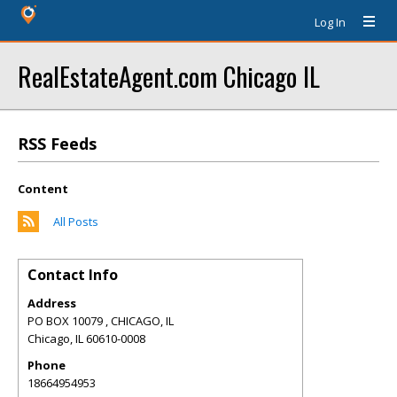
Log In
RealEstateAgent.com Chicago IL
RSS Feeds
Content
All Posts
Contact Info
Address
PO BOX 10079 , CHICAGO, IL
Chicago
,
IL
60610-0008
Phone
18664954953