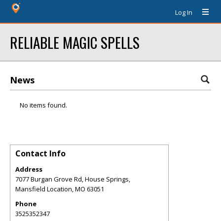
Log In
RELIABLE MAGIC SPELLS
News
No items found.
Contact Info
Address
7077 Burgan Grove Rd, House Springs,
Mansfield Location
,
MO
63051
Phone
3525352347