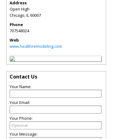
Address
Open High
Chicago
,
IL
60007
Phone
707548024
Web
www.healthremodeling.com
Contact Us
Your Name:
Your Email:
Your Phone:
Your Message: