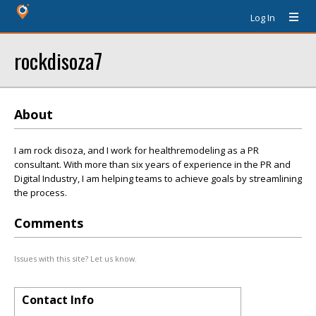
Log In
rockdisoza7
About
I am rock disoza, and I work for healthremodeling as a PR
consultant. With more than six years of experience in the PR and
Digital Industry, I am helping teams to achieve goals by streamlining
the process.
Comments
Issues with this site? Let us know.
Contact Info