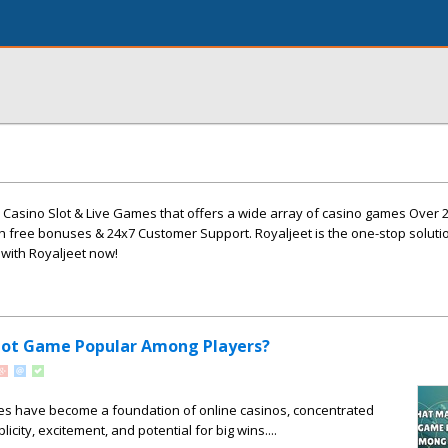
ne Casino Slot & Live Games that offers a wide array of casino games Over 2
th free bonuses & 24x7 Customer Support. Royaljeet is the one-stop solutio
 with Royaljeet now!
lot Game Popular Among Players?
mes have become a foundation of online casinos, concentrated
licity, excitement, and potential for big wins....