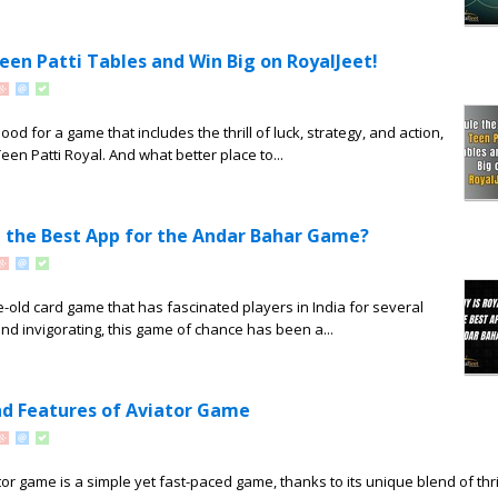
een Patti Tables and Win Big on RoyalJeet!
ood for a game that includes the thrill of luck, strategy, and action,
een Patti Royal. And what better place to...
t the Best App for the Andar Bahar Game?
-old card game that has fascinated players in India for several
nd invigorating, this game of chance has been a...
nd Features of Aviator Game
or game is a simple yet fast-paced game, thanks to its unique blend of thril