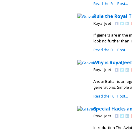
Read the Full Post...
Rule the Royal T
Royal Jeet
If gamers are in the m
look no further than T
Read the Full Post...
Why is RoyalJee
Royal Jeet
Andar Bahar is an age
generations. Simple a
Read the Full Post...
Special Hacks a
Royal Jeet
Introduction The Aviat