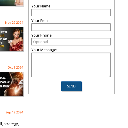
Your Name:
Your Email:
Nov 22 2024
Your Phone:
Your Message:
Oct 9 2024
Sep 12 2024
l, strategy,