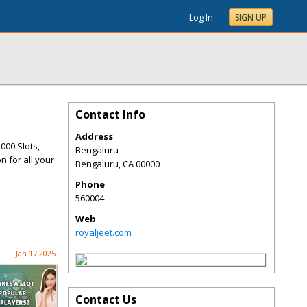
Log In
SIGN UP
Contact Info
Address
000 Slots,
Bengaluru
n for all your
Bengaluru
,
CA
00000
Phone
560004
Web
royaljeet.com
Jan 17 2025
Contact Us