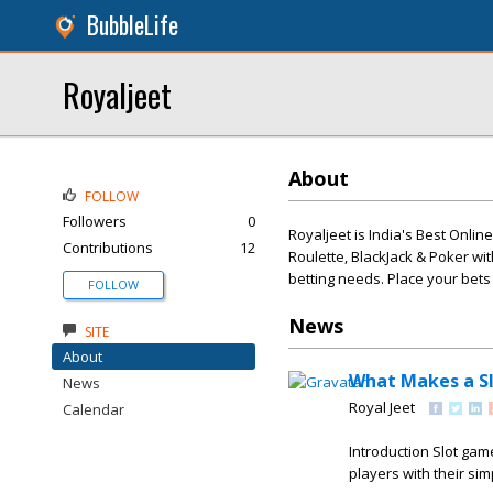
BubbleLife
Royaljeet
About
FOLLOW
Followers
0
Royaljeet is India's Best Onli
Contributions
12
Roulette, BlackJack & Poker wi
betting needs. Place your bets
FOLLOW
News
SITE
About
What Makes a S
News
Royal Jeet
Calendar
Introduction Slot ga
players with their simp