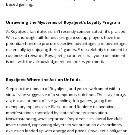
based gaming.
Unraveling the Mysteries of Royaljeet’s Loyalty Program
At Royaljeet, faithfulness isn't recently compensated - it's praised.
With a thorough faithfulness program set up, players have the
potential chance to procure selective advantages and advantages
essentially by enjoying their #1 games. From celebrity treatment to
customized rewards, Royaljeet guarantees that your commitment
is met with the acknowledgment and prizes you merit.
Royaljeet: Where the Action Unfolds:
Step into the domain of Royaljeet, and you're welcomed with a
virtual vibe suggestive of a sumptuous club floor. The stage brags
a great assortment of live gambling club games, going from
exemplary top picks like Blackjack and Roulette to inventive
manifestations controlled by state of the art innovation.
Notwithstanding, what separates Royaljeet is its liberal live club
invite reward, captivating players to set out on an extraordinary
excursion loaded up with energy and prizes. Royaljeet's obligation