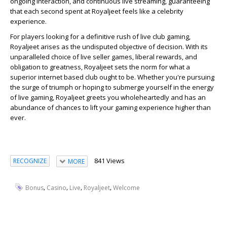
ongoing interaction, and continuous live streaming, guaranteeing
that each second spent at Royaljeet feels like a celebrity
experience.
For players looking for a definitive rush of live club gaming,
Royaljeet arises as the undisputed objective of decision. With its
unparalleled choice of live seller games, liberal rewards, and
obligation to greatness, Royaljeet sets the norm for what a
superior internet based club ought to be. Whether you're pursuing
the surge of triumph or hoping to submerge yourself in the energy
of live gaming, Royaljeet greets you wholeheartedly and has an
abundance of chances to lift your gaming experience higher than
ever.
841 Views
RECOGNIZE
MORE
,
,
,
,
Bonus
Casino
Live
Royaljeet
Welcome