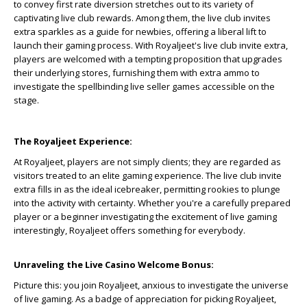
to convey first rate diversion stretches out to its variety of
captivating live club rewards. Among them, the live club invites
extra sparkles as a guide for newbies, offering a liberal lift to
launch their gaming process. With Royaljeet's live club invite extra,
players are welcomed with a tempting proposition that upgrades
their underlying stores, furnishing them with extra ammo to
investigate the spellbinding live seller games accessible on the
stage.
The Royaljeet Experience:
At Royaljeet, players are not simply clients; they are regarded as
visitors treated to an elite gaming experience. The live club invite
extra fills in as the ideal icebreaker, permitting rookies to plunge
into the activity with certainty. Whether you're a carefully prepared
player or a beginner investigating the excitement of live gaming
interestingly, Royaljeet offers something for everybody.
Unraveling the Live Casino Welcome Bonus:
Picture this: you join Royaljeet, anxious to investigate the universe
of live gaming. As a badge of appreciation for picking Royaljeet,