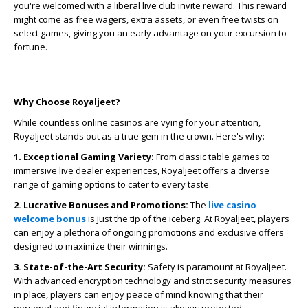
you're welcomed with a liberal live club invite reward. This reward
might come as free wagers, extra assets, or even free twists on
select games, giving you an early advantage on your excursion to
fortune.
Why Choose Royaljeet?
While countless online casinos are vying for your attention,
Royaljeet stands out as a true gem in the crown. Here's why:
1. Exceptional Gaming Variety:
From classic table games to
immersive live dealer experiences, Royaljeet offers a diverse
range of gaming options to cater to every taste.
2. Lucrative Bonuses and Promotions:
The
live casino
welcome bonus
is just the tip of the iceberg. At Royaljeet, players
can enjoy a plethora of ongoing promotions and exclusive offers
designed to maximize their winnings.
3. State-of-the-Art Security:
Safety is paramount at Royaljeet.
With advanced encryption technology and strict security measures
in place, players can enjoy peace of mind knowing that their
personal and financial information is always protected.