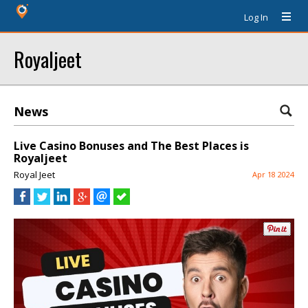
Log In
Royaljeet
News
Live Casino Bonuses and The Best Places is
Royaljeet
Royal Jeet
Apr 18 2024