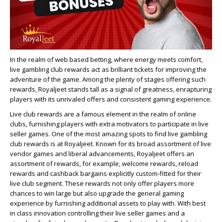
In the realm of web based betting, where energy meets comfort,
live gambling club rewards act as brilliant tickets for improving the
adventure of the game. Among the plenty of stages offering such
rewards, Royaljeet stands tall as a signal of greatness, enrapturing
players with its unrivaled offers and consistent gaming experience.
Live club rewards are a famous element in the realm of online
clubs, furnishing players with extra motivators to participate in live
seller games. One of the most amazing spots to find live gambling
club rewards is at Royaljeet. Known for its broad assortment of live
vendor games and liberal advancements, Royaljeet offers an
assortment of rewards, for example, welcome rewards, reload
rewards and cashback bargains explicitly custom-fitted for their
live club segment. These rewards not only offer players more
chances to win large but also upgrade the general gaming
experience by furnishing additional assets to play with. With best
in class innovation controlling their live seller games and a