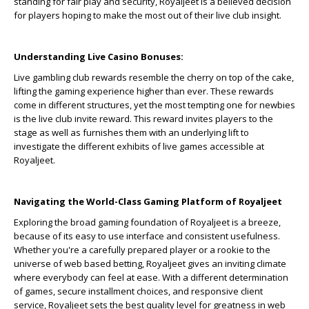
standing for fair play and security, Royaljeet is a believed decision
for players hoping to make the most out of their live club insight.
Understanding Live Casino Bonuses:
Live gambling club rewards resemble the cherry on top of the cake,
lifting the gaming experience higher than ever. These rewards
come in different structures, yet the most tempting one for newbies
is the live club invite reward. This reward invites players to the
stage as well as furnishes them with an underlying lift to
investigate the different exhibits of live games accessible at
Royaljeet.
Navigating the World-Class Gaming Platform of Royaljeet
Exploring the broad gaming foundation of Royaljeet is a breeze,
because of its easy to use interface and consistent usefulness.
Whether you're a carefully prepared player or a rookie to the
universe of web based betting, Royaljeet gives an inviting climate
where everybody can feel at ease. With a different determination
of games, secure installment choices, and responsive client
service, Royaljeet sets the best quality level for greatness in web