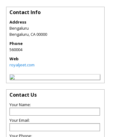
Contact Info
Address
Bengaluru
Bengaluru
,
CA
00000
Phone
560004
Web
royaljeet.com
Contact Us
Your Name:
Your Email:
Your Phone: