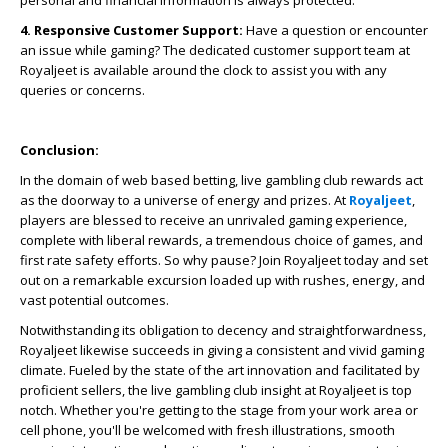
4. Responsive Customer Support:
Have a question or encounter
an issue while gaming? The dedicated customer support team at
Royaljeet is available around the clock to assist you with any
queries or concerns.
Conclusion:
In the domain of web based betting, live gambling club rewards act
as the doorway to a universe of energy and prizes. At
Royaljeet
,
players are blessed to receive an unrivaled gaming experience,
complete with liberal rewards, a tremendous choice of games, and
first rate safety efforts. So why pause? Join Royaljeet today and set
out on a remarkable excursion loaded up with rushes, energy, and
vast potential outcomes.
Notwithstanding its obligation to decency and straightforwardness,
Royaljeet likewise succeeds in giving a consistent and vivid gaming
climate. Fueled by the state of the art innovation and facilitated by
proficient sellers, the live gambling club insight at Royaljeet is top
notch. Whether you're getting to the stage from your work area or
cell phone, you'll be welcomed with fresh illustrations, smooth