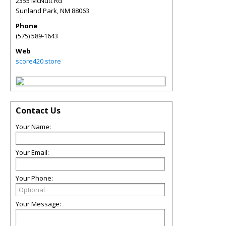
2355 McNutt Rd
Sunland Park
,
NM
88063
Phone
(575) 589-1643
Web
score420.store
Contact Us
Your Name:
Your Email:
Your Phone:
Your Message: