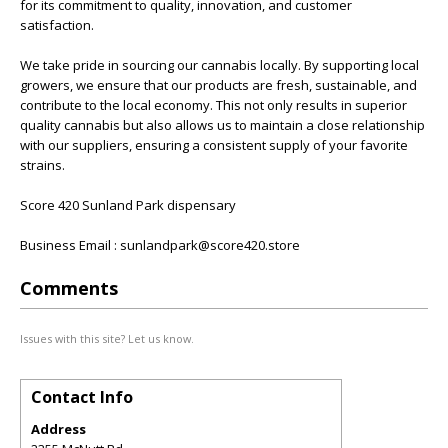
for its commitment to quality, innovation, and customer
satisfaction.
We take pride in sourcing our cannabis locally. By supporting local
growers, we ensure that our products are fresh, sustainable, and
contribute to the local economy. This not only results in superior
quality cannabis but also allows us to maintain a close relationship
with our suppliers, ensuring a consistent supply of your favorite
strains.
Score 420 Sunland Park dispensary
Business Email : sunlandpark@score420.store
Comments
Issues with this site? Let us know.
Contact Info
Address