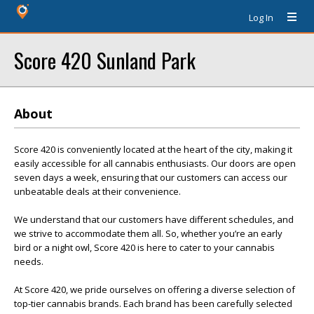
Log In
Score 420 Sunland Park
About
Score 420 is conveniently located at the heart of the city, making it
easily accessible for all cannabis enthusiasts. Our doors are open
seven days a week, ensuring that our customers can access our
unbeatable deals at their convenience.
We understand that our customers have different schedules, and
we strive to accommodate them all. So, whether you’re an early
bird or a night owl, Score 420 is here to cater to your cannabis
needs.
At Score 420, we pride ourselves on offering a diverse selection of
top-tier cannabis brands. Each brand has been carefully selected