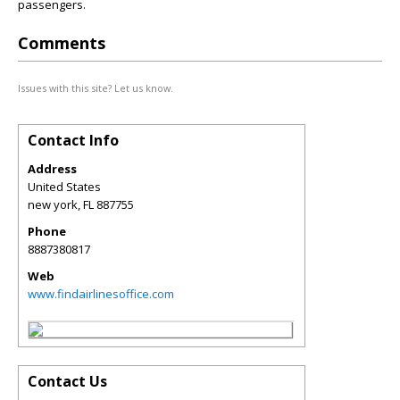
passengers.
Comments
Issues with this site? Let us know.
Contact Info
Address
United States
new york
,
FL
887755
Phone
8887380817
Web
www.findairlinesoffice.com
Contact Us