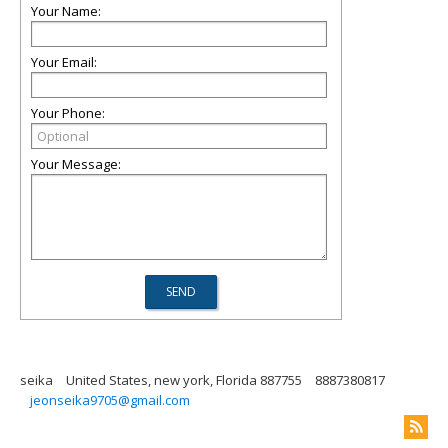
Your Name:
Your Email:
Your Phone:
Your Message:
seika
United States, new york, Florida 887755
8887380817
jeonseika9705@gmail.com