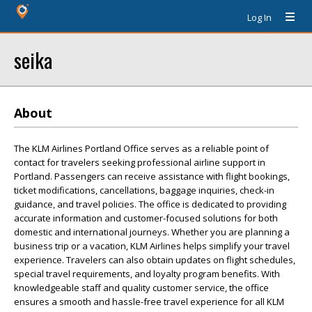
Log In
seika
About
The KLM Airlines Portland Office serves as a reliable point of
contact for travelers seeking professional airline support in
Portland. Passengers can receive assistance with flight bookings,
ticket modifications, cancellations, baggage inquiries, check-in
guidance, and travel policies. The office is dedicated to providing
accurate information and customer-focused solutions for both
domestic and international journeys. Whether you are planning a
business trip or a vacation, KLM Airlines helps simplify your travel
experience. Travelers can also obtain updates on flight schedules,
special travel requirements, and loyalty program benefits. With
knowledgeable staff and quality customer service, the office
ensures a smooth and hassle-free travel experience for all KLM