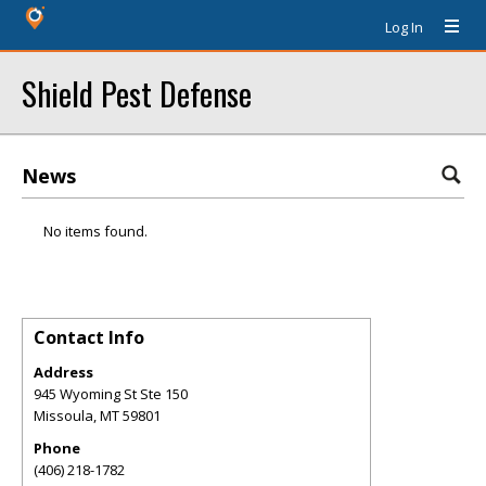
Log In
Shield Pest Defense
News
No items found.
Contact Info
Address
945 Wyoming St Ste 150
Missoula
,
MT
59801
Phone
(406) 218-1782