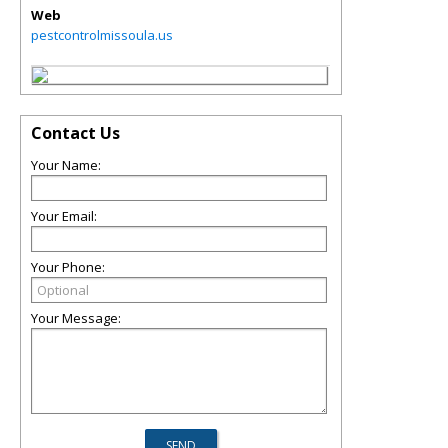
Web
pestcontrolmissoula.us
Contact Us
Your Name:
Your Email:
Your Phone:
Your Message: