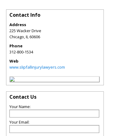
Contact Info
Address
225 Wacker Drive
Chicago
,
IL
60606
Phone
312-800-1534
Web
www.slipfallinjurylawyers.com
Contact Us
Your Name:
Your Email: