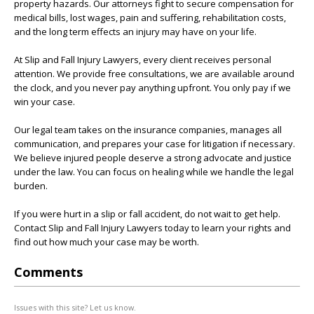
property hazards. Our attorneys fight to secure compensation for
medical bills, lost wages, pain and suffering, rehabilitation costs,
and the long term effects an injury may have on your life.
At Slip and Fall Injury Lawyers, every client receives personal
attention. We provide free consultations, we are available around
the clock, and you never pay anything upfront. You only pay if we
win your case.
Our legal team takes on the insurance companies, manages all
communication, and prepares your case for litigation if necessary.
We believe injured people deserve a strong advocate and justice
under the law. You can focus on healing while we handle the legal
burden.
If you were hurt in a slip or fall accident, do not wait to get help.
Contact Slip and Fall Injury Lawyers today to learn your rights and
find out how much your case may be worth.
Comments
Issues with this site? Let us know.