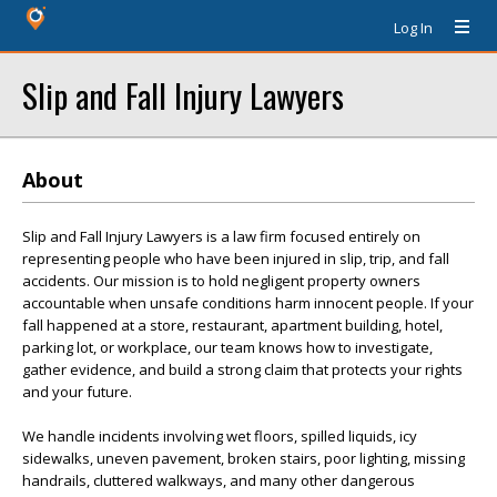
Log In
Slip and Fall Injury Lawyers
About
Slip and Fall Injury Lawyers is a law firm focused entirely on
representing people who have been injured in slip, trip, and fall
accidents. Our mission is to hold negligent property owners
accountable when unsafe conditions harm innocent people. If your
fall happened at a store, restaurant, apartment building, hotel,
parking lot, or workplace, our team knows how to investigate,
gather evidence, and build a strong claim that protects your rights
and your future.
We handle incidents involving wet floors, spilled liquids, icy
sidewalks, uneven pavement, broken stairs, poor lighting, missing
handrails, cluttered walkways, and many other dangerous