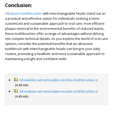
Conclusion:
Ultrasonic toothbrushes
with interchangeable heads stand out as
a practical and effective option for individuals seeking a more
customized and sustainable approach to oral care. From efficient
plaque removal to the environmental benefits of reduced waste,
these toothbrushes offer a range of advantages without delving
into complex technical details. As you explore the world of oral care
options, consider the potential benefits that an ultrasonic
toothbrush with interchangeable heads can bring to your daily
routine, promoting a healthier and more sustainable approach to
maintaining a bright and confident smile.
3d-realistic-set-removable-nozzles-toothbrushes.zi
(4.49 mb)
3d-realistic-set-removable-nozzles-toothbrushes.zi
(4.49 mb)