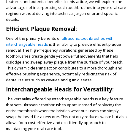
features and potential benefits. In this article, we will explore the
advantages of incorporating such toothbrushes into your oral care
regimen without delving into technical jargon or brand-specific
details.
Efficient Plaque Removal:
One of the primary benefits of
ultrasonic toothbrushes with
interchangeable heads
is their ability to provide efficient plaque
removal. The high-frequency vibrations generated by these
toothbrushes create gentle yet powerful movements that help
dislodge and sweep away plaque from the surface of your teeth.
This dynamic cleaning action contributes to a more thorough and
effective brushing experience, potentially reducing the risk of
dental issues such as cavities and gum disease.
Interchangeable Heads for Versatility:
The versatility offered by interchangeable heads is a key feature
that sets ultrasonic toothbrushes apart. Instead of replacing the
entire toothbrush when the bristles wear out, users can simply
swap the head for a new one. This not only reduces waste but also
allows for a cost-effective and eco-friendly approach to
maintaining your oral care tool.