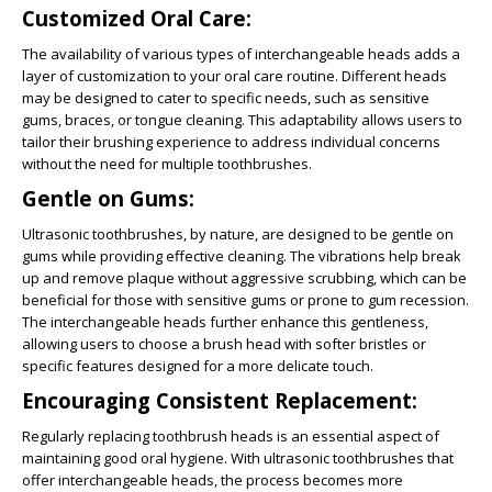
Customized Oral Care:
The availability of various types of interchangeable heads adds a
layer of customization to your oral care routine. Different heads
may be designed to cater to specific needs, such as sensitive
gums, braces, or tongue cleaning. This adaptability allows users to
tailor their brushing experience to address individual concerns
without the need for multiple toothbrushes.
Gentle on Gums:
Ultrasonic toothbrushes, by nature, are designed to be gentle on
gums while providing effective cleaning. The vibrations help break
up and remove plaque without aggressive scrubbing, which can be
beneficial for those with sensitive gums or prone to gum recession.
The interchangeable heads further enhance this gentleness,
allowing users to choose a brush head with softer bristles or
specific features designed for a more delicate touch.
Encouraging Consistent Replacement:
Regularly replacing toothbrush heads is an essential aspect of
maintaining good oral hygiene. With ultrasonic toothbrushes that
offer interchangeable heads, the process becomes more