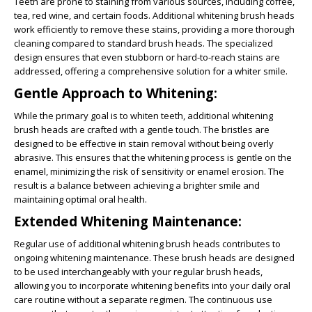
Teeth are prone to staining from various sources, including coffee,
tea, red wine, and certain foods. Additional whitening brush heads
work efficiently to remove these stains, providing a more thorough
cleaning compared to standard brush heads. The specialized
design ensures that even stubborn or hard-to-reach stains are
addressed, offering a comprehensive solution for a whiter smile.
Gentle Approach to Whitening:
While the primary goal is to whiten teeth, additional whitening
brush heads are crafted with a gentle touch. The bristles are
designed to be effective in stain removal without being overly
abrasive. This ensures that the whitening process is gentle on the
enamel, minimizing the risk of sensitivity or enamel erosion. The
result is a balance between achieving a brighter smile and
maintaining optimal oral health.
Extended Whitening Maintenance:
Regular use of additional whitening brush heads contributes to
ongoing whitening maintenance. These brush heads are designed
to be used interchangeably with your regular brush heads,
allowing you to incorporate whitening benefits into your daily oral
care routine without a separate regimen. The continuous use