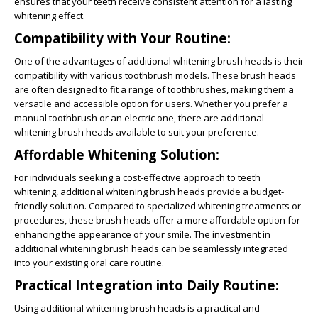
ensures that your teeth receive consistent attention for a lasting
whitening effect.
Compatibility with Your Routine:
One of the advantages of additional whitening brush heads is their
compatibility with various toothbrush models. These brush heads
are often designed to fit a range of toothbrushes, making them a
versatile and accessible option for users. Whether you prefer a
manual toothbrush or an electric one, there are additional
whitening brush heads available to suit your preference.
Affordable Whitening Solution:
For individuals seeking a cost-effective approach to teeth
whitening, additional whitening brush heads provide a budget-
friendly solution. Compared to specialized whitening treatments or
procedures, these brush heads offer a more affordable option for
enhancing the appearance of your smile. The investment in
additional whitening brush heads can be seamlessly integrated
into your existing oral care routine.
Practical Integration into Daily Routine:
Using additional whitening brush heads is a practical and