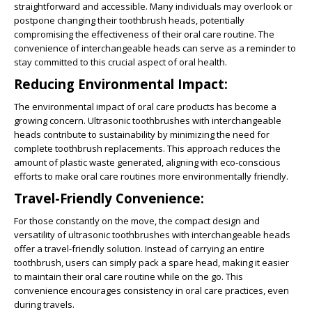
straightforward and accessible. Many individuals may overlook or
postpone changing their toothbrush heads, potentially
compromising the effectiveness of their oral care routine. The
convenience of interchangeable heads can serve as a reminder to
stay committed to this crucial aspect of oral health.
Reducing Environmental Impact:
The environmental impact of oral care products has become a
growing concern. Ultrasonic toothbrushes with interchangeable
heads contribute to sustainability by minimizing the need for
complete toothbrush replacements. This approach reduces the
amount of plastic waste generated, aligning with eco-conscious
efforts to make oral care routines more environmentally friendly.
Travel-Friendly Convenience:
For those constantly on the move, the compact design and
versatility of ultrasonic toothbrushes with interchangeable heads
offer a travel-friendly solution. Instead of carrying an entire
toothbrush, users can simply pack a spare head, making it easier
to maintain their oral care routine while on the go. This
convenience encourages consistency in oral care practices, even
during travels.