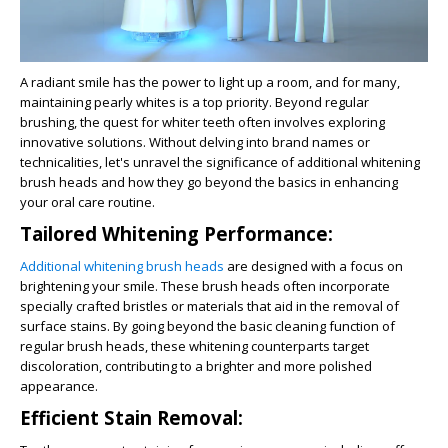
A radiant smile has the power to light up a room, and for many,
maintaining pearly whites is a top priority. Beyond regular
brushing, the quest for whiter teeth often involves exploring
innovative solutions. Without delving into brand names or
technicalities, let's unravel the significance of additional whitening
brush heads and how they go beyond the basics in enhancing
your oral care routine.
Tailored Whitening Performance:
Additional whitening brush heads
are designed with a focus on
brightening your smile. These brush heads often incorporate
specially crafted bristles or materials that aid in the removal of
surface stains. By going beyond the basic cleaning function of
regular brush heads, these whitening counterparts target
discoloration, contributing to a brighter and more polished
appearance.
Efficient Stain Removal: