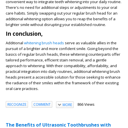
convenient way to integrate teeth whitening into your daily routine.
There's no need for additional steps or adjustments to your oral
care habits. Simply swapping out your regular brush head for an
additional whitening option allows you to reap the benefits of a
brighter smile without disrupting your established routine.
In conclusion,
Additional
whitening brush heads
serve as valuable allies in the
pursuit of a brighter and more confident smile. Going beyond the
basics of regular brush heads, these whitening counterparts offer
tailored performance, efficient stain removal, and a gentle
approach to whitening. With their compatibility, affordability, and
practical integration into daily routines, additional whitening brush
heads present a accessible solution for those seeking to enhance
the radiance of their smiles within the framework of their existing
oral care practices.
866 Views
RECOGNIZE
COMMENT
MORE
The Benefits of Ultrasonic Toothbrushes with