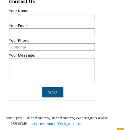
Contact Us
Your Name:
Your Email:
Your Phone:
Your Message:
sonic pro
united states, united states, Washington 45896
125896345
stephenemma094@gmail.com