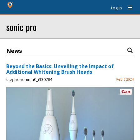
Log In
sonic pro
News
Beyond the Basics: Unveiling the Impact of
Additional Whitening Brush Heads
stephenemma0_i330784
Feb 5 2024