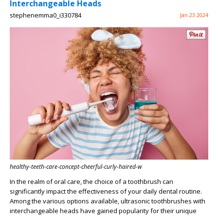
Interchangeable Heads
stephenemma0_i330784
Jan 23 2024
healthy-teeth-care-concept-cheerful-curly-haired-w
In the realm of oral care, the choice of a toothbrush can
significantly impact the effectiveness of your daily dental routine.
Among the various options available, ultrasonic toothbrushes with
interchangeable heads have gained popularity for their unique