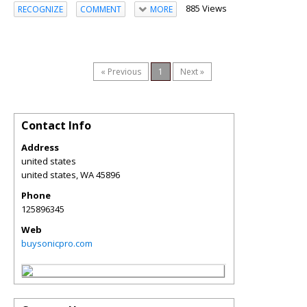
885 Views
RECOGNIZE
COMMENT
MORE
« Previous
1
Next »
Contact Info
Address
united states
united states
,
WA
45896
Phone
125896345
Web
buysonicpro.com