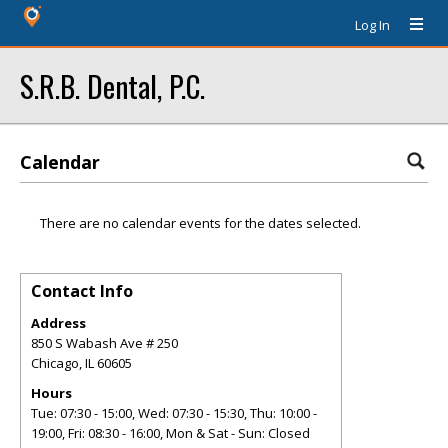
Log In
S.R.B. Dental, P.C.
Calendar
There are no calendar events for the dates selected.
Contact Info
Address
850 S Wabash Ave # 250
Chicago
,
IL
60605
Hours
Tue: 07:30 - 15:00, Wed: 07:30 - 15:30, Thu: 10:00 -
19:00, Fri: 08:30 - 16:00, Mon & Sat - Sun: Closed