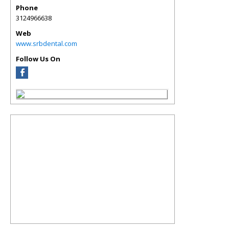
Phone
3124966638
Web
www.srbdental.com
Follow Us On