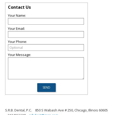
Contact Us
Your Name:
Your Email:
Your Phone:
Your Message:
S.R.B. Dental, P.C.
850 S Wabash Ave # 250, Chicago, Illinois 60605