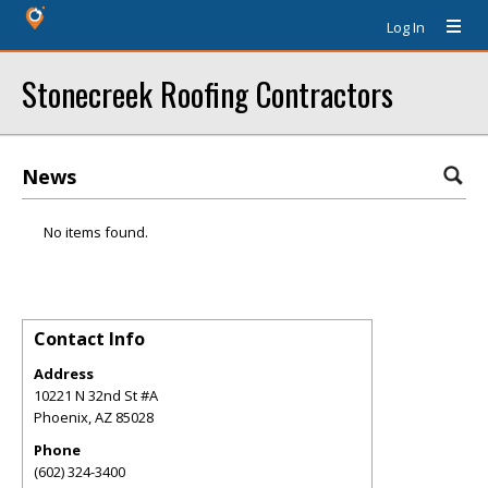
Log In
Stonecreek Roofing Contractors
News
No items found.
Contact Info
Address
10221 N 32nd St #A
Phoenix
,
AZ
85028
Phone
(602) 324-3400