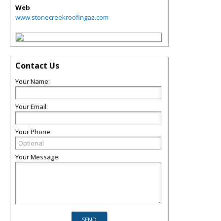
Web
www.stonecreekroofingaz.com
Contact Us
Your Name:
Your Email:
Your Phone:
Your Message: