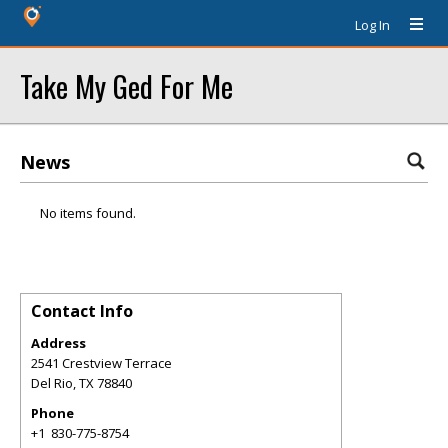
Log In
Take My Ged For Me
News
No items found.
Contact Info
Address
2541 Crestview Terrace
Del Rio
,
TX
78840
Phone
+1 830-775-8754