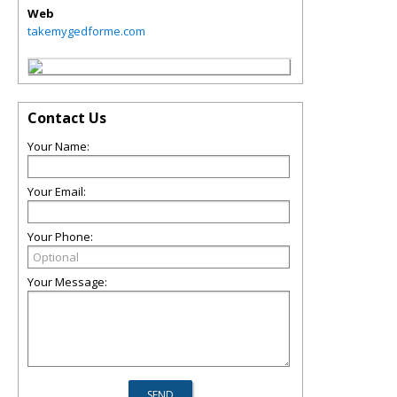
Web
takemygedforme.com
Contact Us
Your Name:
Your Email:
Your Phone:
Your Message: