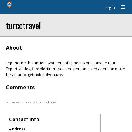
Log In
turcotravel
About
Experience the ancient wonders of Ephesus on a private tour.
Expert guides, flexible itineraries and personalized attention make
for an unforgettable adventure.
Comments
Issues with this site? Let us know.
Contact Info
Address