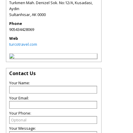
Turkmen Mah. Denizel Sok. No:12/A, Kusadasi,
Aydin
Sultanhisar
,
AK
0000
Phone
905434428069
Web
turcotravel.com
Contact Us
Your Name:
Your Email:
Your Phone:
Your Message: