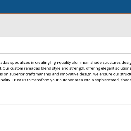
as specializes in creating high-quality aluminum shade structures desi
l. Our custom ramadas blend style and strength, offering elegant solutio
us on superior craftsmanship and innovative design, we ensure our struct
nality. Trust us to transform your outdoor area into a sophisticated, shad