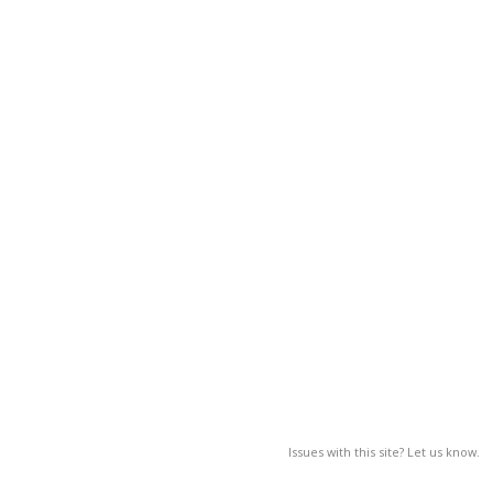
Issues with this site? Let us know.