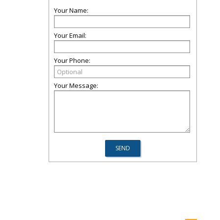
Your Name:
Your Email:
Your Phone:
Your Message: