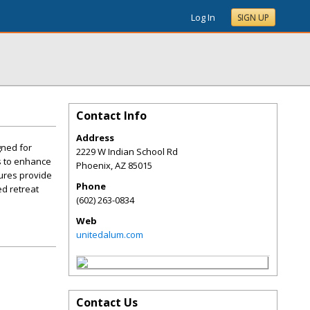
Log In
SIGN UP
Contact Info
Address
gned for
2229 W Indian School Rd
ns to enhance
Phoenix
,
AZ
85015
ures provide
Phone
ed retreat
(602) 263-0834
Web
unitedalum.com
Contact Us