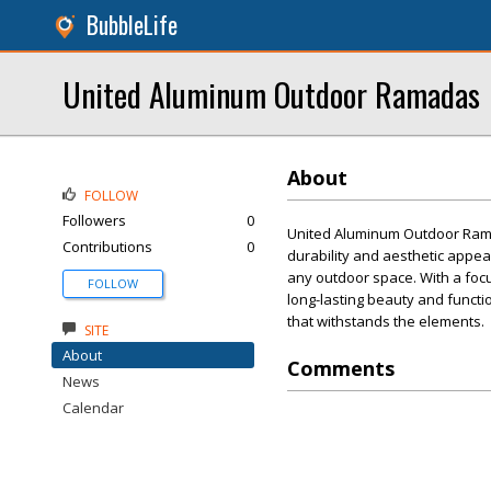
BubbleLife
United Aluminum Outdoor Ramadas
About
FOLLOW
Followers
0
United Aluminum Outdoor Ramad
Contributions
0
durability and aesthetic appea
any outdoor space. With a foc
FOLLOW
long-lasting beauty and functio
that withstands the elements.
SITE
About
Comments
News
Calendar