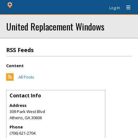
Log In
United Replacement Windows
RSS Feeds
Content
All Posts
Contact Info
Address
309 Park West Blvd
Athens
,
GA
30606
Phone
(706) 621-2704