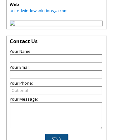
Web
unitedwindowsolutionsga.com
Contact Us
Your Name:
Your Email:
Your Phone:
Your Message: