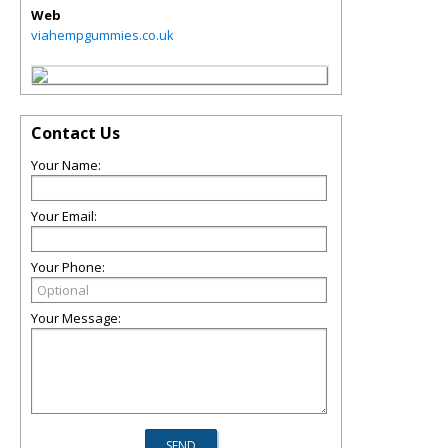
Web
viahempgummies.co.uk
Contact Us
Your Name:
Your Email:
Your Phone:
Your Message: