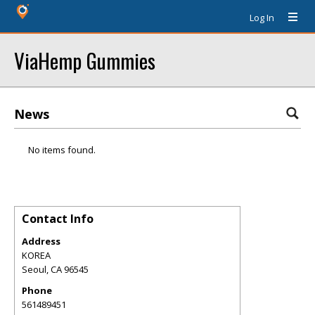
Log In
ViaHemp Gummies
News
No items found.
Contact Info
Address
KOREA
Seoul
,
CA
96545
Phone
561489451