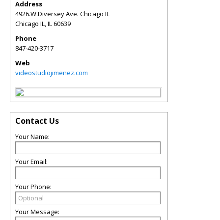
Address
4926.W.Diversey Ave. Chicago IL
Chicago IL
,
IL
60639
Phone
847-420-3717
Web
videostudiojimenez.com
Contact Us
Your Name:
Your Email:
Your Phone:
Your Message: