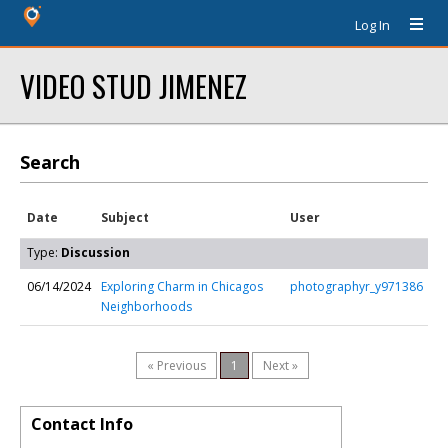
Log In
VIDEO STUD JIMENEZ
Search
Date
Subject
User
Type:
Discussion
06/14/2024
Exploring Charm in Chicagos
photographyr_y971386
Neighborhoods
« Previous
1
Next »
Contact Info