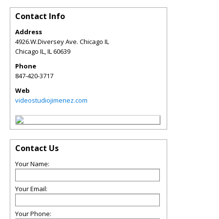
Contact Info
Address
4926.W.Diversey Ave. Chicago IL
Chicago IL
,
IL
60639
Phone
847-420-3717
Web
videostudiojimenez.com
Contact Us
Your Name:
Your Email:
Your Phone: