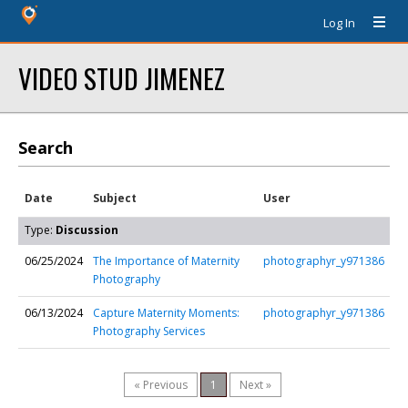
Log In
VIDEO STUD JIMENEZ
Search
Date
Subject
User
Type:
Discussion
06/25/2024
The Importance of Maternity
photographyr_y971386
Photography
06/13/2024
Capture Maternity Moments:
photographyr_y971386
Photography Services
« Previous
1
Next »