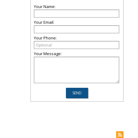
Your Name:
Your Email:
Your Phone:
Your Message: