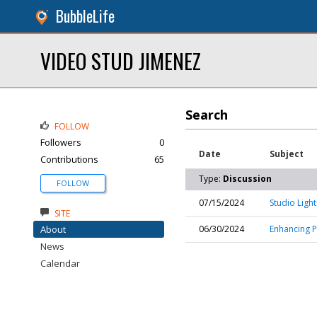
BubbleLife
VIDEO STUD JIMENEZ
Search
FOLLOW
Followers
0
Date
Subject
Contributions
65
Type:
Discussion
FOLLOW
07/15/2024
Studio Ligh
SITE
About
06/30/2024
Enhancing P
News
Calendar