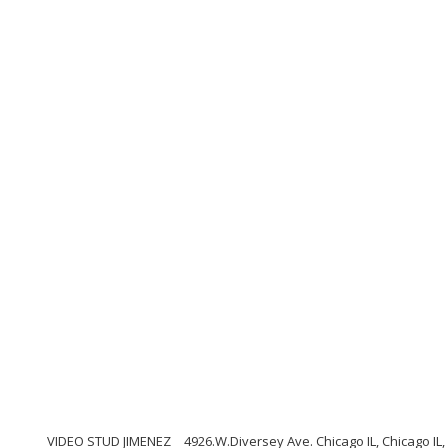
VIDEO STUD JIMENEZ
4926.W.Diversey Ave. Chicago IL, Chicago IL, 