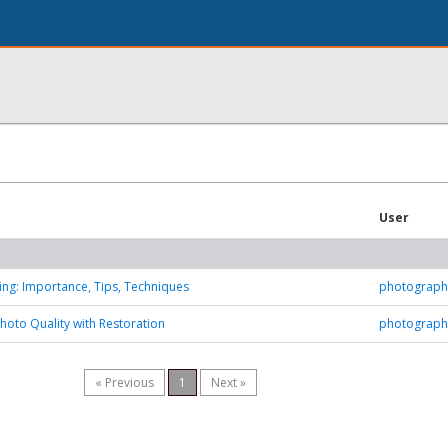
User
ting: Importance, Tips, Techniques
photograph
hoto Quality with Restoration
photograph
« Previous
1
Next »