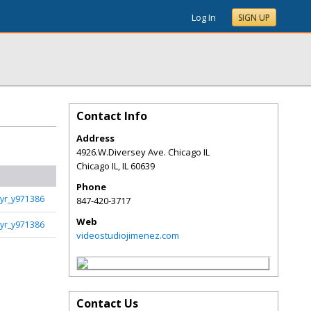
Log In
SIGN UP
Contact Info
Address
4926.W.Diversey Ave. Chicago IL
Chicago IL
,
IL
60639
Phone
yr_y971386
847-420-3717
Web
yr_y971386
videostudiojimenez.com
Contact Us