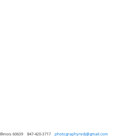
Illinois 60639
847-420-3717
photographyredj@gmail.com