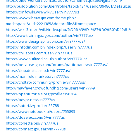
https://olderworkers.com.au/author/carolmesquita904gmail-com/
http://buildolution.com/UserProfile/tabid/131/userId/394861/Default.
https://clinfowiki.win/wiki/User:Vin7777us
https://www.xibeiwujin.com/home.php?
mod=space&uid=2221385&do=profile&from=space
https://wiki.3cdr.ru/wiki/index.php/%D0%A3%D1%87%D0%B0%D1
http://www.trainingpages.com/author/vin7777us/
https://www.designspiration.com/vin7777us/
https://infodin.com.br/index.php/User:Vin7777us
https://chillspot1.com/user/vin7777us
https://www.outlived.co.uk/author/vin7777us/
https://because-gus.com/forums/participants/vin7777us/
https://club.doctissimo.fr/vin7777us/
https://manifold.markets/vin7777us
https://cndt.ro/community/profile/vin7777us/
http://mayfever.crowdfundhq.com/users/vin777-9
https://opentutorials.org/profile/158284
https://advpr.net/vin7777us
https://satori.lv/profile/-33788
https://www.notebook.ai/users/755893
https://doselect.com/@vin7777us
https://conecta.bio/vin7777us
https://connect.gt/user/vin7777us