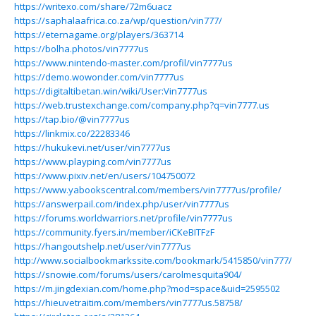
https://writexo.com/share/72m6uacz
https://saphalaafrica.co.za/wp/question/vin777/
https://eternagame.org/players/363714
https://bolha.photos/vin7777us
https://www.nintendo-master.com/profil/vin7777us
https://demo.wowonder.com/vin7777us
https://digitaltibetan.win/wiki/User:Vin7777us
https://web.trustexchange.com/company.php?q=vin7777.us
https://tap.bio/@vin7777us
https://linkmix.co/22283346
https://hukukevi.net/user/vin7777us
https://www.playping.com/vin7777us
https://www.pixiv.net/en/users/104750072
https://www.yabookscentral.com/members/vin7777us/profile/
https://answerpail.com/index.php/user/vin7777us
https://forums.worldwarriors.net/profile/vin7777us
https://community.fyers.in/member/iCKeBITFzF
https://hangoutshelp.net/user/vin7777us
http://www.socialbookmarkssite.com/bookmark/5415850/vin777/
https://snowie.com/forums/users/carolmesquita904/
https://m.jingdexian.com/home.php?mod=space&uid=2595502
https://hieuvetraitim.com/members/vin7777us.58758/