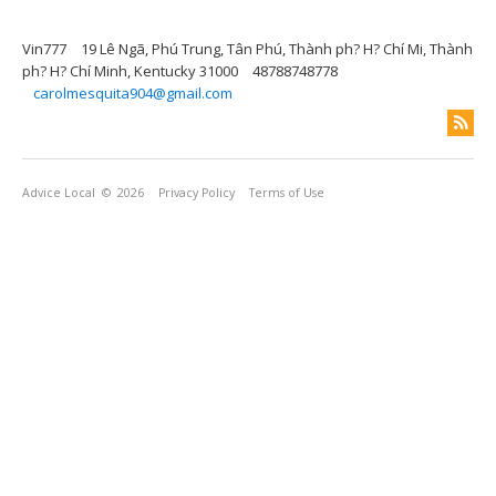
Vin777
19 Lê Ngã, Phú Trung, Tân Phú, Thành ph? H? Chí Mi, Thành
ph? H? Chí Minh, Kentucky 31000
48788748778
carolmesquita904@gmail.com
Advice Local
© 2026
Privacy Policy
Terms of Use