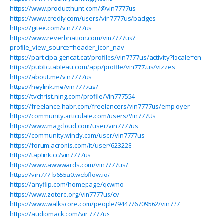
https://www.producthunt.com/@vin7777us
https://www.credly.com/users/vin7777us/badges
https://gitee.com/vin7777us
https://www.reverbnation.com/vin7777us?
profile_view_source=header_icon_nav
https://participa.gencat.cat/profiles/vin7777us/activity?locale=en
https://public.tableau.com/app/profile/vin777.us/vizzes
https://about.me/vin7777us
https://heylink.me/vin7777us/
https://tvchrist.ning.com/profile/Vin777554
https://freelance.habr.com/freelancers/vin7777us/employer
https://community.articulate.com/users/Vin777Us
https://www.magcloud.com/user/vin7777us
https://community.windy.com/user/vin7777us
https://forum.acronis.com/it/user/623228
https://taplink.cc/vin7777us
https://www.awwwards.com/vin7777us/
https://vin777-b655a0.webflow.io/
https://anyflip.com/homepage/qcwmo
https://www.zotero.org/vin7777us/cv
https://www.walkscore.com/people/944776709562/vin777
https://audiomack.com/vin7777us