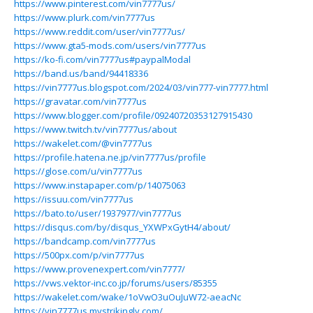
https://www.pinterest.com/vin7777us/
https://www.plurk.com/vin7777us
https://www.reddit.com/user/vin7777us/
https://www.gta5-mods.com/users/vin7777us
https://ko-fi.com/vin7777us#paypalModal
https://band.us/band/94418336
https://vin7777us.blogspot.com/2024/03/vin777-vin7777.html
https://gravatar.com/vin7777us
https://www.blogger.com/profile/09240720353127915430
https://www.twitch.tv/vin7777us/about
https://wakelet.com/@vin7777us
https://profile.hatena.ne.jp/vin7777us/profile
https://glose.com/u/vin7777us
https://www.instapaper.com/p/14075063
https://issuu.com/vin7777us
https://bato.to/user/1937977/vin7777us
https://disqus.com/by/disqus_YXWPxGytH4/about/
https://bandcamp.com/vin7777us
https://500px.com/p/vin7777us
https://www.provenexpert.com/vin7777/
https://vws.vektor-inc.co.jp/forums/users/85355
https://wakelet.com/wake/1oVwO3uOuJuW72-aeacNc
https://vin7777us.mystrikingly.com/