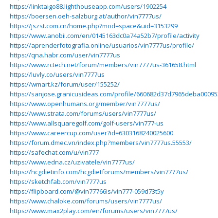
https://linktaigo88.lighthouseapp.com/users/1902254
https://boersen.oeh-salzburg.at/author/vin7777us/
https://jszst.com.cn/home.php?mod=space&uid=3153299
https://www.anobii.com/en/0145163dc0a74a52b7/profile/activity
https://aprenderfotografia.online/usuarios/vin7777us/profile/
https://qna.habr.com/user/vin7777us
https://www.rctech.net/forum/members/vin7777us-361658.html
https://luvly.co/users/vin7777us
https://wmart.kz/forum/user/155252/
https://sanjose.granicusideas.com/profile/660682d37d7965deba00095
https://www.openhumans.org/member/vin7777us/
https://www.strata.com/forums/users/vin7777us/
https://www.allsquaregolf.com/golf-users/vin777-us
https://www.careercup.com/user?id=6303168240025600
https://forum.dmec.vn/index.php?members/vin7777us.55553/
https://safechat.com/u/vin777
https://www.edna.cz/uzivatele/vin7777us/
https://hcgdietinfo.com/hcgdietforums/members/vin7777us/
https://sketchfab.com/vin7777us
https://flipboard.com/@vin77766is/vin777-059d73t5y
https://www.chaloke.com/forums/users/vin7777us/
https://www.max2play.com/en/forums/users/vin7777us/