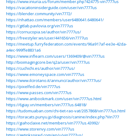
https://www.iniuria.us/forum/member.php?424775-vin7777us
https://vacationinsiderguide.com/user/vin7777us
https://blender.community/vin7772/
https://nhattao.com/members/user6480641.6480641/
https://gitlab.pavlovia.org/vin7777us
https://cornucopia.se/author/vin7777us/
https://freestyler.ws/user/441656/vin7777us
https://meetup.furryfederation.com/events/96a917af-ee3e-42da-
a4ec-999ffe8831a6
https://www.inflearn.com/users/1369409/@vin7777us
http://bioimagingcore.be/q2a/user/vin7777us
https://cuchichi.es/author/vin7777us/
https://www.emoneyspace.com/vin7777us
https://www.ilcirotano.it/annunci/author/vin7777us/
https://pixelfed.de/vin7777us
https://www.passes.com/vin7777us
https://www.anibookmark.com/user/vin7777us.html
https://6giay.vn/members/vin7777us.64818/
https://tudomuaban.com/chi-tiet-rao-vat/2057868/vin7777us.html
https://toracats.punyu.jp/diagnosis/canine/index.php?Vin777
https://giahoclaixe.net/members/vin7777us.43992/
https://www.storenvy.com/vin7777us
https://getinkspired.com/en/u/vin7777us/