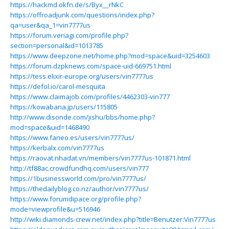
https://hackmd.okfn.de/s/Byx__rNkC
https://offroadjunk.com/questions/index.php?
qa=user&qa_1=vin7777us
https://forum.veriagi.com/profile.php?
section=personal&id=1013785
https://www.deepzone.net/home.php?mod=space&uid=3254603
https://forum.dzpknews.com/space-uid-669751.html
https://tess.elixir-europe.org/users/vin7777us
https://defol.io/carol-mesquita
https://www.claimajob.com/profiles/4462303-vin777
https://kowabana.jp/users/115805
http://www.disonde.com/jishu/bbs/home.php?
mod=space&uid=1468490
https://www.faneo.es/users/vin7777us/
https://kerbalx.com/vin7777us
https://raovat.nhadat.vn/members/vin7777us-101871.html
http://tf88ac.crowdfundhq.com/users/vin777
https://1businessworld.com/pro/vin7777us/
https://thedailyblog.co.nz/author/vin7777us/
https://www.forumdipace.org/profile.php?
mode=viewprofile&u=516946
http://wiki.diamonds-crew.net/index.php?title=Benutzer:Vin7777us