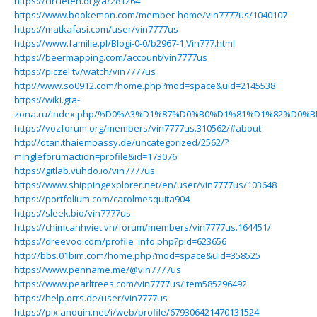
https://circleten.org/a/281264
https://www.bookemon.com/member-home/vin7777us/1040107
https://matkafasi.com/user/vin7777us
https://www.familie.pl/Blogi-0-0/b2967-1,Vin777.html
https://beermapping.com/account/vin7777us
https://piczel.tv/watch/vin7777us
http://www.so0912.com/home.php?mod=space&uid=2145538
https://wiki.gta-
zona.ru/index.php/%D0%A3%D1%87%D0%B0%D1%81%D1%82%D0%B
https://vozforum.org/members/vin7777us.310562/#about
http://dtan.thaiembassy.de/uncategorized/2562/?
mingleforumaction=profile&id=173076
https://gitlab.vuhdo.io/vin7777us
https://www.shippingexplorer.net/en/user/vin7777us/103648
https://portfolium.com/carolmesquita904
https://sleek.bio/vin7777us
https://chimcanhviet.vn/forum/members/vin7777us.164451/
https://dreevoo.com/profile_info.php?pid=623656
http://bbs.01bim.com/home.php?mod=space&uid=358525
https://www.penname.me/@vin7777us
https://www.pearltrees.com/vin7777us/item585296492
https://help.orrs.de/user/vin7777us
https://pix.anduin.net/i/web/profile/679306421470131524