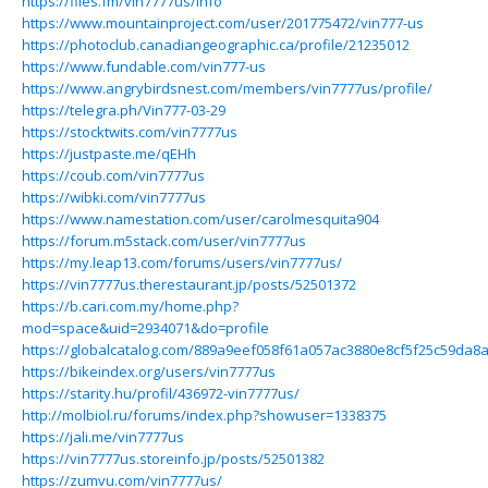
https://files.fm/vin7777us/info
https://www.mountainproject.com/user/201775472/vin777-us
https://photoclub.canadiangeographic.ca/profile/21235012
https://www.fundable.com/vin777-us
https://www.angrybirdsnest.com/members/vin7777us/profile/
https://telegra.ph/Vin777-03-29
https://stocktwits.com/vin7777us
https://justpaste.me/qEHh
https://coub.com/vin7777us
https://wibki.com/vin7777us
https://www.namestation.com/user/carolmesquita904
https://forum.m5stack.com/user/vin7777us
https://my.leap13.com/forums/users/vin7777us/
https://vin7777us.therestaurant.jp/posts/52501372
https://b.cari.com.my/home.php?
mod=space&uid=2934071&do=profile
https://globalcatalog.com/889a9eef058f61a057ac3880e8cf5f25c59da8a
https://bikeindex.org/users/vin7777us
https://starity.hu/profil/436972-vin7777us/
http://molbiol.ru/forums/index.php?showuser=1338375
https://jali.me/vin7777us
https://vin7777us.storeinfo.jp/posts/52501382
https://zumvu.com/vin7777us/