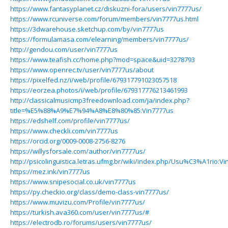
https://www.fantasyplanet.cz/diskuzni-fora/users/vin7777us/
https://www.rcuniverse.com/forum/members/vin7777us.html
https://3dwarehouse.sketchup.com/by/vin7777us
https://formulamasa.com/elearning/members/vin7777us/
http://gendou.com/user/vin7777us
https://www.teafish.cc/home.php?mod=space&uid=3278793
https://www.openrec.tv/user/vin7777us/about
https://pixelfed.nz/i/web/profile/679317791023057518
https://eorzea.photos/i/web/profile/679317776213461993
http://classicalmusicmp3freedownload.com/ja/index.php?
title=%E5%88%A9%E7%94%A8%E8%80%85:Vin7777us
https://edshelf.com/profile/vin7777us/
https://www.checkli.com/vin7777us
https://orcid.org/0009-0008-2756-8276
https://willysforsale.com/author/vin7777us/
http://psicolinguistica.letras.ufmg.br/wiki/index.php/Usu%C3%A1rio:V
https://mez.ink/vin7777us
https://www.snipesocial.co.uk/vin7777us
https://py.checkio.org/class/demo-class-vin7777us/
https://www.muvizu.com/Profile/vin7777us/
https://turkish.ava360.com/user/vin7777us/#
https://electrodb.ro/forums/users/vin7777us/