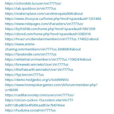
https://schoolido.lu/user/vin7777us/
https://lab.quickbox.io/vin7777us
https://makersplace.com/carolmesquita904/about
https://www.zhuoyue.ca/home.php?mod=space&uid=1261404
https://www.rolepages.com/characters/vin7777us/
https://byfc0396.com/home.php?mod=space&uid=3831309
https://dsred.com/home.php?mod=space&uid=3382016
https://hvacr.vn/diendan/members/vin7777us.174932/about
https://www.anime-
sharing.com/members/vin7777us.360838/#about
https://facekindle.com/vin7777us
https://whitehat.vn/members/vin7777us.110624/#about
https://brewwiki.win/wiki/User:Vin7777us
https://theflatearth.win/wiki/User:Vin7777us
https://fyp.bio/vin7777us
https://demo.hedgedoc.org/s/5otdWNhXi
https://www.homepokergames.com/vbforum/member.php?
u=96399
https://cadillacsociety.com/users/vin7777us/
https://zircon-cuckoo-15a.notion.site/Vin777-
ed911dba8b5e4f0d9caa853e7b8743ee
https://huduma.social/vin7777us