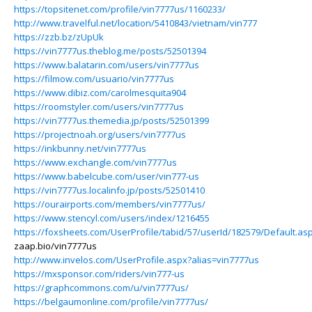
https://topsitenet.com/profile/vin7777us/1160233/
http://www.travelful.net/location/5410843/vietnam/vin777
https://zzb.bz/zUpUk
https://vin7777us.theblog.me/posts/52501394
https://www.balatarin.com/users/vin7777us
https://filmow.com/usuario/vin7777us
https://www.dibiz.com/carolmesquita904
https://roomstyler.com/users/vin7777us
https://vin7777us.themedia.jp/posts/52501399
https://projectnoah.org/users/vin7777us
https://inkbunny.net/vin7777us
https://www.exchangle.com/vin7777us
https://www.babelcube.com/user/vin777-us
https://vin7777us.localinfo.jp/posts/52501410
https://ourairports.com/members/vin7777us/
https://www.stencyl.com/users/index/1216455
https://foxsheets.com/UserProfile/tabid/57/userId/182579/Default.as
zaap.bio/vin7777us
http://www.invelos.com/UserProfile.aspx?alias=vin7777us
https://mxsponsor.com/riders/vin777-us
https://graphcommons.com/u/vin7777us/
https://belgaumonline.com/profile/vin7777us/