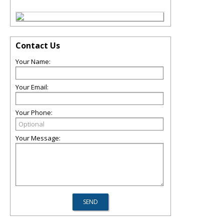
Contact Us
Your Name:
Your Email:
Your Phone:
Your Message: