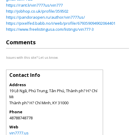
https://rant.li/vin7777us/vin777
http://jobhop.co.uk/profile/359502
https://pandoraopen.ru/author/vin7777us/
https://pixelfed.babb.no/i/web/profile/679359094902064401
https://www.freelistingusa.com/listings/vin777-3
Comments
Issues with this site? Let us know.
Contact Info
Address
19 Lê Ngã, Phú Trung, Tân Phú, Thành ph? H? Chí
Mi
Thành ph? H? Chí Minh
,
KY
31000
Phone
48788748778
Web
vin7777.us