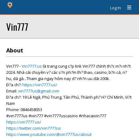
Log In
Vin777
About
Vin777 -
Vin7777.us
là trang cung c?p link Vin777 chính th?c m?i nh?t
2024. Nhà cái chuyên v? các s?n ph?m th? thao, casino, b?n cá, n?
hu, dá gà...Tham gia ngay hôm nay d? nh?n uu dãi 200k.
Ð?a ch?:
https://vin7777.us/
Email:
vin7777us@gmail.com
Ð?a ch?: 19 Lê Ngã, Phú Trung, Tân Phú, Thành ph? H? Chí Minh, Vi?t
Nam
Phone: 0846458053
#vin7777us #vin777 #vin7777uscasino #nhacaivin777
https://vin7777.us/
https://twitter.com/vin7777us
https://www.youtube.com/@vin7777us/about