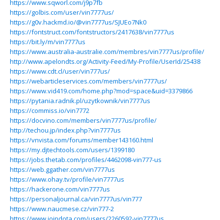
https://www.sqworl.com/j9p7fb
https://golbis.com/user/vin7777us/
https://g0v.hackmd.io/@vin7777us/SJUEo7Nk0
https://fontstruct.com/fontstructors/2417638/vin7777us
https://bit.ly/m/vin7777us
https://www.australia-australie.com/membres/vin7777us/profile/
http://www.apelondts.org/Activity-Feed/My-Profile/UserId/25438
https://www.cdt.cl/user/vin777us/
https://webarticleservices.com/members/vin7777us/
https://www.vid419.com/home.php?mod=space&uid=3379866
https://pytania.radnik.pl/uzytkownik/vin7777us
https://commiss.io/vin7772
https://docvino.com/members/vin7777us/profile/
http://techou.jp/index.php?vin7777us
https://vnvista.com/forums/member143160.html
https://my.djtechtools.com/users/1399180
https://jobs.thetab.com/profiles/4462098-vin777-us
https://web.ggather.com/vin7777us
https://www.ohay.tv/profile/vin7777us
https://hackerone.com/vin7777us
https://personaljournal.ca/vin7777us/vin777
https://www.naucmese.cz/vin777-2
https://www.joindota.com/users/2260592-vin7777us