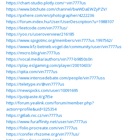
https://chart-studio.plotly.com/~vin7777us
https://www.bitchute.com/channel/bwWDaEWZyPZV/
https://pxhere.com/en/photographer/4222236
https://forum.index.hu/User/UserDescription?u=1988107
https://leetcode.com/vin7777us/
https://yoo.rs/useroverview/216185
https://www.spigotmc.org/members/vin7777us.1997562/
https://www.kfz-betrieb.vogel.de/community/user/vin7777us
https://micro.blog/vin7777us
https://vocal.media/authors/vin777-b9850s0n
https://play.eslgaming.com/player/20010433/
https://qiita.com/vin7777us
https://www.intensedebate.com/people/vin7777uss
https://teletype.in/@vin7777us
https://newspicks.com/user/10091695
https://justpaste.it/g7t5e
http://forum.yealink.com/forum/member.php?
action=profile&uid=325354
https://gitlab.nic.cz/vin7777us
https://www.furaffinity.net/user/vin7777us
https://folio.procreate.com/vin7777us
https://conifer.rhizome.org/vin7777us/