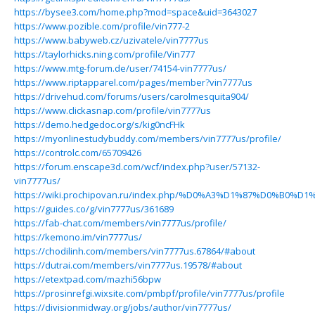
https://bysee3.com/home.php?mod=space&uid=3643027
https://www.pozible.com/profile/vin777-2
https://www.babyweb.cz/uzivatele/vin7777us
https://taylorhicks.ning.com/profile/Vin777
https://www.mtg-forum.de/user/74154-vin7777us/
https://www.riptapparel.com/pages/member?vin7777us
https://drivehud.com/forums/users/carolmesquita904/
https://www.clickasnap.com/profile/vin7777us
https://demo.hedgedoc.org/s/kig0ncFHk
https://myonlinestudybuddy.com/members/vin7777us/profile/
https://controlc.com/65709426
https://forum.enscape3d.com/wcf/index.php?user/57132-
vin7777us/
https://wiki.prochipovan.ru/index.php/%D0%A3%D1%87%D0%B0
https://guides.co/g/vin7777us/361689
https://fab-chat.com/members/vin7777us/profile/
https://kemono.im/vin7777us/
https://chodilinh.com/members/vin7777us.67864/#about
https://dutrai.com/members/vin7777us.19578/#about
https://etextpad.com/mazhi56bpw
https://prosinrefgi.wixsite.com/pmbpf/profile/vin7777us/profile
https://divisionmidway.org/jobs/author/vin7777us/