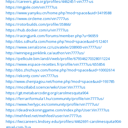
https://careers.gita.org/profiles/4462451-vin777-us
https://imgpile.com/vin7777us
https://www.yanyiku.cn/home.php?mod=space&uid=3419588
https://www.circleme.com/vin7777us
https://rotorbuilds.com/profile/35866/
https://hub.docker.com/u/vin7777us
https://racingjunk.com/forums/member.php?u=96959
http://bbs.sdhuifa.com/home.php?mod=space&uid=512401
https://www.serialzone.cz/uzivatele/208900-vin7777us/
http://winnipeg.pinklink.ca/author/vin7777us/
https://pellicule.bim.land/i/web/profile/679346270328011224
https://www.espace-recettes.fr/profile/vin7777us/655856
http://bbs.zhizhuyx.com/home.php?mod=space&uid=10002614
https://ekonty.com/-vin7777us
http://www.chenjiagou.net/home.php?mod=space&uid=193785
https://mozillabd.science/wiki/User:Vin7777us
https://git.metabarcoding.org/carolmesquita904
https://ferrariformula1.hu/community/profile/vin7777us/
https://www.herlypc.es/community/profile/vin7777us/
https://deadreckoninggame.com/index.php/User:Vin7777us
http://mehfeel.net/mehfeel/user/vin7777us
https://lwccareers.lindsey.edu/profiles/4462691-carolmesquita904-
gmail-com-7ua