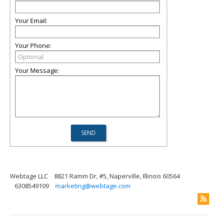
Your Email:
Your Phone:
Your Message:
Webtage LLC
8821 Ramm Dr, #5, Naperville, Illinois 60564
6308549109
marketing@webtage.com