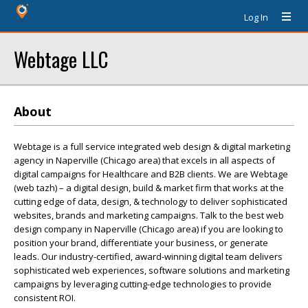
Log In
Webtage LLC
About
Webtage is a full service integrated web design & digital marketing
agency in Naperville (Chicago area) that excels in all aspects of
digital campaigns for Healthcare and B2B clients. We are Webtage
(web tazh) – a digital design, build & market firm that works at the
cutting edge of data, design, & technology to deliver sophisticated
websites, brands and marketing campaigns. Talk to the best web
design company in Naperville (Chicago area) if you are looking to
position your brand, differentiate your business, or generate
leads. Our industry-certified, award-winning digital team delivers
sophisticated web experiences, software solutions and marketing
campaigns by leveraging cutting-edge technologies to provide
consistent ROI.