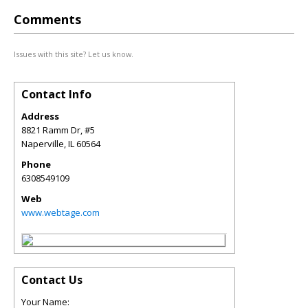
Comments
Issues with this site? Let us know.
Contact Info
Address
8821 Ramm Dr, #5
Naperville
,
IL
60564
Phone
6308549109
Web
www.webtage.com
Contact Us
Your Name: