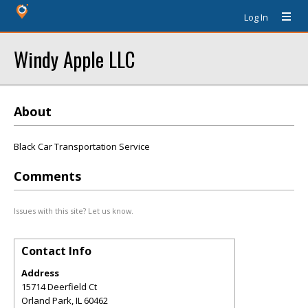
Log In
Windy Apple LLC
About
Black Car Transportation Service
Comments
Issues with this site? Let us know.
Contact Info
Address
15714 Deerfield Ct
Orland Park
,
IL
60462