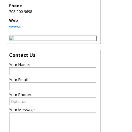
Phone
708-200-9698
Web
www.n
Contact Us
Your Name:
Your Email:
Your Phone:
Your Message: