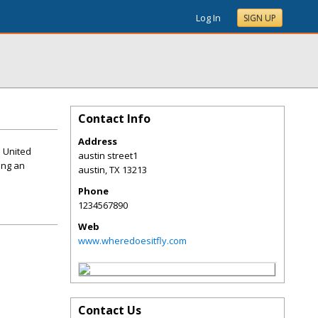
Log In
SIGN UP
Contact Info
Address
e United
austin street1
ing an
austin
,
TX
13213
Phone
1234567890
Web
www.wheredoesitfly.com
Contact Us