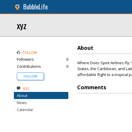
BubbleLife
xyz
About
FOLLOW
Followers
0
Where Does Spirit Airlines Fly:
Contributions
0
States, the Caribbean, and Lat
affordable flight to a tropical 
FOLLOW
Comments
SITE
About
News
Calendar