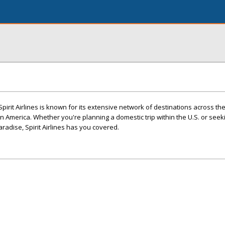
 Spirit Airlines is known for its extensive network of destinations across th
in America. Whether you're planning a domestic trip within the U.S. or seek
paradise, Spirit Airlines has you covered.