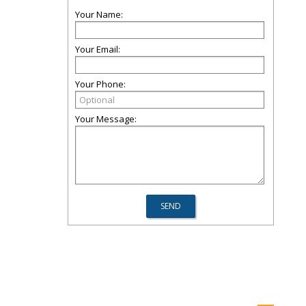
Your Name:
Your Email:
Your Phone:
Your Message: