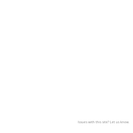
Issues with this site? Let us know.