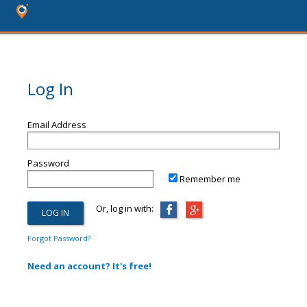
Log In
Email Address
Password
Remember me
Or, log in with:
Forgot Password?
Need an account? It's free!