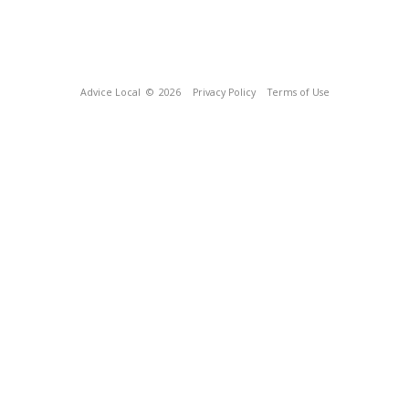
Advice Local
© 2026
Privacy Policy
Terms of Use