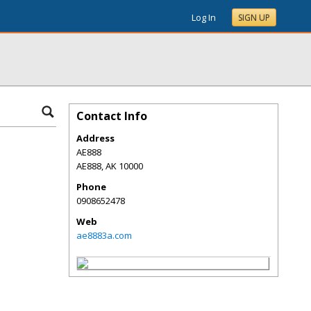
Log In
SIGN UP
Contact Info
Address
AE888
AE888
,
AK
10000
Phone
0908652478
Web
ae8883a.com