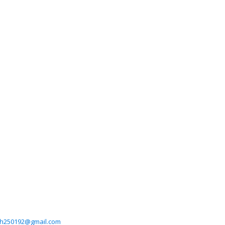
nh250192@gmail.com