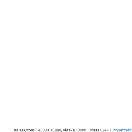
ae8883com
AE888, AE888, Alaska 10000
0908652478
thientha