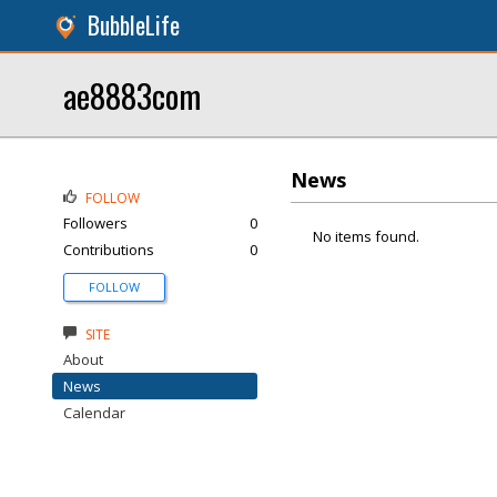
BubbleLife
ae8883com
News
FOLLOW
Followers
0
No items found.
Contributions
0
FOLLOW
SITE
About
News
Calendar