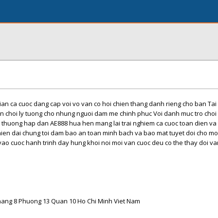
n ca cuoc dang cap voi vo van co hoi chien thang danh rieng cho ban Ta
san choi ly tuong cho nhung nguoi dam me chinh phuc Voi danh muc tro cho
i thuong hap dan AE888 hua hen mang lai trai nghiem ca cuoc toan dien va 
ien dai chung toi dam bao an toan minh bach va bao mat tuyet doi cho moi
ao cuoc hanh trinh day hung khoi noi moi van cuoc deu co the thay doi v
hang 8 Phuong 13 Quan 10 Ho Chi Minh Viet Nam