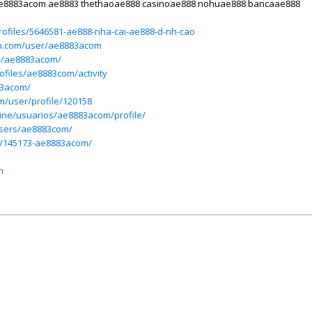
ae8883acom ae8883 thethaoae888 casinoae888 nohuae888 bancaae888
profiles/5646581-ae888-nha-cai-ae888-d-nh-cao
on.com/user/ae8883acom
/u/ae8883acom/
rofiles/ae8883com/activity
83acom/
m/user/profile/120158
line/usuarios/ae8883acom/profile/
users/ae8883com/
ile/145173-ae8883acom/
m