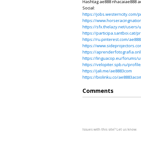
Hashtag ae888 nhacaiae888 
Social:
https://jobs.westerncity.com/
https://www.horseracingnati
https://sfx.thelazy.net/users
https://participa.santboi.cat/p
https://ru.pinterest.com/ae88
https://www.sideprojectors.co
https://aprenderfotografia.on
https://linguacop.eu/forums/
https://velopiter.spb.ru/prof
https://jali.me/ae8883com
https://biolinku.co/ae8883aco
Comments
Issues with this site? Let us know.