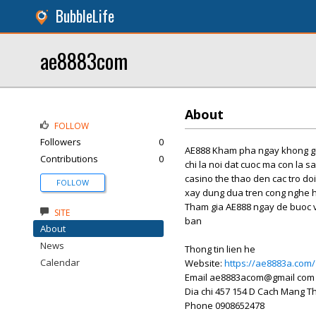
BubbleLife
ae8883com
About
FOLLOW
Followers
0
AE888 Kham pha ngay khong gia
Contributions
0
chi la noi dat cuoc ma con la 
casino the thao den cac tro do
FOLLOW
xay dung dua tren cong nghe h
Tham gia AE888 ngay de buoc v
SITE
ban
About
News
Thong tin lien he
Calendar
Website:
https://ae8883a.com/
Email ae8883acom@gmail com
Dia chi 457 154 D Cach Mang T
Phone 0908652478