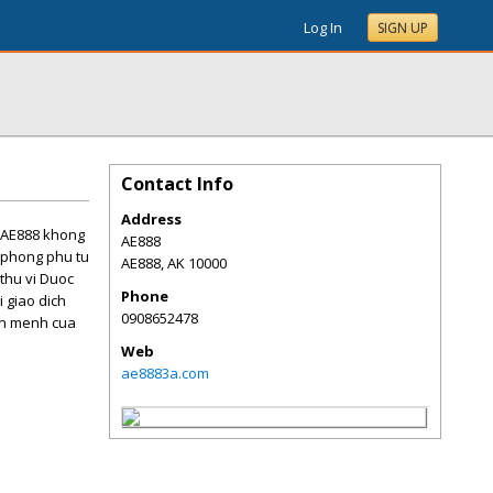
Log In
SIGN UP
Contact Info
Address
i AE888 khong
AE888
i phong phu tu
AE888
,
AK
10000
thu vi Duoc
Phone
 giao dich
0908652478
an menh cua
Web
ae8883a.com