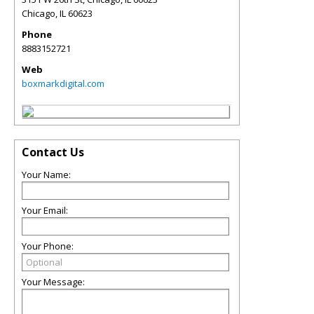
Chicago
,
IL
60623
Phone
8883152721
Web
boxmarkdigital.com
Contact Us
Your Name:
Your Email:
Your Phone:
Your Message: