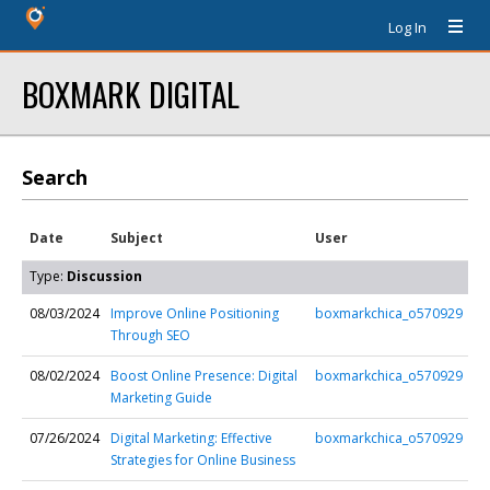
Log In
BOXMARK DIGITAL
Search
Date
Subject
User
Type:
Discussion
08/03/2024
Improve Online Positioning
boxmarkchica_o570929
Through SEO
08/02/2024
Boost Online Presence: Digital
boxmarkchica_o570929
Marketing Guide
07/26/2024
Digital Marketing: Effective
boxmarkchica_o570929
Strategies for Online Business