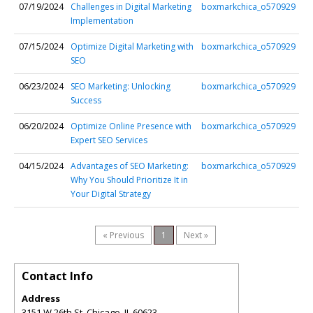
07/19/2024
Challenges in Digital Marketing
boxmarkchica_o570929
Implementation
07/15/2024
Optimize Digital Marketing with
boxmarkchica_o570929
SEO
06/23/2024
SEO Marketing: Unlocking
boxmarkchica_o570929
Success
06/20/2024
Optimize Online Presence with
boxmarkchica_o570929
Expert SEO Services
04/15/2024
Advantages of SEO Marketing:
boxmarkchica_o570929
Why You Should Prioritize It in
Your Digital Strategy
« Previous
1
Next »
Contact Info
Address
3151 W 26th St, Chicago, IL 60623