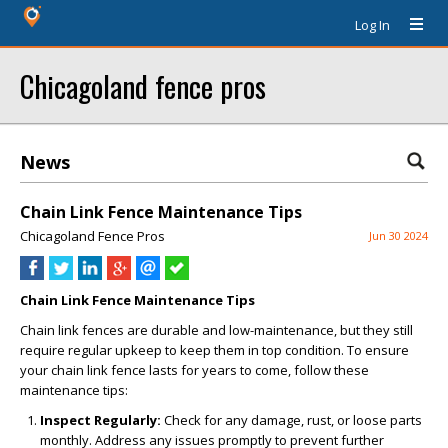
Log In
Chicagoland fence pros
News
Chain Link Fence Maintenance Tips
Chicagoland Fence Pros
Jun 30 2024
Chain Link Fence Maintenance Tips
Chain link fences are durable and low-maintenance, but they still
require regular upkeep to keep them in top condition. To ensure
your chain link fence lasts for years to come, follow these
maintenance tips:
Inspect Regularly:
Check for any damage, rust, or loose parts
monthly. Address any issues promptly to prevent further