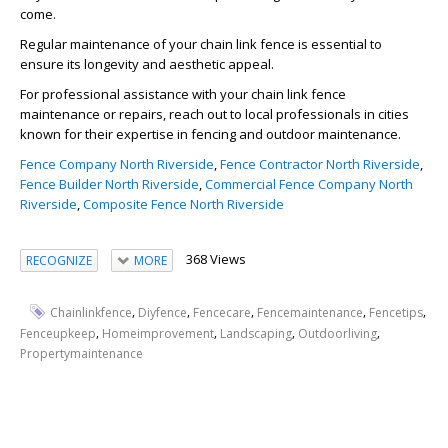
come.
Regular maintenance of your chain link fence is essential to
ensure its longevity and aesthetic appeal.
For professional assistance with your chain link fence
maintenance or repairs, reach out to local professionals in cities
known for their expertise in fencing and outdoor maintenance.
Fence Company North Riverside
,
Fence Contractor North Riverside
,
Fence Builder North Riverside
,
Commercial Fence Company North
Riverside
,
Composite Fence North Riverside
368 Views
RECOGNIZE
MORE
,
,
,
,
,
Chainlinkfence
Diyfence
Fencecare
Fencemaintenance
Fencetips
,
,
,
,
Fenceupkeep
Homeimprovement
Landscaping
Outdoorliving
Propertymaintenance