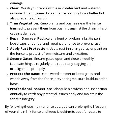
damage.
Clean:
Wash your fence with a mild detergent and water to
remove dirt and grime. A clean fence not only looks better but
also prevents corrosion.
Trim Vegetation:
Keep plants and bushes near the fence
trimmed to prevent them from pushing against the chain links or
causing damage.
Repair Damage:
Replace any bent or broken links, tighten
loose caps or bands, and repaint the fence to prevent rust.
Apply Rust Protection:
Use a rust-inhibiting spray or paint on
the fence to protect it from moisture and oxidation.
Secure Gates:
Ensure gates open and close smoothly.
Lubricate hinges regularly and repair any sagging or
misalignment promptly.
Protect the Base:
Use a weed trimmer to keep grass and
weeds away from the fence, preventing moisture buildup at the
base.
Professional Inspection:
Schedule a professional inspection
annually to catch any potential issues early and maintain the
fence's integrity.
By following these maintenance tips, you can prolong the lifespan
of your chain link fence and keep it looking its best for years to