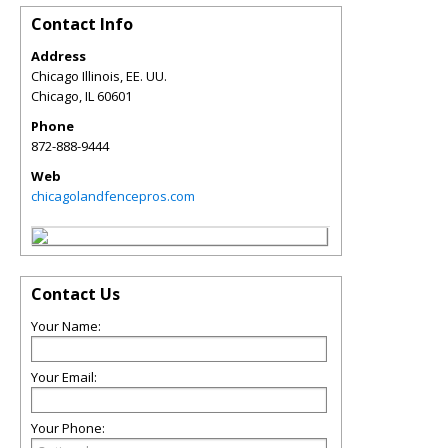
Contact Info
Address
Chicago Illinois, EE. UU.
Chicago
,
IL
60601
Phone
872-888-9444
Web
chicagolandfencepros.com
Contact Us
Your Name:
Your Email:
Your Phone: