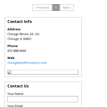
« Previous
1
Next »
Contact Info
Address
Chicago Illinois, EE. UU.
Chicago
,
IL
60601
Phone
872-888-9444
Web
chicagolandfencepros.com
Contact Us
Your Name:
Your Email: