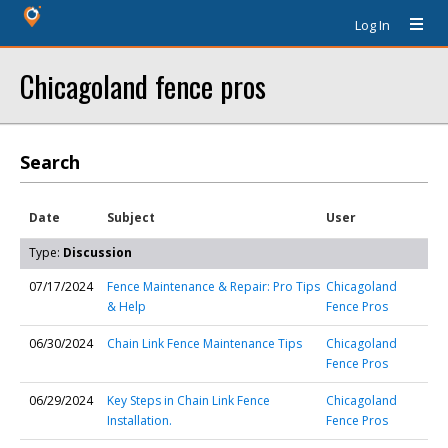
Log In
Chicagoland fence pros
Search
Date
Subject
User
Type:
Discussion
07/17/2024
Fence Maintenance & Repair: Pro Tips
Chicagoland
& Help
Fence Pros
06/30/2024
Chain Link Fence Maintenance Tips
Chicagoland
Fence Pros
06/29/2024
Key Steps in Chain Link Fence
Chicagoland
Installation.
Fence Pros