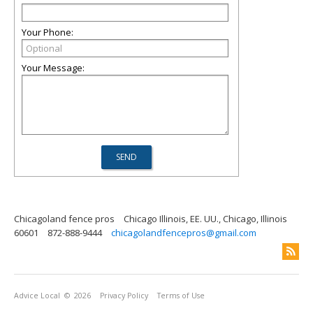
Your Phone:
Your Message:
Chicagoland fence pros
Chicago Illinois, EE. UU., Chicago, Illinois
60601
872-888-9444
chicagolandfencepros@gmail.com
Advice Local
© 2026
Privacy Policy
Terms of Use