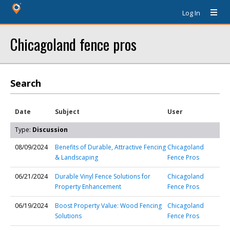
Log In
Chicagoland fence pros
Search
Date
Subject
User
Type:
Discussion
08/09/2024
Benefits of Durable, Attractive Fencing
Chicagoland
& Landscaping
Fence Pros
06/21/2024
Durable Vinyl Fence Solutions for
Chicagoland
Property Enhancement
Fence Pros
06/19/2024
Boost Property Value: Wood Fencing
Chicagoland
Solutions
Fence Pros