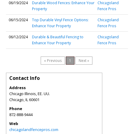
06/19/2024
Durable Wood Fences: Enhance Your
Chicagoland
Property
Fence Pros
06/15/2024
Top Durable Vinyl Fence Options:
Chicagoland
Enhance Your Property
Fence Pros
06/12/2024
Durable & Beautiful Fencing to
Chicagoland
Enhance Your Property
Fence Pros
« Previous
1
Next »
Contact Info
Address
Chicago Illinois, EE. UU.
Chicago
,
IL
60601
Phone
872-888-9444
Web
chicagolandfencepros.com