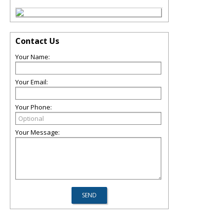
Contact Us
Your Name:
Your Email:
Your Phone:
Your Message: