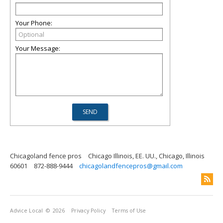
Your Phone:
Your Message:
Chicagoland fence pros
Chicago Illinois, EE. UU., Chicago, Illinois
60601
872-888-9444
chicagolandfencepros@gmail.com
Advice Local
© 2026
Privacy Policy
Terms of Use