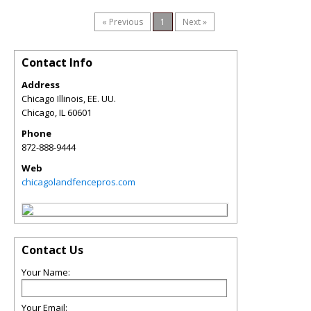
« Previous
1
Next »
Contact Info
Address
Chicago Illinois, EE. UU.
Chicago
,
IL
60601
Phone
872-888-9444
Web
chicagolandfencepros.com
Contact Us
Your Name:
Your Email: