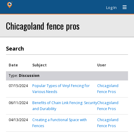
Log In
Chicagoland fence pros
Search
Date
Subject
User
Type:
Discussion
07/15/2024
Popular Types of Vinyl Fencing for
Chicagoland
Various Needs
Fence Pros
06/11/2024
Benefits of Chain Link Fencing: Security
Chicagoland
and Durability
Fence Pros
04/13/2024
Creating a Functional Space with
Chicagoland
Fences
Fence Pros