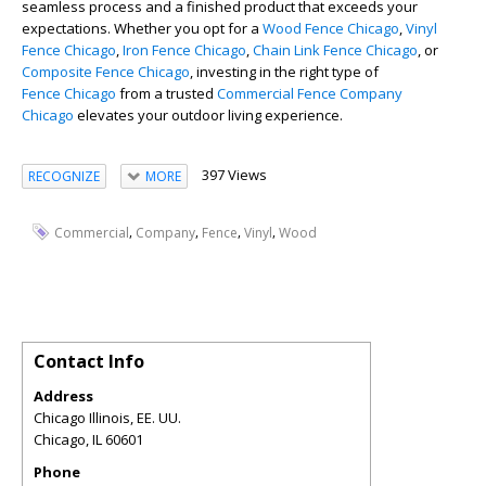
seamless process and a finished product that exceeds your
expectations. Whether you opt for a
Wood Fence Chicago
,
Vinyl
Fence Chicago
,
Iron Fence Chicago
,
Chain Link Fence Chicago
, or
Composite Fence Chicago
, investing in the right type of
Fence Chicago
from a trusted
Commercial Fence Company
Chicago
elevates your outdoor living experience.
397 Views
RECOGNIZE
MORE
,
,
,
,
Commercial
Company
Fence
Vinyl
Wood
Contact Info
Address
Chicago Illinois, EE. UU.
Chicago
,
IL
60601
Phone