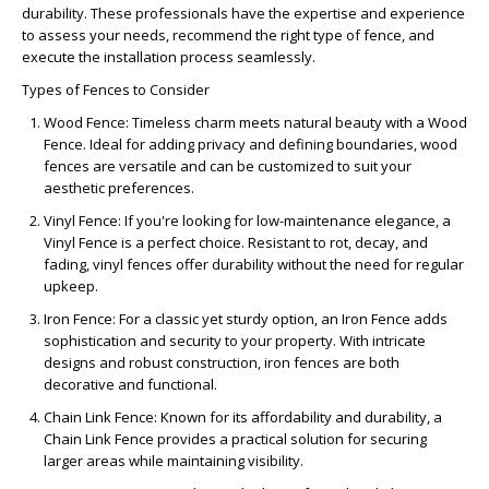
durability. These professionals have the expertise and experience
to assess your needs, recommend the right type of fence, and
execute the installation process seamlessly.
Types of Fences to Consider
Wood Fence
: Timeless charm meets natural beauty with a
Wood
Fence
. Ideal for adding privacy and defining boundaries, wood
fences are versatile and can be customized to suit your
aesthetic preferences.
Vinyl Fence
: If you're looking for low-maintenance elegance, a
Vinyl Fence
is a perfect choice. Resistant to rot, decay, and
fading, vinyl fences offer durability without the need for regular
upkeep.
Iron Fence
: For a classic yet sturdy option, an
Iron Fence
adds
sophistication and security to your property. With intricate
designs and robust construction, iron fences are both
decorative and functional.
Chain Link Fence
: Known for its affordability and durability, a
Chain Link Fence
provides a practical solution for securing
larger areas while maintaining visibility.