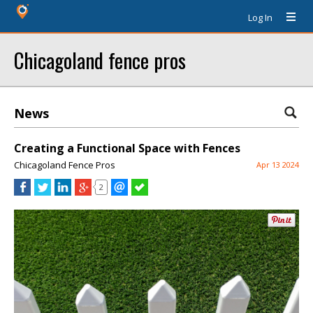
Log In
Chicagoland fence pros
News
Creating a Functional Space with Fences
Chicagoland Fence Pros
Apr 13 2024
2