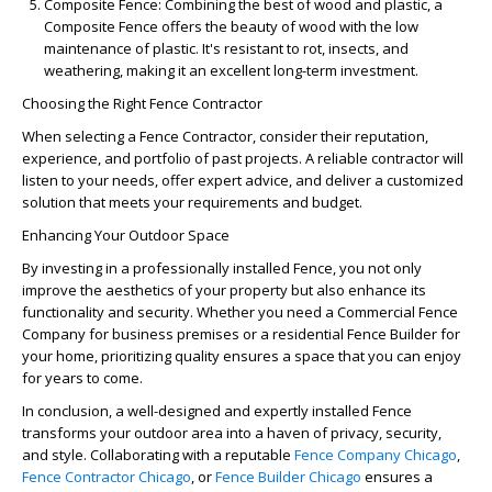
Composite Fence
: Combining the best of wood and plastic, a
Composite Fence
offers the beauty of wood with the low
maintenance of plastic. It's resistant to rot, insects, and
weathering, making it an excellent long-term investment.
Choosing the Right Fence Contractor
When selecting a
Fence Contractor
, consider their reputation,
experience, and portfolio of past projects. A reliable contractor will
listen to your needs, offer expert advice, and deliver a customized
solution that meets your requirements and budget.
Enhancing Your Outdoor Space
By investing in a professionally installed
Fence
, you not only
improve the aesthetics of your property but also enhance its
functionality and security. Whether you need a
Commercial Fence
Company
for business premises or a residential
Fence Builder
for
your home, prioritizing quality ensures a space that you can enjoy
for years to come.
In conclusion, a well-designed and expertly installed Fence
transforms your outdoor area into a haven of privacy, security,
and style. Collaborating with a reputable
Fence Company Chicago
,
Fence Contractor Chicago
, or
Fence Builder Chicago
ensures a