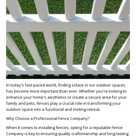
In today's fast-paced world, finding solace in our outdoor spaces
has become more important than ever. Whether you're looking to
enhance your home's aesthetics or create a secure area for your
family and pets, fences play a crucial role in transforming your
outdoor space into a functional and inviting retreat.
Why Choose a Professional Fence Company?
When it comes to installing fences, opting for a reputable
Fence
Company
is key to ensuring quality craftsmanship and long-lasting