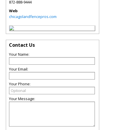
872-888-9444
Web
chicagolandfencepros.com
Contact Us
Your Name:
Your Email:
Your Phone:
Your Message: