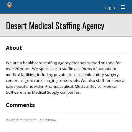
Log In
Desert Medical Staffing Agency
About
We are a healthcare staffing agency that has served Arizona for
over 20 years. We specialize in staffing all forms of outpatient
medical facilities, including private practice, ambulatory surgery
centers, urgent care, imaging centers, etc. We also staff for medical
sales positions within Pharmaceutical, Medical Device, Medical
Software, and Medical Supply companies.
Comments
Issues with this site? Let us know.