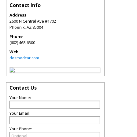
Contact Info
Address
2600 N Central Ave #1702
Phoenix
,
AZ
85004
Phone
(602) 468-6300
Web
desmedcar.com
Contact Us
Your Name:
Your Email:
Your Phone: