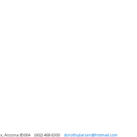
x, Arizona 85004
(602) 468-6300
dorothyjlarsen@hotmail.com