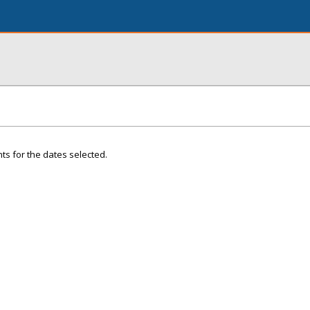
ts for the dates selected.