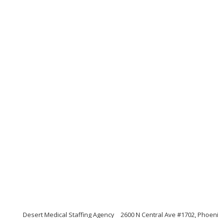
Desert Medical Staffing Agency
2600 N Central Ave #1702, Phoeni