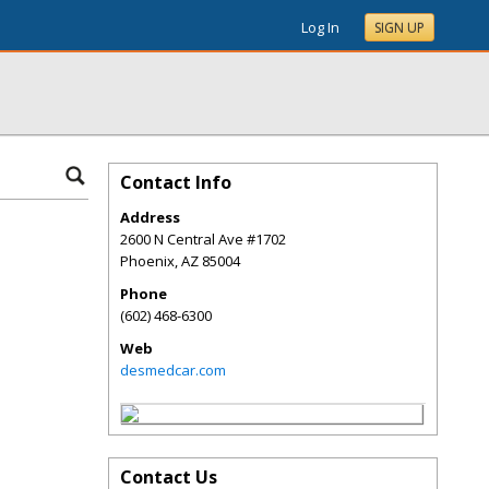
Log In
SIGN UP
Contact Info
Address
2600 N Central Ave #1702
Phoenix
,
AZ
85004
Phone
(602) 468-6300
Web
desmedcar.com
Contact Us