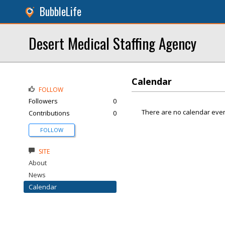
BubbleLife
Desert Medical Staffing Agency
Calendar
FOLLOW
Followers
0
There are no calendar even
Contributions
0
FOLLOW
SITE
About
News
Calendar