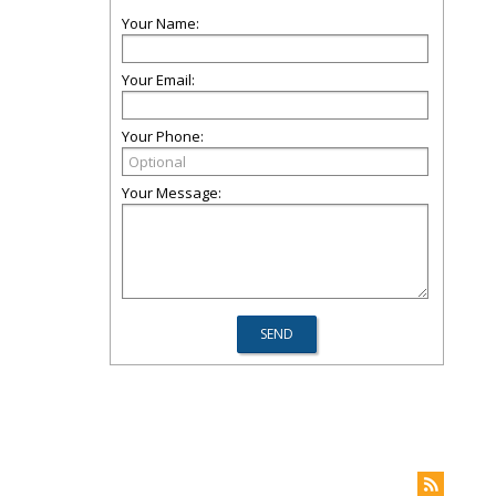
Your Name:
Your Email:
Your Phone:
Your Message: