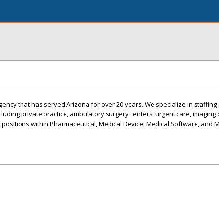
ency that has served Arizona for over 20 years. We specialize in staffing 
ncluding private practice, ambulatory surgery centers, urgent care, imaging c
s positions within Pharmaceutical, Medical Device, Medical Software, and 