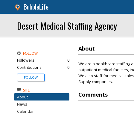
BubbleLife
Desert Medical Staffing Agency
About
FOLLOW
Followers
0
We are a healthcare staffing ag
Contributions
0
outpatient medical facilities, i
We also staff for medical sale
FOLLOW
Supply companies.
SITE
Comments
About
News
Calendar