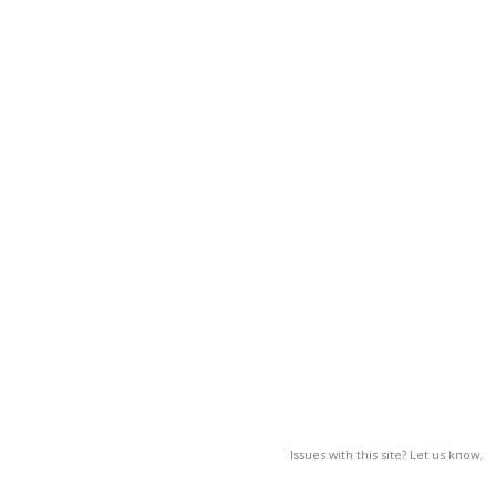
Issues with this site? Let us know.