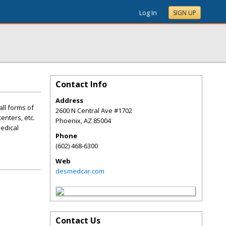
Log In
SIGN UP
Contact Info
Address
all forms of
2600 N Central Ave #1702
enters, etc.
Phoenix
,
AZ
85004
Medical
Phone
(602) 468-6300
Web
desmedcar.com
Contact Us