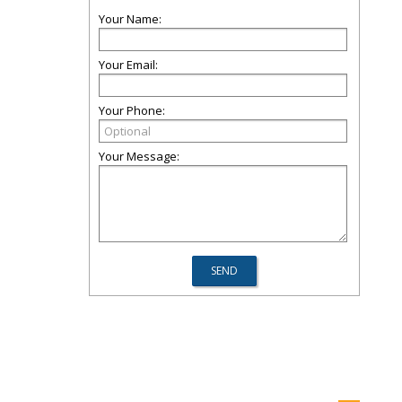
Your Name:
Your Email:
Your Phone:
Your Message: