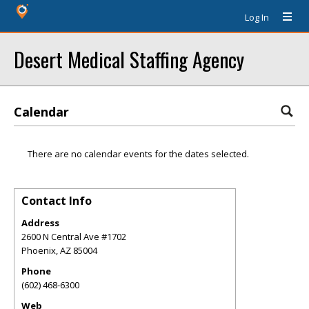
Log In
Desert Medical Staffing Agency
Calendar
There are no calendar events for the dates selected.
Contact Info
Address
2600 N Central Ave #1702
Phoenix
,
AZ
85004
Phone
(602) 468-6300
Web