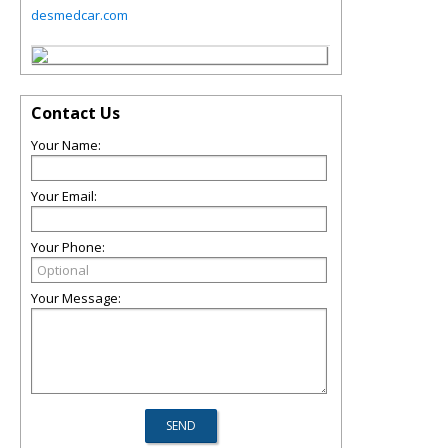
desmedcar.com
Contact Us
Your Name:
Your Email:
Your Phone:
Your Message: