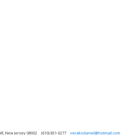
ill, New Jersey 08002
(610) 831-0277
verakodaniel@hotmail.com