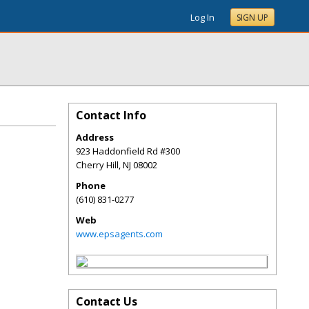
Log In
SIGN UP
Contact Info
Address
923 Haddonfield Rd #300
Cherry Hill
,
NJ
08002
Phone
(610) 831-0277
Web
www.epsagents.com
Contact Us