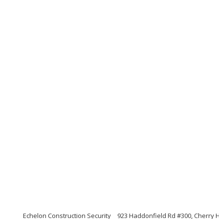
Echelon Construction Security
923 Haddonfield Rd #300, Cherry H