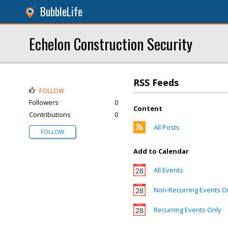
BubbleLife
Echelon Construction Security
RSS Feeds
FOLLOW
Followers
0
Content
Contributions
0
All Posts
FOLLOW
Add to Calendar
All Events
Non-Recurring Events O
Recurring Events Only