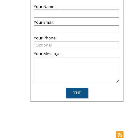
Your Name:
Your Email:
Your Phone:
Your Message: