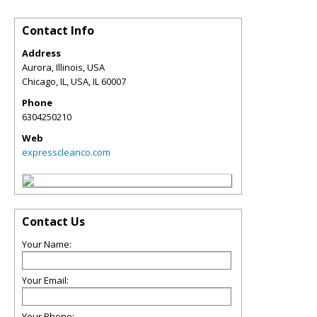
Contact Info
Address
Aurora, Illinois, USA
Chicago, IL, USA
,
IL
60007
Phone
6304250210
Web
expresscleanco.com
Contact Us
Your Name:
Your Email:
Your Phone: