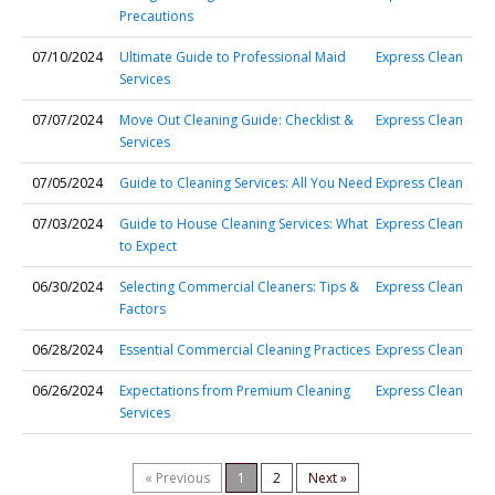
Precautions
07/10/2024
Ultimate Guide to Professional Maid
Express Clean
Services
07/07/2024
Move Out Cleaning Guide: Checklist &
Express Clean
Services
07/05/2024
Guide to Cleaning Services: All You Need
Express Clean
07/03/2024
Guide to House Cleaning Services: What
Express Clean
to Expect
06/30/2024
Selecting Commercial Cleaners: Tips &
Express Clean
Factors
06/28/2024
Essential Commercial Cleaning Practices
Express Clean
06/26/2024
Expectations from Premium Cleaning
Express Clean
Services
« Previous
1
2
Next »