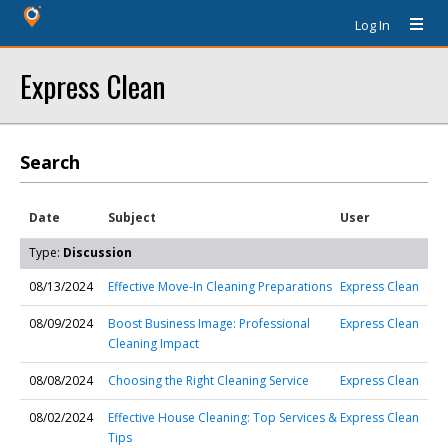
Log In
Express Clean
Search
Date
Subject
User
Type:
Discussion
08/13/2024
Effective Move-In Cleaning Preparations
Express Clean
08/09/2024
Boost Business Image: Professional
Express Clean
Cleaning Impact
08/08/2024
Choosing the Right Cleaning Service
Express Clean
08/02/2024
Effective House Cleaning: Top Services &
Express Clean
Tips