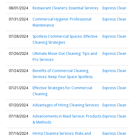
08/01/2024
Restaurant Cleaners: Essential Services
Express Clean
07/31/2024
Commercial Hygiene: Professional
Express Clean
Maintenance
07/28/2024
Spotless Commercial Spaces: Effective
Express Clean
Cleaning Strategies
07/26/2024
Ultimate Move-Out Cleaning: Tips and
Express Clean
Pro Services
07/24/2024
Benefits of Commercial Cleaning
Express Clean
Services: Keep Your Space Spotless
07/21/2024
Effective Strategies for Commercial
Express Clean
Cleaning
07/20/2024
Advantages of Hiring Cleaning Services
Express Clean
07/18/2024
Advancements in Maid Service: Products
Express Clean
& Methods
07/16/2024
Hiring Cleaning Services: Risks and
Express Clean