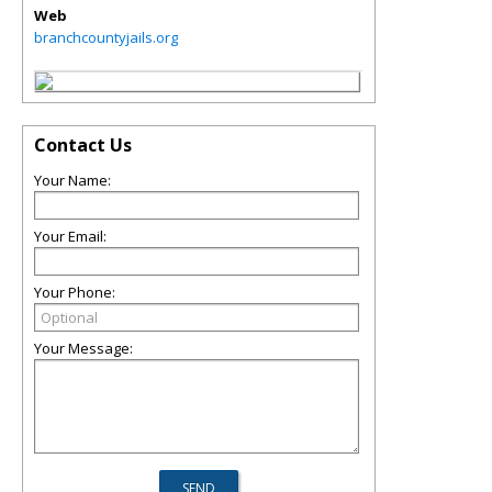
Web
branchcountyjails.org
Contact Us
Your Name:
Your Email:
Your Phone:
Your Message: