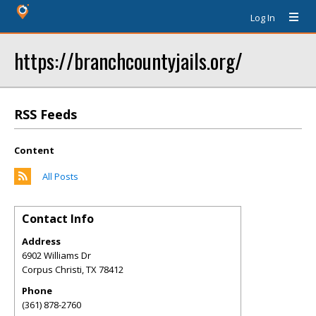
Log In
https://branchcountyjails.org/
RSS Feeds
Content
All Posts
Contact Info
Address
6902 Williams Dr
Corpus Christi
,
TX
78412
Phone
(361) 878-2760