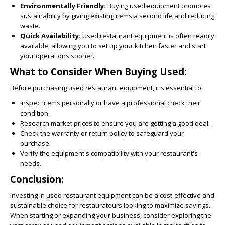
Environmentally Friendly:
Buying used equipment promotes
sustainability by giving existing items a second life and reducing
waste.
Quick Availability:
Used restaurant equipment is often readily
available, allowing you to set up your kitchen faster and start
your operations sooner.
What to Consider When Buying Used:
Before purchasing used restaurant equipment, it's essential to:
Inspect items personally or have a professional check their
condition.
Research market prices to ensure you are getting a good deal.
Check the warranty or return policy to safeguard your
purchase.
Verify the equipment's compatibility with your restaurant's
needs.
Conclusion:
Investing in used restaurant equipment can be a cost-effective and
sustainable choice for restaurateurs looking to maximize savings.
When starting or expanding your business, consider exploring the