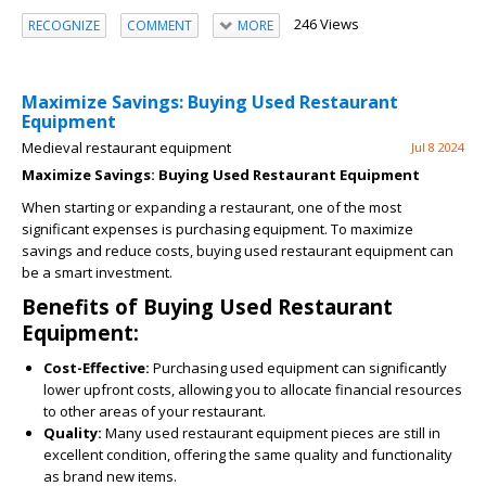
246 Views
RECOGNIZE
COMMENT
MORE
Maximize Savings: Buying Used Restaurant
Equipment
Medieval restaurant equipment
Jul 8 2024
Maximize Savings: Buying Used Restaurant Equipment
When starting or expanding a restaurant, one of the most
significant expenses is purchasing equipment. To maximize
savings and reduce costs, buying used restaurant equipment can
be a smart investment.
Benefits of Buying Used Restaurant
Equipment:
Cost-Effective:
Purchasing used equipment can significantly
lower upfront costs, allowing you to allocate financial resources
to other areas of your restaurant.
Quality:
Many used restaurant equipment pieces are still in
excellent condition, offering the same quality and functionality
as brand new items.