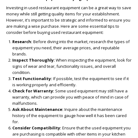
Investing in used restaurant equipment can be a great way to save
money while still getting quality items for your establishment.
However, it's important to be strategic and informed to ensure you
are making a wise purchase. Here are some essential tips to
consider before buying used restaurant equipment:
Research:
Before diving into the market, research the types of
equipment you need, their average prices, and reputable
brands.
Inspect Thoroughly:
When inspecting the equipment, look for
signs of wear and tear, functionality issues, and overall
condition.
Test Functionality:
If possible, test the equipment to see if it
is working properly and efficiently.
Check for Warranty:
Some used equipment may still have a
warranty, which can provide you with peace of mind in case of
malfunctions.
Ask About Maintenance:
Inquire about the maintenance
history of the equipment to gauge how well it has been cared
for.
Consider Compatibility:
Ensure that the used equipment you
are purchasing is compatible with other items in your kitchen