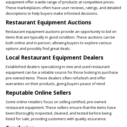
equipment offer a wide range of products at competitive prices.
These marketplaces often have user reviews, ratings, and detailed
descriptions to help buyers make informed decisions.
Restaurant Equipment Auctions
Restaurant equipment auctions provide an opportunity to bid on
items that are typically in good condition. These auctions can be
both online and in-person, allowing buyers to explore various
options and possibly find great deals.
Local Restaurant Equipment Dealers
Established dealers specializing in new and used restaurant
equipment can be a reliable source for those looking to purchase
pre-owned items. These dealers often refurbish and offer
warranties on their products, giving buyers peace of mind.
Reputable Online Sellers
Some online retailers focus on selling certified, pre-owned
restaurant equipment. These sellers ensure that the items have
been thoroughly inspected, cleaned, and tested before being
listed for sale, providing customers with quality assurance.