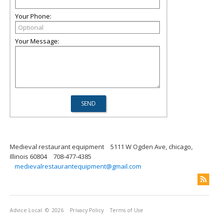
Your Phone:
Your Message:
Medieval restaurant equipment
5111 W Ogden Ave, chicago,
Illinois 60804
708-477-4385
medievalrestaurantequipment@gmail.com
Advice Local
© 2026
Privacy Policy
Terms of Use