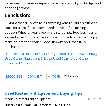
necessary upgrades or repairs. Take into account your budget and
financing options.
Conclusion:
Buying a food truck can be a rewarding venture, but it's crucial to
consider all the factors mentioned above before making a
decision. Whether you're looking to start a new food business or
expand an existing one, these tips and considerations will help you
make an informed choice. Good luck with your food truck
purchase!
Used Restaurant Equipment Chicago
,
Food Truck For Sale Chicago
,
Used Kitchen Equipment Chicago
,
Used Commercial Kitchen
Equipment Chicago
263 Views
RECOGNIZE
COMMENT
MORE
Used Restaurant Equipment: Buying Tips
Medieval restaurant equipment
Jul 12 2024
Used Restaurant Equipment: Buying Tips