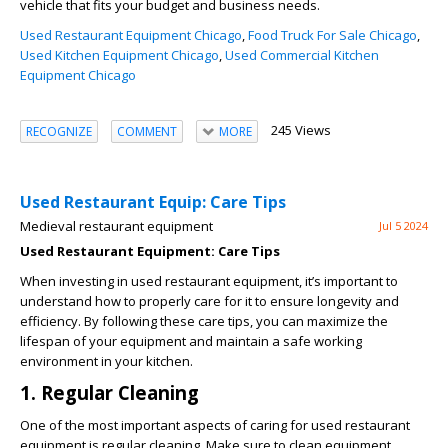
vehicle that fits your budget and business needs.
Used Restaurant Equipment Chicago
,
Food Truck For Sale Chicago
,
Used Kitchen Equipment Chicago
,
Used Commercial Kitchen
Equipment Chicago
245 Views
RECOGNIZE
COMMENT
MORE
Used Restaurant Equip: Care Tips
Medieval restaurant equipment
Jul 5 2024
Used Restaurant Equipment: Care Tips
When investing in used restaurant equipment, it’s important to
understand how to properly care for it to ensure longevity and
efficiency. By following these care tips, you can maximize the
lifespan of your equipment and maintain a safe working
environment in your kitchen.
1. Regular Cleaning
One of the most important aspects of caring for used restaurant
equipment is regular cleaning. Make sure to clean equipment