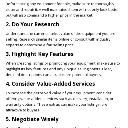
Before listing any equipment for sale, make sure to thoroughly
clean and repair it. A well-maintained item will not only look better
but will also command a higher price in the market.
2. Do Your Research
Understand the current market value of the equipment you are
selling. Research similar items online or consult with industry
experts to determine a fair selling price.
3. Highlight Key Features
When creating listings or promoting your equipment, make sure to
highlight its key features and any unique selling points. Clear,
detailed descriptions can attract more potential buyers.
4. Consider Value-Added Services
To increase the perceived value of your equipment, consider
offering value-added services such as delivery, installation, or
warranty options. These extras can make your listing more
attractive to buyers.
5. Negotiate Wisely