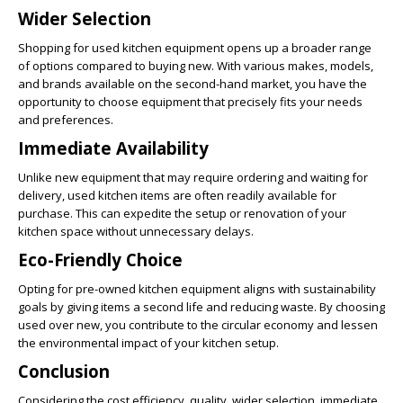
Wider Selection
Shopping for used kitchen equipment opens up a broader range
of options compared to buying new. With various makes, models,
and brands available on the second-hand market, you have the
opportunity to choose equipment that precisely fits your needs
and preferences.
Immediate Availability
Unlike new equipment that may require ordering and waiting for
delivery, used kitchen items are often readily available for
purchase. This can expedite the setup or renovation of your
kitchen space without unnecessary delays.
Eco-Friendly Choice
Opting for pre-owned kitchen equipment aligns with sustainability
goals by giving items a second life and reducing waste. By choosing
used over new, you contribute to the circular economy and lessen
the environmental impact of your kitchen setup.
Conclusion
Considering the cost efficiency, quality, wider selection, immediate