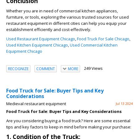
Conclusion
Whether you are in need of commercial kitchen appliances,
furniture, or tools, exploring the various trusted sources for used
restaurant equipment in different cities can help you equip your
establishment efficiently and cost-effectively.
Used Restaurant Equipment Chicago
,
Food Truck For Sale Chicago
,
Used Kitchen Equipment Chicago
,
Used Commercial Kitchen
Equipment Chicago
249 Views
RECOGNIZE
COMMENT
MORE
Food Truck for Sale: Buyer Tips and Key
Considerations
Medieval restaurant equipment
Jul 13 2024
Food Truck for Sale: Buyer Tips and Key Considerations
Are you considering buying a food truck? Here are some essential
tips and key factors to keep in mind before making your purchase:
1. Condition of the Truck: