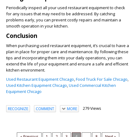
Periodically inspect all your used restaurant equipment to check
for any issues that may need to be addressed. By catching
problems early, you can prevent costly repairs and maintain a
smooth operation in your kitchen.
Conclusion
When purchasing used restaurant equipment, it’s crucial to have a
plan in place for proper care and maintenance. By following these
tips and incorporating them into your daily operations, you can
extend the life of your equipment and ensure a safe and efficient
kitchen environment.
Used Restaurant Equipment Chicago
,
Food Truck For Sale Chicago
,
Used Kitchen Equipment Chicago
,
Used Commercial Kitchen
Equipment Chicago
279 Views
RECOGNIZE
COMMENT
MORE
« Previous
1
2
3
4
...
8
Next »