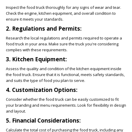
Inspect the food truck thoroughly for any signs of wear and tear.
Check the engine, kitchen equipment, and overall condition to
ensure it meets your standards.
2. Regulations and Permits:
Research the local regulations and permits required to operate a
food truck in your area. Make sure the truck you're considering
complies with these requirements.
3. Kitchen Equipment:
Assess the quality and condition of the kitchen equipment inside
the food truck. Ensure that it is functional, meets safety standards,
and suits the type of food you plan to serve.
4. Customization Options:
Consider whether the food truck can be easily customized to fit
your branding and menu requirements. Look for flexibility in design
and layout.
5. Financial Considerations:
Calculate the total cost of purchasing the food truck, including any