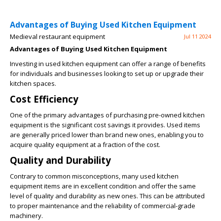
Advantages of Buying Used Kitchen Equipment
Medieval restaurant equipment
Jul 11 2024
Advantages of Buying Used Kitchen Equipment
Investing in used kitchen equipment can offer a range of benefits
for individuals and businesses looking to set up or upgrade their
kitchen spaces.
Cost Efficiency
One of the primary advantages of purchasing pre-owned kitchen
equipment is the significant cost savings it provides. Used items
are generally priced lower than brand new ones, enabling you to
acquire quality equipment at a fraction of the cost.
Quality and Durability
Contrary to common misconceptions, many used kitchen
equipment items are in excellent condition and offer the same
level of quality and durability as new ones. This can be attributed
to proper maintenance and the reliability of commercial-grade
machinery.