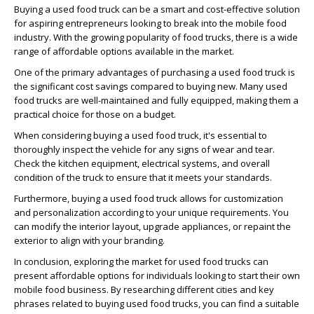
Buying a used food truck can be a smart and cost-effective solution
for aspiring entrepreneurs looking to break into the mobile food
industry. With the growing popularity of food trucks, there is a wide
range of affordable options available in the market.
One of the primary advantages of purchasing a used food truck is
the significant cost savings compared to buying new. Many used
food trucks are well-maintained and fully equipped, making them a
practical choice for those on a budget.
When considering buying a used food truck, it's essential to
thoroughly inspect the vehicle for any signs of wear and tear.
Check the kitchen equipment, electrical systems, and overall
condition of the truck to ensure that it meets your standards.
Furthermore, buying a used food truck allows for customization
and personalization according to your unique requirements. You
can modify the interior layout, upgrade appliances, or repaint the
exterior to align with your branding.
In conclusion, exploring the market for used food trucks can
present affordable options for individuals looking to start their own
mobile food business. By researching different cities and key
phrases related to buying used food trucks, you can find a suitable