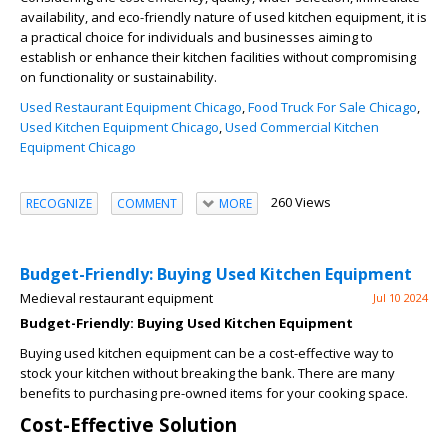
availability, and eco-friendly nature of used kitchen equipment, it is
a practical choice for individuals and businesses aiming to
establish or enhance their kitchen facilities without compromising
on functionality or sustainability.
Used Restaurant Equipment Chicago
,
Food Truck For Sale Chicago
,
Used Kitchen Equipment Chicago
,
Used Commercial Kitchen
Equipment Chicago
260 Views
RECOGNIZE
COMMENT
MORE
Budget-Friendly: Buying Used Kitchen Equipment
Medieval restaurant equipment
Jul 10 2024
Budget-Friendly: Buying Used Kitchen Equipment
Buying used kitchen equipment can be a cost-effective way to
stock your kitchen without breaking the bank. There are many
benefits to purchasing pre-owned items for your cooking space.
Cost-Effective Solution