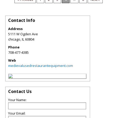
Contact Info
Address
5111 W Ogden Ave
chicago
,
IL
60804
Phone
708-477-4385
Web
medievalusedrestaurantequipment.com
Contact Us
Your Name:
Your Email: