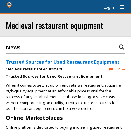
Log In
Medieval restaurant equipment
News
Trusted Sources for Used Restaurant Equipment
Medieval restaurant equipment
Jul 15 2024
Trusted Sources for Used Restaurant Equipment
When it comes to setting up or renovating a restaurant, acquiring
high-quality equipment at an affordable price is vital for the
success of any establishment. For those looking to save costs
without compromising on quality, turning to trusted sources for
used restaurant equipment can be a wise choice.
Online Marketplaces
Online platforms dedicated to buying and selling used restaurant