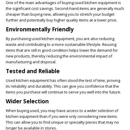
One of the main advantages of buying used kitchen equipment is
the significant cost savings. Second-hand items are generally much
cheaper than buying new, allowing you to stretch your budget
further and potentially buy higher quality items at a lower price.
Environmentally Friendly
By purchasing used kitchen equipment, you are also reducing
waste and contributing to a more sustainable lifestyle. Reusing
items that are still in good condition helps lower the demand for
new products, thereby reducing the environmental impact of
manufacturing and disposal.
Tested and Reliable
Used kitchen equipment has often stood the test of time, proving
its reliability and durability. This can give you confidence that the
items you purchase will continue to serve you well into the future.
Wider Selection
When buying used, you may have access to a wider selection of
kitchen equipment than if you were only considering new items.
This can allow you to find unique or specialty pieces that may no
longer be available in stores.