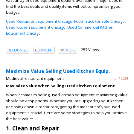
vast array of used equipment options available in major cities to
find the best deals and quality items without compromising your
budget.
Used Restaurant Equipment Chicago
,
Food Truck For Sale Chicago
,
Used Kitchen Equipment Chicago
,
Used Commercial Kitchen
Equipment Chicago
257 Views
RECOGNIZE
COMMENT
MORE
Maximize Value Selling Used Kitchen Equip.
Medieval restaurant equipment
Jul 7 2024
Maximize Value When Selling Used Kitchen Equipment
When it comes to selling used kitchen equipment, maximizing value
should be a top priority. Whether you are upgrading your kitchen
or closing down a restaurant, getting the most out of your used
equipment is crucial. Here are some strategies to help you achieve
the best value:
1. Clean and Repair