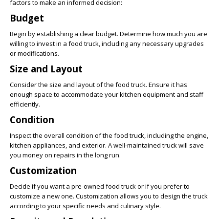
factors to make an informed decision:
Budget
Begin by establishing a clear budget. Determine how much you are
willing to invest in a food truck, including any necessary upgrades
or modifications.
Size and Layout
Consider the size and layout of the food truck. Ensure it has
enough space to accommodate your kitchen equipment and staff
efficiently.
Condition
Inspect the overall condition of the food truck, including the engine,
kitchen appliances, and exterior. A well-maintained truck will save
you money on repairs in the long run.
Customization
Decide if you want a pre-owned food truck or if you prefer to
customize a new one. Customization allows you to design the truck
according to your specific needs and culinary style.