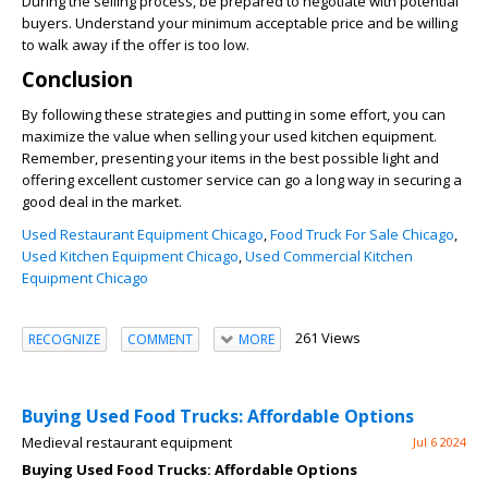
During the selling process, be prepared to negotiate with potential
buyers. Understand your minimum acceptable price and be willing
to walk away if the offer is too low.
Conclusion
By following these strategies and putting in some effort, you can
maximize the value when selling your used kitchen equipment.
Remember, presenting your items in the best possible light and
offering excellent customer service can go a long way in securing a
good deal in the market.
Used Restaurant Equipment Chicago
,
Food Truck For Sale Chicago
,
Used Kitchen Equipment Chicago
,
Used Commercial Kitchen
Equipment Chicago
261 Views
RECOGNIZE
COMMENT
MORE
Buying Used Food Trucks: Affordable Options
Medieval restaurant equipment
Jul 6 2024
Buying Used Food Trucks: Affordable Options