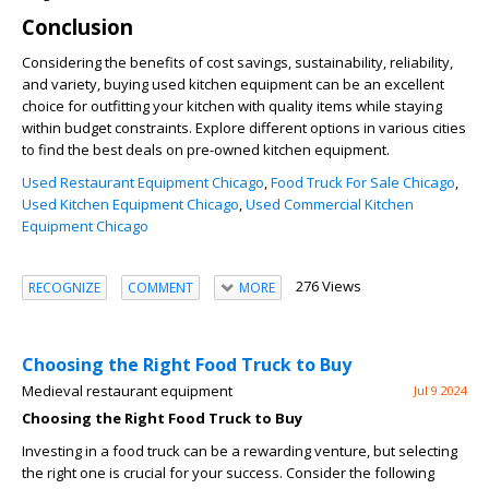
Conclusion
Considering the benefits of cost savings, sustainability, reliability,
and variety, buying used kitchen equipment can be an excellent
choice for outfitting your kitchen with quality items while staying
within budget constraints. Explore different options in various cities
to find the best deals on pre-owned kitchen equipment.
Used Restaurant Equipment Chicago
,
Food Truck For Sale Chicago
,
Used Kitchen Equipment Chicago
,
Used Commercial Kitchen
Equipment Chicago
276 Views
RECOGNIZE
COMMENT
MORE
Choosing the Right Food Truck to Buy
Medieval restaurant equipment
Jul 9 2024
Choosing the Right Food Truck to Buy
Investing in a food truck can be a rewarding venture, but selecting
the right one is crucial for your success. Consider the following