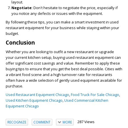
layout.
Negotiate:
Don't hesitate to negotiate the price, especially if
you notice any defects or issues with the equipment.
By following these tips, you can make a smart investment in used
restaurant equipment for your business while staying within your
budget.
Conclusion
Whether you are looking to outfit a new restaurant or upgrade
your current kitchen setup, buying used restaurant equipment can
offer significant cost savings and value. Remember to apply these
buying tips to ensure that you get the best deal possible. Cities with
a vibrant food scene and a high turnover rate for restaurants
often have a wide selection of gently used equipment available for
purchase.
Used Restaurant Equipment Chicago
,
Food Truck For Sale Chicago
,
Used Kitchen Equipment Chicago
,
Used Commercial Kitchen
Equipment Chicago
287 Views
RECOGNIZE
COMMENT
MORE