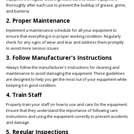
thoroughly after each use to prevent the buildup of grease, grime,
and bacteria.
2. Proper Maintenance
Implement a maintenance schedule for all your equipment to
ensure that everything is in proper working condition. Regularly
check for any signs of wear and tear and address them promptly
to avoid more serious issues.
3. Follow Manufacturer's Instructions
Always follow the manufacturer's instructions for cleaning and
maintenance to avoid damaging the equipment. These guidelines
are designed to help you get the most out of your equipment while
keeping it in good condition.
4. Train Staff
Properly train your staff on how to use and care for the equipment.
Ensure that they understand the importance of following care
instructions and using the equipment correctly to prevent accidents
and damage.
5. Regular Inspections