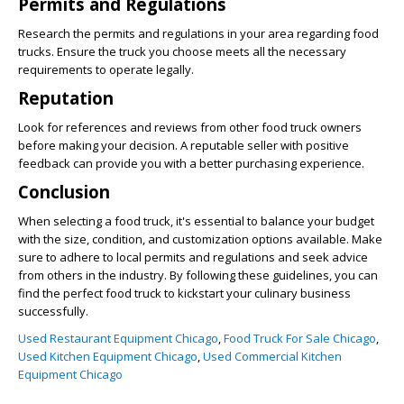
Permits and Regulations
Research the permits and regulations in your area regarding food
trucks. Ensure the truck you choose meets all the necessary
requirements to operate legally.
Reputation
Look for references and reviews from other food truck owners
before making your decision. A reputable seller with positive
feedback can provide you with a better purchasing experience.
Conclusion
When selecting a food truck, it's essential to balance your budget
with the size, condition, and customization options available. Make
sure to adhere to local permits and regulations and seek advice
from others in the industry. By following these guidelines, you can
find the perfect food truck to kickstart your culinary business
successfully.
Used Restaurant Equipment Chicago
,
Food Truck For Sale Chicago
,
Used Kitchen Equipment Chicago
,
Used Commercial Kitchen
Equipment Chicago