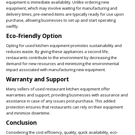
equipment is immediate availability. Unlike ordering new
equipment, which may involve waiting for manufacturing and
delivery times, pre-owned items are typically ready for use upon
purchase, allowing businesses to set up and start operating
swiftly.
Eco-Friendly Option
Opting for used kitchen equipment promotes sustainability and
reduces waste. By giving these appliances a second life,
restaurants contribute to the environment by decreasing the
demand for new resources and minimizing the environmental
impact associated with manufacturing new equipment.
Warranty and Support
Many sellers of used restaurant kitchen equipment offer
warranties and support, providing businesses with assurance and
assistance in case of any issues post-purchase. This added
protection ensures that restaurants can rely on their equipment
and minimize downtime.
Conclusion
Considering the cost-efficiency, quality, quick availability, eco-