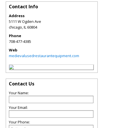
Contact Info
Address
5111 W Ogden Ave
chicago
,
IL
60804
Phone
708-477-4385
Web
medievalusedrestaurantequipment.com
Contact Us
Your Name:
Your Email:
Your Phone: