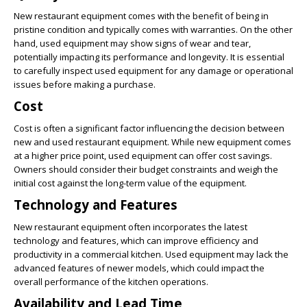
New restaurant equipment comes with the benefit of being in
pristine condition and typically comes with warranties. On the other
hand, used equipment may show signs of wear and tear,
potentially impacting its performance and longevity. It is essential
to carefully inspect used equipment for any damage or operational
issues before making a purchase.
Cost
Cost is often a significant factor influencing the decision between
new and used restaurant equipment. While new equipment comes
at a higher price point, used equipment can offer cost savings.
Owners should consider their budget constraints and weigh the
initial cost against the long-term value of the equipment.
Technology and Features
New restaurant equipment often incorporates the latest
technology and features, which can improve efficiency and
productivity in a commercial kitchen. Used equipment may lack the
advanced features of newer models, which could impact the
overall performance of the kitchen operations.
Availability and Lead Time