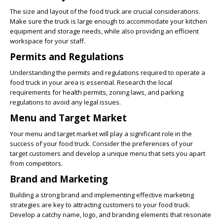
The size and layout of the food truck are crucial considerations.
Make sure the truck is large enough to accommodate your kitchen
equipment and storage needs, while also providing an efficient
workspace for your staff.
Permits and Regulations
Understanding the permits and regulations required to operate a
food truck in your area is essential. Research the local
requirements for health permits, zoning laws, and parking
regulations to avoid any legal issues.
Menu and Target Market
Your menu and target market will play a significant role in the
success of your food truck. Consider the preferences of your
target customers and develop a unique menu that sets you apart
from competitors.
Brand and Marketing
Building a strong brand and implementing effective marketing
strategies are key to attracting customers to your food truck.
Develop a catchy name, logo, and branding elements that resonate