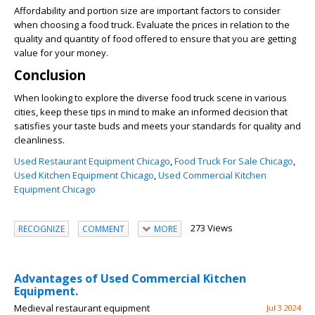
Affordability and portion size are important factors to consider
when choosing a food truck. Evaluate the prices in relation to the
quality and quantity of food offered to ensure that you are getting
value for your money.
Conclusion
When looking to explore the diverse food truck scene in various
cities, keep these tips in mind to make an informed decision that
satisfies your taste buds and meets your standards for quality and
cleanliness.
Used Restaurant Equipment Chicago
,
Food Truck For Sale Chicago
,
Used Kitchen Equipment Chicago
,
Used Commercial Kitchen
Equipment Chicago
273 Views
RECOGNIZE
COMMENT
MORE
Advantages of Used Commercial Kitchen
Equipment.
Medieval restaurant equipment
Jul 3 2024