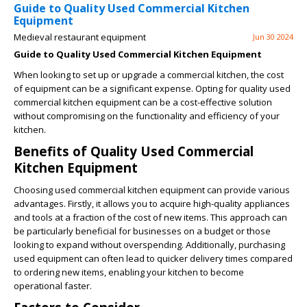
Guide to Quality Used Commercial Kitchen
Equipment
Medieval restaurant equipment
Jun 30 2024
Guide to Quality Used Commercial Kitchen Equipment
When looking to set up or upgrade a commercial kitchen, the cost
of equipment can be a significant expense. Opting for quality used
commercial kitchen equipment can be a cost-effective solution
without compromising on the functionality and efficiency of your
kitchen.
Benefits of Quality Used Commercial
Kitchen Equipment
Choosing used commercial kitchen equipment can provide various
advantages. Firstly, it allows you to acquire high-quality appliances
and tools at a fraction of the cost of new items. This approach can
be particularly beneficial for businesses on a budget or those
looking to expand without overspending. Additionally, purchasing
used equipment can often lead to quicker delivery times compared
to ordering new items, enabling your kitchen to become
operational faster.