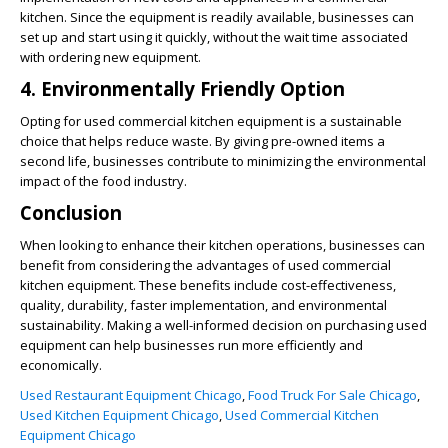
kitchen. Since the equipment is readily available, businesses can
set up and start using it quickly, without the wait time associated
with ordering new equipment.
4. Environmentally Friendly Option
Opting for used commercial kitchen equipment is a sustainable
choice that helps reduce waste. By giving pre-owned items a
second life, businesses contribute to minimizing the environmental
impact of the food industry.
Conclusion
When looking to enhance their kitchen operations, businesses can
benefit from considering the advantages of used commercial
kitchen equipment. These benefits include cost-effectiveness,
quality, durability, faster implementation, and environmental
sustainability. Making a well-informed decision on purchasing used
equipment can help businesses run more efficiently and
economically.
Used Restaurant Equipment Chicago
,
Food Truck For Sale Chicago
,
Used Kitchen Equipment Chicago
,
Used Commercial Kitchen
Equipment Chicago