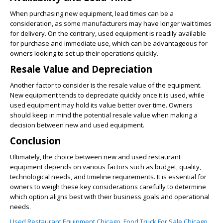
When purchasing new equipment, lead times can be a
consideration, as some manufacturers may have longer wait times
for delivery. On the contrary, used equipment is readily available
for purchase and immediate use, which can be advantageous for
owners looking to set up their operations quickly.
Resale Value and Depreciation
Another factor to consider is the resale value of the equipment.
New equipment tends to depreciate quickly once it is used, while
used equipment may hold its value better over time. Owners
should keep in mind the potential resale value when making a
decision between new and used equipment.
Conclusion
Ultimately, the choice between new and used restaurant
equipment depends on various factors such as budget, quality,
technological needs, and timeline requirements. It is essential for
owners to weigh these key considerations carefully to determine
which option aligns best with their business goals and operational
needs.
Used Restaurant Equipment Chicago
,
Food Truck For Sale Chicago
,