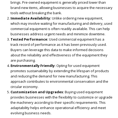
brings. Pre-owned equipment is generally priced lower than
brand-new items, allowing businesses to acquire the necessary
tools without breaking the bank.
Immediate Availability:
Unlike ordering new equipment,
which may involve waiting for manufacturing and delivery, used
commercial equipment is often readily available. This can help
businesses address urgent needs and minimize downtime.
Tested Performance:
Used commercial equipment has a
track record of performance as it has been previously used.
Buyers can leverage this data to make informed decisions
about the reliability and effectiveness of the equipment they
are purchasing.
Environmentally Friendly:
Opting for used equipment
promotes sustainability by extending the lifespan of products
and reducing the demand for new manufacturing. This
approach contributes to environmental conservation and the
circular economy.
Customization and Upgrades:
Buying used equipment
provides businesses with the flexibility to customize or upgrade
the machinery according to their specific requirements. This
adaptability helps enhance operational efficiency and meet
evolving business needs.