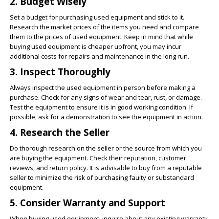
2. Budget Wisely
Set a budget for purchasing used equipment and stick to it.
Research the market prices of the items you need and compare
them to the prices of used equipment. Keep in mind that while
buying used equipment is cheaper upfront, you may incur
additional costs for repairs and maintenance in the long run.
3. Inspect Thoroughly
Always inspect the used equipment in person before making a
purchase. Check for any signs of wear and tear, rust, or damage.
Test the equipment to ensure it is in good working condition. If
possible, ask for a demonstration to see the equipment in action.
4. Research the Seller
Do thorough research on the seller or the source from which you
are buying the equipment. Check their reputation, customer
reviews, and return policy. It is advisable to buy from a reputable
seller to minimize the risk of purchasing faulty or substandard
equipment.
5. Consider Warranty and Support
When buying used equipment, inquire about any existing warranty