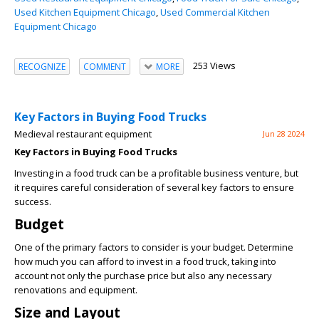
Used Kitchen Equipment Chicago
,
Used Commercial Kitchen
Equipment Chicago
253 Views
RECOGNIZE
COMMENT
MORE
Key Factors in Buying Food Trucks
Medieval restaurant equipment
Jun 28 2024
Key Factors in Buying Food Trucks
Investing in a food truck can be a profitable business venture, but
it requires careful consideration of several key factors to ensure
success.
Budget
One of the primary factors to consider is your budget. Determine
how much you can afford to invest in a food truck, taking into
account not only the purchase price but also any necessary
renovations and equipment.
Size and Layout