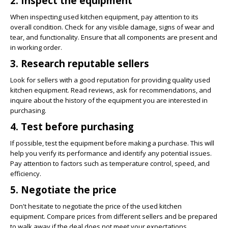
2. Inspect the equipment
When inspecting used kitchen equipment, pay attention to its
overall condition. Check for any visible damage, signs of wear and
tear, and functionality. Ensure that all components are present and
in working order.
3. Research reputable sellers
Look for sellers with a good reputation for providing quality used
kitchen equipment. Read reviews, ask for recommendations, and
inquire about the history of the equipment you are interested in
purchasing.
4. Test before purchasing
If possible, test the equipment before making a purchase. This will
help you verify its performance and identify any potential issues.
Pay attention to factors such as temperature control, speed, and
efficiency.
5. Negotiate the price
Don't hesitate to negotiate the price of the used kitchen
equipment. Compare prices from different sellers and be prepared
to walk away if the deal does not meet your expectations.