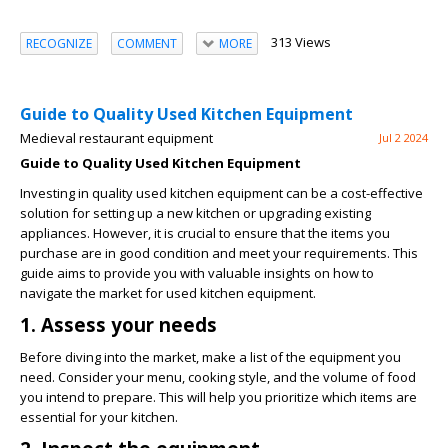
313 Views
RECOGNIZE
COMMENT
MORE
Guide to Quality Used Kitchen Equipment
Medieval restaurant equipment
Jul 2 2024
Guide to Quality Used Kitchen Equipment
Investing in quality used kitchen equipment can be a cost-effective
solution for setting up a new kitchen or upgrading existing
appliances. However, it is crucial to ensure that the items you
purchase are in good condition and meet your requirements. This
guide aims to provide you with valuable insights on how to
navigate the market for used kitchen equipment.
1. Assess your needs
Before diving into the market, make a list of the equipment you
need. Consider your menu, cooking style, and the volume of food
you intend to prepare. This will help you prioritize which items are
essential for your kitchen.