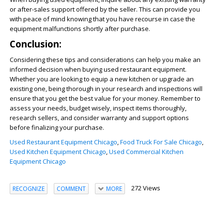
or after-sales support offered by the seller. This can provide you
with peace of mind knowing that you have recourse in case the
equipment malfunctions shortly after purchase.
Conclusion:
Considering these tips and considerations can help you make an
informed decision when buying used restaurant equipment.
Whether you are looking to equip a new kitchen or upgrade an
existing one, being thorough in your research and inspections will
ensure that you get the best value for your money. Remember to
assess your needs, budget wisely, inspect items thoroughly,
research sellers, and consider warranty and support options
before finalizing your purchase.
Used Restaurant Equipment Chicago
,
Food Truck For Sale Chicago
,
Used Kitchen Equipment Chicago
,
Used Commercial Kitchen
Equipment Chicago
272 Views
RECOGNIZE
COMMENT
MORE