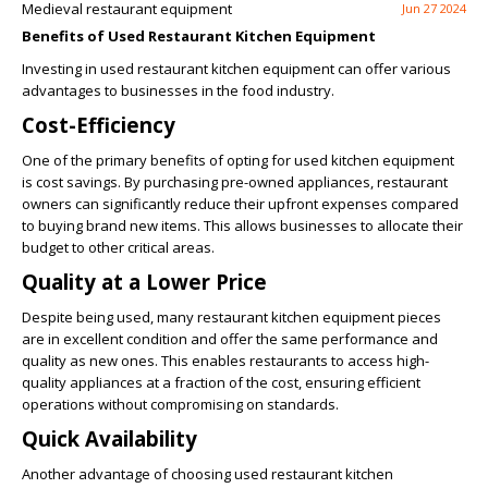
Medieval restaurant equipment
Jun 27 2024
Benefits of Used Restaurant Kitchen Equipment
Investing in used restaurant kitchen equipment can offer various
advantages to businesses in the food industry.
Cost-Efficiency
One of the primary benefits of opting for used kitchen equipment
is cost savings. By purchasing pre-owned appliances, restaurant
owners can significantly reduce their upfront expenses compared
to buying brand new items. This allows businesses to allocate their
budget to other critical areas.
Quality at a Lower Price
Despite being used, many restaurant kitchen equipment pieces
are in excellent condition and offer the same performance and
quality as new ones. This enables restaurants to access high-
quality appliances at a fraction of the cost, ensuring efficient
operations without compromising on standards.
Quick Availability
Another advantage of choosing used restaurant kitchen