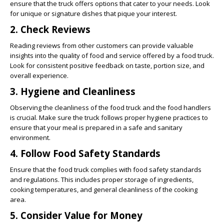
ensure that the truck offers options that cater to your needs. Look
for unique or signature dishes that pique your interest.
2. Check Reviews
Reading reviews from other customers can provide valuable
insights into the quality of food and service offered by a food truck.
Look for consistent positive feedback on taste, portion size, and
overall experience.
3. Hygiene and Cleanliness
Observing the cleanliness of the food truck and the food handlers
is crucial. Make sure the truck follows proper hygiene practices to
ensure that your meal is prepared in a safe and sanitary
environment.
4. Follow Food Safety Standards
Ensure that the food truck complies with food safety standards
and regulations. This includes proper storage of ingredients,
cooking temperatures, and general cleanliness of the cooking
area.
5. Consider Value for Money