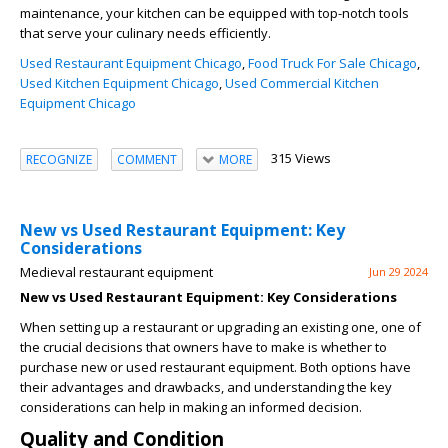
maintenance, your kitchen can be equipped with top-notch tools
that serve your culinary needs efficiently.
Used Restaurant Equipment Chicago
,
Food Truck For Sale Chicago
,
Used Kitchen Equipment Chicago
,
Used Commercial Kitchen
Equipment Chicago
315 Views
RECOGNIZE
COMMENT
MORE
New vs Used Restaurant Equipment: Key
Considerations
Medieval restaurant equipment
Jun 29 2024
New vs Used Restaurant Equipment: Key Considerations
When setting up a restaurant or upgrading an existing one, one of
the crucial decisions that owners have to make is whether to
purchase new or used restaurant equipment. Both options have
their advantages and drawbacks, and understanding the key
considerations can help in making an informed decision.
Quality and Condition