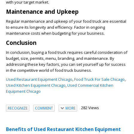
with your target market.
Maintenance and Upkeep
Regular maintenance and upkeep of your food truck are essential
to ensure its longevity and efficiency. Factor in ongoing
maintenance costs when budgeting for your business.
Conclusion
In conclusion, buying a food truck requires careful consideration of
budget, size, permits, menu, branding, and maintenance. By
addressing these key factors, you can set yourself up for success
in the competitive world of food truck business.
Used Restaurant Equipment Chicago
,
Food Truck For Sale Chicago
,
Used Kitchen Equipment Chicago
,
Used Commercial Kitchen
Equipment Chicago
282 Views
RECOGNIZE
COMMENT
MORE
Benefits of Used Restaurant Kitchen Equipment