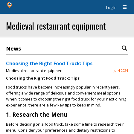
Log In
Medieval restaurant equipment
News
Choosing the Right Food Truck: Tips
Medieval restaurant equipment
Jul 4 2024
Choosing the Right Food Truck: Tips
Food trucks have become increasingly popular in recent years,
offering a wide range of delicious and convenient meal options.
When it comes to choosing the right food truck for your next dining
experience, there are a few key tips to keep in mind.
1. Research the Menu
Before deciding on a food truck, take some time to research their
menu. Consider your preferences and dietary restrictions to