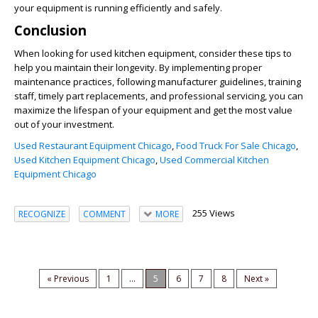
your equipment is running efficiently and safely.
Conclusion
When looking for used kitchen equipment, consider these tips to
help you maintain their longevity. By implementing proper
maintenance practices, following manufacturer guidelines, training
staff, timely part replacements, and professional servicing, you can
maximize the lifespan of your equipment and get the most value
out of your investment.
Used Restaurant Equipment Chicago
,
Food Truck For Sale Chicago
,
Used Kitchen Equipment Chicago
,
Used Commercial Kitchen
Equipment Chicago
255 Views
RECOGNIZE
COMMENT
MORE
« Previous
1
...
5
6
7
8
Next »