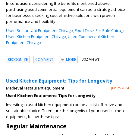
In conclusion, considering the benefits mentioned above,
purchasing used commercial equipment can be a strategic choice
for businesses seeking cost-effective solutions with proven
performance and flexibility.
Used Restaurant Equipment Chicago
,
Food Truck For Sale Chicago
,
Used Kitchen Equipment Chicago
,
Used Commercial Kitchen
Equipment Chicago
302 Views
RECOGNIZE
COMMENT
MORE
Used Kitchen Equipment: Tips for Longevity
Medieval restaurant equipment
Jun 25 2024
Used Kitchen Equipment: Tips for Longevity
Investing in used kitchen equipment can be a cost-effective and
sustainable choice. To ensure the longevity of your used kitchen
equipment, follow these tips:
Regular Maintenance