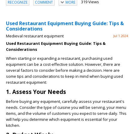
319 Views
RECOGNIZE
COMMENT
MORE
Used Restaurant Equipment Buying Guide: Tips &
Considerations
Medieval restaurant equipment
Jul 1 2024
Used Restaurant Equipment Buying Guide: Tips &
Considerations
When starting or expanding a restaurant, purchasing used
equipment can be a cost-effective solution. However, there are
several factors to consider before making a decision. Here are
some tips and considerations to keep in mind when buying used
restaurant equipment:
1. Assess Your Needs
Before buying any equipment, carefully assess your restaurant's
needs. Consider the type of cuisine you will be serving, your menu
items, and the volume of customers you expect to serve daily. This
will help you determine which equipment is essential for your
kitchen.