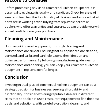
Factors to Consider
Before purchasing any used commercial kitchen equipment, it is
essential to evaluate its quality and condition. Check for signs of
wear and tear, test the functionality of devices, and ensure that all
parts are in working order. Buying from reputable sellers or
dealers who offer warranties and guarantees can provide you with
added confidence in your purchase.
Cleaning and Maintenance
Upon acquiring used equipment, thorough cleaning and
maintenance are crucial. Ensuring that all appliances are cleaned,
serviced, and calibrated can help extend their lifespan and
optimize performance. By following manufacturer guidelines for
maintenance and cleaning, you can keep your commercial kitchen
equipment in top condition for longer.
Conclusion
Investing in quality used commercial kitchen equipment can be a
strategic decision for businesses seeking affordability and
functionality. Consider exploring reputable dealers in different
cities that specialize in used restaurant equipment to find the best
deals and selections. With careful evaluation, cleaning, and