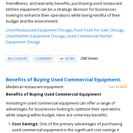
friendliness, and warranty benefits, purchasing used restaurant
kitchen equipment can be a strategic decision for businesses
looking to enhance their operations while being mindful of their
budget and the environment.
Used Restaurant Equipment Chicago
,
Food Truck For Sale Chicago
,
Used Kitchen Equipment Chicago
,
Used Commercial Kitchen
Equipment Chicago
268 Views
RECOGNIZE
COMMENT
MORE
Benefits of Buying Used Commercial Equipment.
Medieval restaurant equipment
Jun 26 2024
Benefits of Buying Used Commercial Equipment
Investing in used commercial equipment can offer a range of
advantages for businesses looking to optimize their operations
while staying within budget. Here are some key benefits:
Cost Savings:
One of the primary advantages of purchasing
used commercial equipment is the significant cost savings it