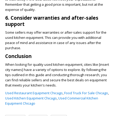
Remember that getting a good price is important, but not at the
expense of quality.
6. Consider warranties and after-sales
support
Some sellers may offer warranties or after-sales support for the
used kitchen equipment. This can provide you with additional
peace of mind and assistance in case of any issues after the
purchase.
Conclusion
When looking for quality used kitchen equipment, cities like [insert
city names] have a variety of options to explore. By following the
tips outlined in this guide and conducting thorough research, you
can find reliable sellers and secure the best deals on equipment
that meets your kitchen's needs.
Used Restaurant Equipment Chicago
,
Food Truck For Sale Chicago
,
Used Kitchen Equipment Chicago
,
Used Commercial Kitchen
Equipment Chicago