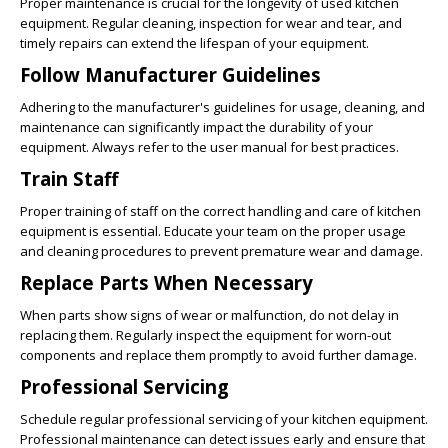
Proper maintenance is crucial for the longevity of used kitchen
equipment. Regular cleaning, inspection for wear and tear, and
timely repairs can extend the lifespan of your equipment.
Follow Manufacturer Guidelines
Adhering to the manufacturer's guidelines for usage, cleaning, and
maintenance can significantly impact the durability of your
equipment. Always refer to the user manual for best practices.
Train Staff
Proper training of staff on the correct handling and care of kitchen
equipment is essential. Educate your team on the proper usage
and cleaning procedures to prevent premature wear and damage.
Replace Parts When Necessary
When parts show signs of wear or malfunction, do not delay in
replacing them. Regularly inspect the equipment for worn-out
components and replace them promptly to avoid further damage.
Professional Servicing
Schedule regular professional servicing of your kitchen equipment.
Professional maintenance can detect issues early and ensure that