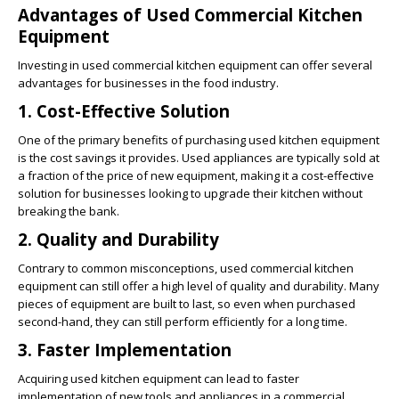
Advantages of Used Commercial Kitchen
Equipment
Investing in used commercial kitchen equipment can offer several
advantages for businesses in the food industry.
1. Cost-Effective Solution
One of the primary benefits of purchasing used kitchen equipment
is the cost savings it provides. Used appliances are typically sold at
a fraction of the price of new equipment, making it a cost-effective
solution for businesses looking to upgrade their kitchen without
breaking the bank.
2. Quality and Durability
Contrary to common misconceptions, used commercial kitchen
equipment can still offer a high level of quality and durability. Many
pieces of equipment are built to last, so even when purchased
second-hand, they can still perform efficiently for a long time.
3. Faster Implementation
Acquiring used kitchen equipment can lead to faster
implementation of new tools and appliances in a commercial