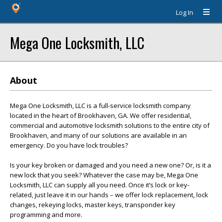
Log In
Mega One Locksmith, LLC
About
Mega One Locksmith, LLC is a full-service locksmith company
located in the heart of Brookhaven, GA. We offer residential,
commercial and automotive locksmith solutions to the entire city of
Brookhaven, and many of our solutions are available in an
emergency. Do you have lock troubles?
Is your key broken or damaged and you need a new one? Or, is it a
new lock that you seek? Whatever the case may be, Mega One
Locksmith, LLC can supply all you need. Once it’s lock or key-
related, just leave it in our hands – we offer lock replacement, lock
changes, rekeying locks, master keys, transponder key
programming and more.