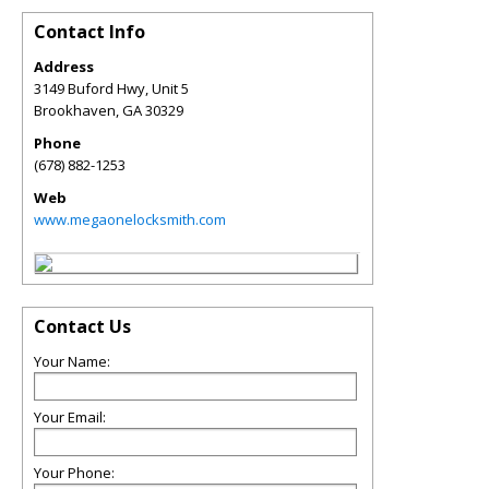
Contact Info
Address
3149 Buford Hwy, Unit 5
Brookhaven
,
GA
30329
Phone
(678) 882-1253
Web
www.megaonelocksmith.com
Contact Us
Your Name:
Your Email:
Your Phone: