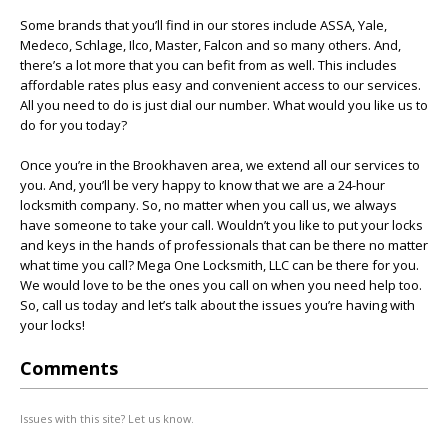
Some brands that you’ll find in our stores include ASSA, Yale,
Medeco, Schlage, Ilco, Master, Falcon and so many others. And,
there’s a lot more that you can befit from as well. This includes
affordable rates plus easy and convenient access to our services.
All you need to do is just dial our number. What would you like us to
do for you today?
Once you’re in the Brookhaven area, we extend all our services to
you. And, you’ll be very happy to know that we are a 24-hour
locksmith company. So, no matter when you call us, we always
have someone to take your call. Wouldn’t you like to put your locks
and keys in the hands of professionals that can be there no matter
what time you call? Mega One Locksmith, LLC can be there for you.
We would love to be the ones you call on when you need help too.
So, call us today and let’s talk about the issues you’re having with
your locks!
Comments
Issues with this site? Let us know.