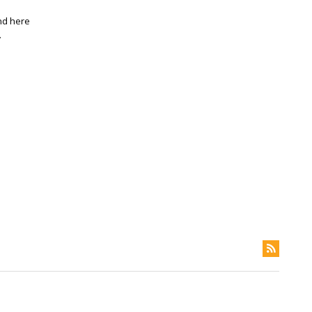
and here
.