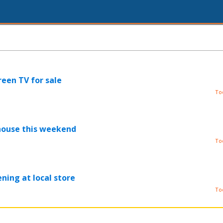
reen TV for sale
To
house this weekend
To
ning at local store
To