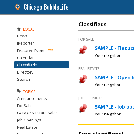
Chicago BubbleLife
Classifieds
LOCAL
News
FOR SALE
iReporter
SAMPLE - Flat sc
Featured Events
Your neighbor
Calendar
Classifieds
REAL ESTATE
Directory
SAMPLE - Open 
Search
Your neighbor
TOPICS
JOB OPENINGS
Announcements
For Sale
SAMPLE - Job ope
Garage & Estate Sales
Your neighbor
Job Openings
Real Estate
Free classifieds!