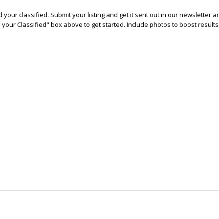
 your classified. Submit your listing and get it sent out in our newsletter 
e your Classified" box above to get started. Include photos to boost results