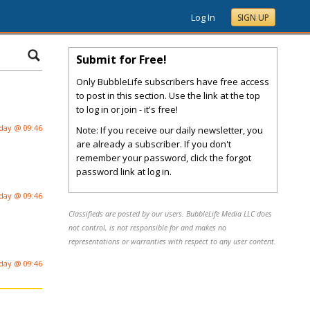
Log In
SIGN UP
Submit for Free!
Only BubbleLife subscribers have free access
to post in this section. Use the link at the top
to log in or join - it's free!
day @ 09:46
Note: If you receive our daily newsletter, you
are already a subscriber. If you don't
remember your password, click the forgot
password link at log in.
day @ 09:46
Classifieds are posted by our users. BubbleLife Media LLC does
not control, is not responsible for and makes no
representations or warranties with respect to any user content.
day @ 09:46