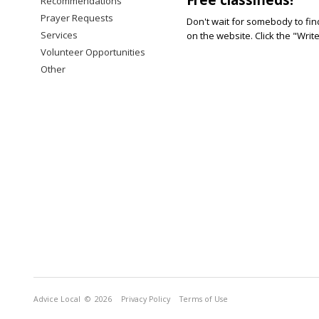
Recommendations
Prayer Requests
Don't wait for somebody to find
Services
on the website. Click the "Writ
Volunteer Opportunities
Other
Advice Local
© 2026
Privacy Policy
Terms of Use