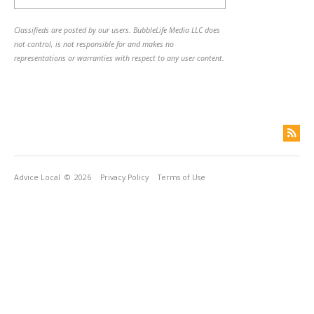
Classifieds are posted by our users. BubbleLife Media LLC does
not control, is not responsible for and makes no
representations or warranties with respect to any user content.
Advice Local
© 2026
Privacy Policy
Terms of Use