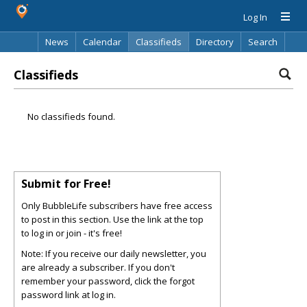
Log In
News
Calendar
Classifieds
Directory
Search
Classifieds
No classifieds found.
Submit for Free!
Only BubbleLife subscribers have free access
to post in this section. Use the link at the top
to log in or join - it's free!
Note: If you receive our daily newsletter, you
are already a subscriber. If you don't
remember your password, click the forgot
password link at log in.