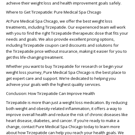
achieve their weight loss and health improvement goals safely.
Where to Get Tirzepatide: Pure Medical Spa Chicago
At
Pure Medical Spa Chicago
, we offer the best weight loss
treatments, including
Tirzepatide
. Our experienced team will work
with you to find the right
Tirzepatide therapeutic dose
that fits your
needs and goals. We also provide excellent pricing options,
including
Tirzepatide coupon card
discounts and solutions for
the
Tirzepatide price without insurance
, making it easier for you to
get this life-changing treatment.
Whether you want to
buy Tirzepatide for research
or begin your
weight loss journey,
Pure Medical Spa Chicago
is the best place to
get expert care and support. We’re dedicated to helping you
achieve your goals with the highest quality services.
Conclusion: How Tirzepatide Can Improve Health
Tirzepatide
is more than just a weight loss medication. By reducing
both weight and obesity-related inflammation, it offers a way to
improve overall health and reduce the risk of chronic diseases like
heart disease, diabetes, and cancer. If you’re ready to make a
change, contact
Pure Medical Spa Chicago
today to learn more
about how
Tirzepatide
can help you reach your health goals. We