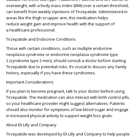
overweight
, with a
body mass index (BMI)
over a certain threshold,
can benefit from
weekly injections
of Tirzepatide. Administered in
areas like the
thigh or upper arm
, this medication helps
reduce
weight gain
and improve health with the support of
a
healthcare professional
.
Tirzepatide and Endocrine Conditions
Those with certain conditions, such as
multiple endocrine
neoplasia syndrome
or
endocrine neoplasia syndrome type
2
(
syndrome type 2 men
), should consult a doctor before starting
Tirzepatide due to potential risks. It’s crucial to discuss any family
history, especially if you have these syndromes.
Important Considerations
If you
plan to become pregnant
, talk to your doctor before using
Tirzepatide. The medication can also interact with
birth control pills
,
so your healthcare provider might suggest alternatives. Patients
should also monitor for
symptoms of low blood sugar
and engage
in
increased physical activity
to support weight loss goals.
About Eli Lilly and Company
Tirzepatide was developed by
Eli Lilly and Company
to help people