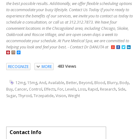
the best possible results. Additionally, we offer flexible scheduling options
to accommodate your busy lifestyle. Contact Us Today If you’re ready to
experience the benefits of our services, we invite you to contact us today to
schedule a consultation, or call us at 312.312.7873. We have four
convenient locations in the Chicagoland area, including Chicago, Skokie,
Oakbrook and Roscoe Village, and are open seven days a week to
accommodate your schedule. At Pure Medical Spa, we are committed to
helping you look and feel your best. - Contact Dr DANUTA at
483 Views
RECOGNIZE
MORE
,
,
,
,
,
,
,
,
,
12mg
15mg
And
Available
Better
Beyond
Blood
Blurry
Body
,
,
,
,
,
,
,
,
,
,
Buy
Cancer
Control
Effects
For
Levels
Loss
Rapid
Research
Side
,
,
,
,
Sugar
Thyroid
Tirzepatide
Vision
Weight
Contact Info