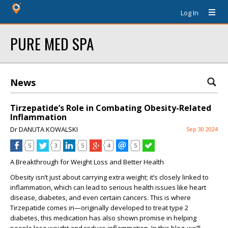
Log In
PURE MED SPA
News
Tirzepatide’s Role in Combating Obesity-Related
Inflammation
Dr DANUTA KOWALSKI
Sep 30 2024
5
3
5
4
5
A Breakthrough for Weight Loss and Better Health
Obesity isn’t just about carrying extra weight; it’s closely linked to
inflammation, which can lead to serious health issues like heart
disease, diabetes, and even certain cancers. This is where
Tirzepatide
comes in—originally developed to treat type 2
diabetes, this medication has also shown promise in helping