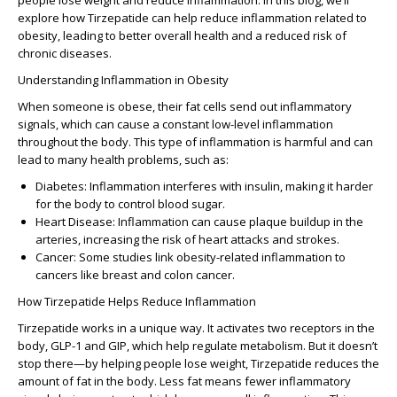
people lose weight and reduce inflammation. In this blog, we’ll
explore how
Tirzepatide
can help reduce inflammation related to
obesity, leading to better overall health and a reduced risk of
chronic diseases.
Understanding Inflammation in Obesity
When someone is obese, their fat cells send out inflammatory
signals, which can cause a constant low-level inflammation
throughout the body. This type of inflammation is harmful and can
lead to many health problems, such as:
Diabetes
: Inflammation interferes with insulin, making it harder
for the body to control blood sugar.
Heart Disease
: Inflammation can cause plaque buildup in the
arteries, increasing the risk of heart attacks and strokes.
Cancer
: Some studies link obesity-related inflammation to
cancers like breast and colon cancer.
How Tirzepatide Helps Reduce Inflammation
Tirzepatide
works in a unique way. It activates two receptors in the
body,
GLP-1
and
GIP
, which help regulate metabolism. But it doesn’t
stop there—by helping people lose weight,
Tirzepatide
reduces the
amount of fat in the body. Less fat means fewer inflammatory