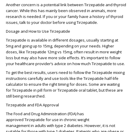
Another concern is a potential link between
Tirzepatide and thyroid
cancer
. While this has mainly been observed in animals, more
research is needed. If you or your family have a history of thyroid
issues, talk to your doctor before using
Tirzepatide
.
Dosage and How to Use Tirzepatide
Tirzepatide
is available in different dosages, usually starting at
5mg and going up to 15mg, depending on your needs. Higher
doses, like
Tirzepatide 12mg vs 15mg
, often result in more weight
loss but may also have more side effects. It’s important to follow
your healthcare provider’s advice on how much
Tirzepatide
to use.
To get the best results, users need to follow the
Tirzepatide mixing
instructions
carefully and use tools like the
Tirzepatide half-life
calculator
to ensure the right timing for doses. Some are waiting
for
Tirzepatide in pill form
or
Tirzepatide oral tablet
, but these are
still being researched.
Tirzepatide and FDA Approval
The
Food and Drug Administration
(FDA) has
approved
Tirzepatide
for use in
chronic weight
management
in
adults with type 2 diabetes
. However, it is not
suitable for those with
type 1 diabetes
. Patients who are
obese or