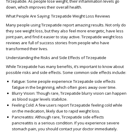
Tirzepatide
. As people lose weight, their inflammation levels go
down, which improves their overall health.
What People Are Saying: Tirzepatide Weight Loss Reviews
Many people using
Tirzepatide
report amazing results. Not only do
they see weight loss, but they also feel more energetic, have less
joint pain, and find it easier to stay active.
Tirzepatide weight loss
reviews
are full of success stories from people who have
transformed their lives.
Understanding the Risks and Side Effects of Tirzepatide
While
Tirzepatide
has many benefits, it’s important to know about
possible risks and side effects. Some common side effects include:
Fatigue
: Some people experience
Tirzepatide side effects
fatigue
in the beginning, which often goes away over time.
Blurry Vision
: Though rare,
Tirzepatide blurry vision
can happen
as blood sugar levels stabilize.
Feeling Cold
: A few users report
Tirzepatide feeling cold
while
on the medication, likely due to rapid weight loss.
Pancreatitis
: Although rare,
Tirzepatide side effects
pancreatitis
is a serious condition. If you experience severe
stomach pain, you should contact your doctor immediately.