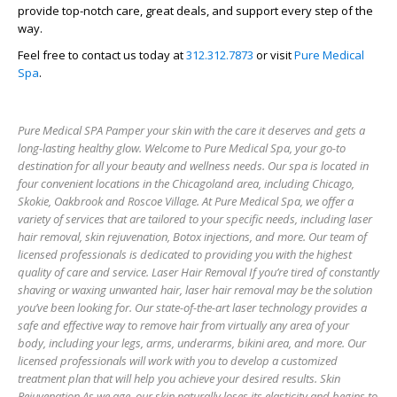
provide top-notch care, great deals, and support every step of the
way.
Feel free to contact us today at
312.312.7873
or visit
Pure Medical
Spa
.
Pure Medical SPA Pamper your skin with the care it deserves and gets a
long-lasting healthy glow. Welcome to Pure Medical Spa, your go-to
destination for all your beauty and wellness needs. Our spa is located in
four convenient locations in the Chicagoland area, including Chicago,
Skokie, Oakbrook and Roscoe Village. At Pure Medical Spa, we offer a
variety of services that are tailored to your specific needs, including laser
hair removal, skin rejuvenation, Botox injections, and more. Our team of
licensed professionals is dedicated to providing you with the highest
quality of care and service. Laser Hair Removal If you’re tired of constantly
shaving or waxing unwanted hair, laser hair removal may be the solution
you’ve been looking for. Our state-of-the-art laser technology provides a
safe and effective way to remove hair from virtually any area of your
body, including your legs, arms, underarms, bikini area, and more. Our
licensed professionals will work with you to develop a customized
treatment plan that will help you achieve your desired results. Skin
Rejuvenation As we age, our skin naturally loses its elasticity and begins to