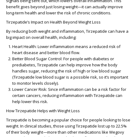
signals being sent out, which lowers overall inflammation. This
benefit goes beyond just losing weight—it can actually improve
long-term health and lower the risk of chronic conditions.
Tirzepatide’s Impact on Health Beyond Weight Loss
By reducing both weight and inflammation,
Tirzepatide
can have a
big impact on overall health, including:
Heart Health
: Lower inflammation means a reduced risk of
heart disease and better blood flow.
Better Blood Sugar Control
: For people with diabetes or
prediabetes,
Tirzepatide
can help improve how the body
handles sugar, reducing the risk of high or low blood sugar
(
Tirzepatide low blood sugar
is a possible risk, so it’s important
to monitor levels closely).
Lower Cancer Risk
: Since inflammation can be a risk factor for
certain cancers, reducing inflammation with
Tirzepatide
can
help lower this risk.
How Tirzepatide Helps with Weight Loss
Tirzepatide
is becoming a popular choice for people looking to lose
weight. In clinical studies, those using
Tirzepatide
lost up to 22.5%
of their body weight—more than other medications like
Wegovy