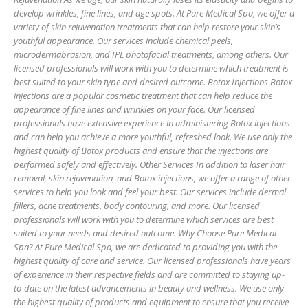
develop wrinkles, fine lines, and age spots. At Pure Medical Spa, we offer a
variety of skin rejuvenation treatments that can help restore your skin’s
youthful appearance. Our services include chemical peels,
microdermabrasion, and IPL photofacial treatments, among others. Our
licensed professionals will work with you to determine which treatment is
best suited to your skin type and desired outcome. Botox Injections Botox
injections are a popular cosmetic treatment that can help reduce the
appearance of fine lines and wrinkles on your face. Our licensed
professionals have extensive experience in administering Botox injections
and can help you achieve a more youthful, refreshed look. We use only the
highest quality of Botox products and ensure that the injections are
performed safely and effectively. Other Services In addition to laser hair
removal, skin rejuvenation, and Botox injections, we offer a range of other
services to help you look and feel your best. Our services include dermal
fillers, acne treatments, body contouring, and more. Our licensed
professionals will work with you to determine which services are best
suited to your needs and desired outcome. Why Choose Pure Medical
Spa? At Pure Medical Spa, we are dedicated to providing you with the
highest quality of care and service. Our licensed professionals have years
of experience in their respective fields and are committed to staying up-
to-date on the latest advancements in beauty and wellness. We use only
the highest quality of products and equipment to ensure that you receive