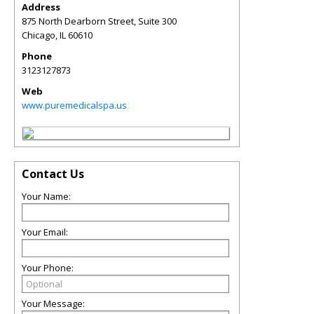
Address
875 North Dearborn Street, Suite 300
Chicago
,
IL
60610
Phone
3123127873
Web
www.puremedicalspa.us
Contact Us
Your Name:
Your Email:
Your Phone:
Your Message: