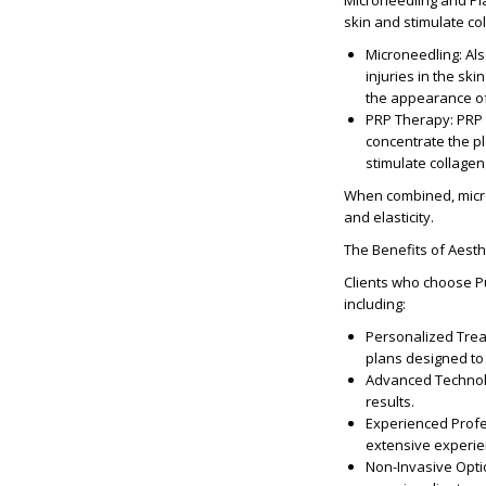
Microneedling and Pl
skin and stimulate co
Microneedling
: Al
injuries in the ski
the appearance of 
PRP Therapy
: PRP
concentrate the pla
stimulate collagen
When combined, micro
and elasticity.
The Benefits of Aesth
Clients who choose Pu
including:
Personalized Tre
plans designed to
Advanced Techno
results.
Experienced Prof
extensive experien
Non-Invasive Opt