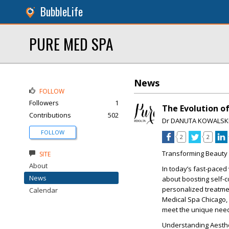
BubbleLife
PURE MED SPA
News
FOLLOW
Followers
1
The Evolution of
Contributions
502
Dr DANUTA KOWALSK
FOLLOW
2
2
Transforming Beauty 
SITE
About
In today’s fast-paced
News
about boosting self-
personalized treatmen
Calendar
Medical Spa Chicago, a
meet the unique needs 
Understanding Aesthe