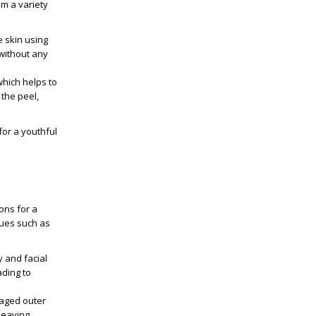
om a variety
e skin using
 without any
which helps to
the peel,
for a youthful
ons for a
sues such as
y and facial
ading to
maged outer
leaving