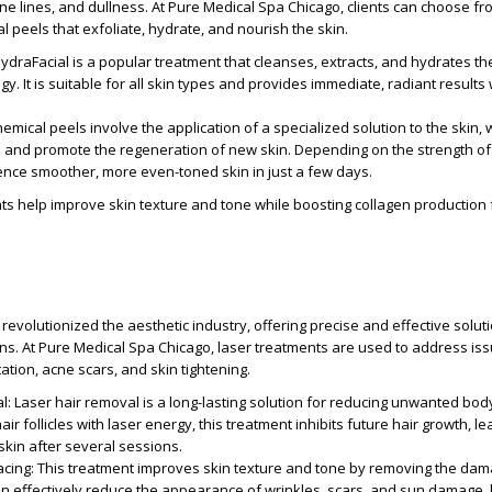
ne lines, and dullness. At Pure Medical Spa Chicago, clients can choose fr
l peels that exfoliate, hydrate, and nourish the skin.
HydraFacial is a popular treatment that cleanses, extracts, and hydrates th
y. It is suitable for all skin types and provides immediate, radiant results
hemical peels involve the application of a specialized solution to the skin, 
 and promote the regeneration of new skin. Depending on the strength of 
ence smoother, more even-toned skin in just a few days.
ts help improve skin texture and tone while boosting collagen production 
revolutionized the aesthetic industry, offering precise and effective soluti
rns. At Pure Medical Spa Chicago, laser treatments are used to address is
ation, acne scars, and skin tightening.
al
: Laser hair removal is a long-lasting solution for reducing unwanted bod
hair follicles with laser energy, this treatment inhibits future hair growth, le
skin after several sessions.
acing
: This treatment improves skin texture and tone by removing the da
 can effectively reduce the appearance of wrinkles, scars, and sun damage, 