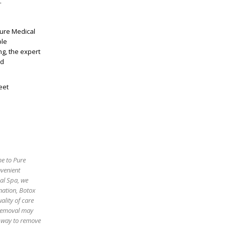
.
Pure Medical
ble
ng, the expert
nd
eet
me to Pure
nvenient
cal Spa, we
enation, Botox
ality of care
 removal may
e way to remove