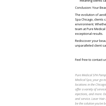
meaning clients c
Conclusion: Your Bea
The evolution of aest
Spa Chicago, clients 
environment. Whether 
team at Pure Medical
exceptional results.
Rediscover your beau
unparalleled client sa
Feel free to contact u
Pure Medical SPA Pamper
Medical Spa, your go-to
locations in the Chicag
offer a variety of servic
injections, and more. Ou
and service. Laser Hair
be the solution you’ve b