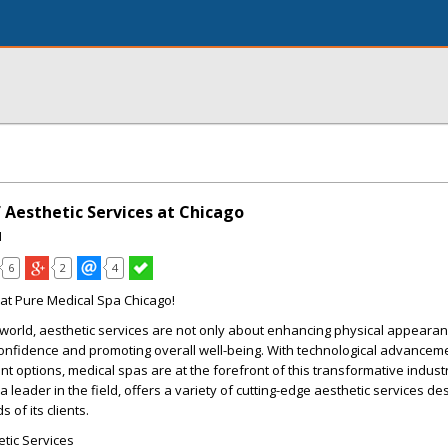
 Aesthetic Services at Chicago
I
6
2
4
at Pure Medical Spa Chicago!
 world, aesthetic services are not only about enhancing physical appearan
confidence and promoting overall well-being. With technological advancem
t options, medical spas are at the forefront of this transformative indust
 leader in the field, offers a variety of cutting-edge aesthetic services de
of its clients.
tic Services