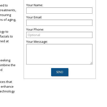
Your Name:
ned to
treatments,
ensuring
Your Email:
ns of aging,
Your Phone:
ogy to
facials to
med at
Your Message:
seeking
combine the
ed
ices that
s, enhance
 technology