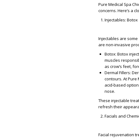
Pure Medical Spa Chic
concerns. Here’s a cl
Injectables: Botox
Injectables are some 
are non-invasive proc
Botox
: Botox inje
muscles responsibl
as crow’s feet, fo
Dermal Fillers
: De
contours. At Pure 
acid-based options
nose.
These injectable trea
refresh their appear
Facials and Chemi
Facial rejuvenation t