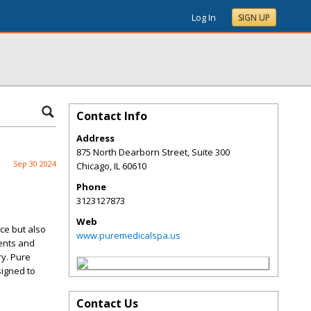
Log In
SIGN UP
Contact Info
Address
875 North Dearborn Street, Suite 300
Sep 30 2024
Chicago
,
IL
60610
Phone
3123127873
Web
ce but also
www.puremedicalspa.us
ents and
ry. Pure
signed to
Contact Us