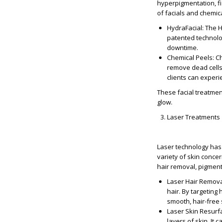
hyperpigmentation, fi
of facials and chemica
HydraFacial
: The 
patented technolog
downtime.
Chemical Peels
: C
remove dead cells
clients can experi
These facial treatmen
glow.
Laser Treatments
Laser technology has 
variety of skin conce
hair removal, pigment
Laser Hair Remov
hair. By targeting 
smooth, hair-free 
Laser Skin Resurf
layers of skin. It