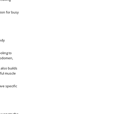
ion for busy
body
oling to
 abdomen,
 also builds
ful muscle
ave specific