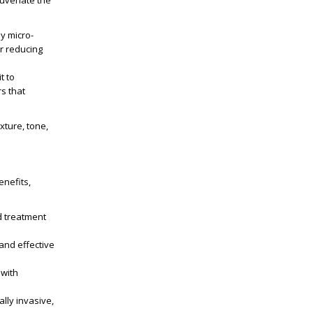
juvenate the
ny micro-
or reducing
t to
rs that
ture, tone,
enefits,
ed treatment
and effective
 with
lly invasive,