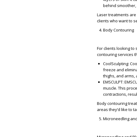
behind smoother, c
Laser treatments are 
clients who want to 
Body Contouring
For clients looking t
contouring services t
CoolSculpting
: Co
freeze and elimina
thighs, and arms, 
EMSCULPT
: EMSCU
muscle. This proc
contractions, resu
Body contouring treat
areas they’d like to t
Microneedling an