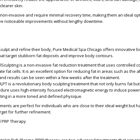
learer skin.
non-invasive and require minimal recovery time, making them an ideal opt
see noticeable improvements without lengthy downtime.
o sculpt and refine their body, Pure Medical Spa Chicago offers innovative 
hat target stubborn fat deposits and improve body contours.
olSculpting is a non-invasive fat reduction treatment that uses controlled co
te fat cells. It is an excellent option for reducing fat in areas such as the
and results can be seen within a few weeks after the treatment.
LPT is a revolutionary body sculpting treatment that not only burns fat but
edure uses high-intensity focused electromagnetic energy to induce power
lting in a more toned and defined physique.
ments are perfect for individuals who are close to their ideal weight but h
arget for further refinement.
d PRP Therapy