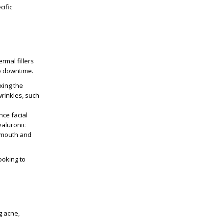
cific
rmal fillers
no downtime.
xing the
wrinkles, such
nce facial
yaluronic
e mouth and
ooking to
g acne,