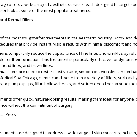
ago offers a wide array of aesthetic services, each designed to target spe
oser look at some of the most popular treatments:
 and Dermal Fillers
of the most sought-after treatments in the aesthetic industry. Botox and de
edures that provide instant, visible results with minimal discomfort and 
ctions temporarily reduce the appearance of fine lines and wrinkles by rela
e for their formation. This treatment is particularly effective for dynamic 
rehead lines, and frown lines.
rmal fillers are used to restore lost volume, smooth out wrinkles, and enha
Medical Spa Chicago, clients can choose from a variety of fillers, such as h
, to plump up lips, fill in hollow cheeks, and soften deep lines around th
tments offer quick, natural-looking results, making them ideal for anyone l
ance without the commitment of surgery.
cal Peels
reatments are designed to address a wide range of skin concerns, includin