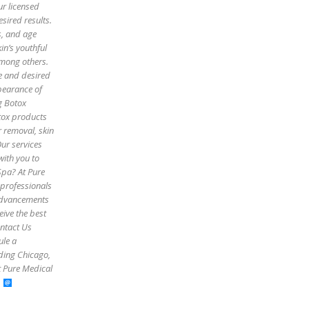
ur licensed
sired results.
es, and age
in’s youthful
among others.
pe and desired
pearance of
g Botox
otox products
r removal, skin
Our services
with you to
Spa? At Pure
 professionals
 advancements
eive the best
ontact Us
ule a
uding Chicago,
t Pure Medical