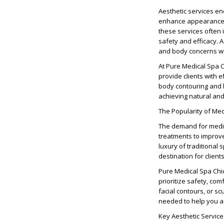
Aesthetic services e
enhance appearance, c
these services often
safety and efficacy. A
and body concerns wi
At Pure Medical Spa Ch
provide clients with e
body contouring and l
achieving natural and
The Popularity of Me
The demand for medic
treatments to improv
luxury of traditiona
destination for clien
Pure Medical Spa Chic
prioritize safety, com
facial contours, or s
needed to help you a
Key Aesthetic Servic