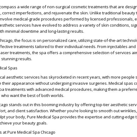
ncompass a wide range of non-surgical cosmetic treatments that are desig
orrect imperfections, and rejuvenate the skin. Unlike traditional beauty 
 involve medical-grade procedures performed by licensed professionals, 
esthetic services have evolved to address a variety of skin conditions, sig
th minimal downtime and long-lasting results.
icago, the focus is on personalized care, utilizing state-of-the-art technol
ffective treatments tailored to their individual needs. From injectables and 
aser treatments, the spa offers a comprehensive selection of services ai
 stunning results.
dical Spas
al aesthetic services has skyrocketed in recent years, with more people 
e their appearance without undergoing invasive surgeries. Medical spas 
l spa treatments with advanced medical procedures, making them a preferr
ts who want the best of both worlds.
ago stands out in this booming industry by offering top-tier aesthetic serv
fort, and client satisfaction. Whether you’re looking to smooth out wrinkle
culpt your body, Pure Medical Spa provides the expertise and cutting-edge
chieve your beauty goals.
es at Pure Medical Spa Chicago