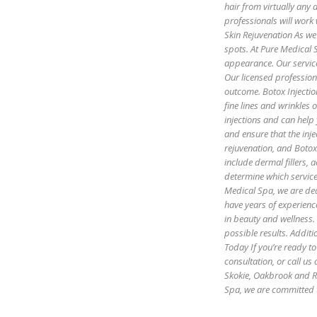
hair from virtually any
professionals will work 
Skin Rejuvenation As we 
spots. At Pure Medical S
appearance. Our servic
Our licensed profession
outcome. Botox Injectio
fine lines and wrinkles
injections and can help
and ensure that the inje
rejuvenation, and Botox 
include dermal fillers,
determine which servic
Medical Spa, we are ded
have years of experienc
in beauty and wellness.
possible results. Additi
Today If you’re ready to
consultation, or call u
Skokie, Oakbrook and R
Spa, we are committed 