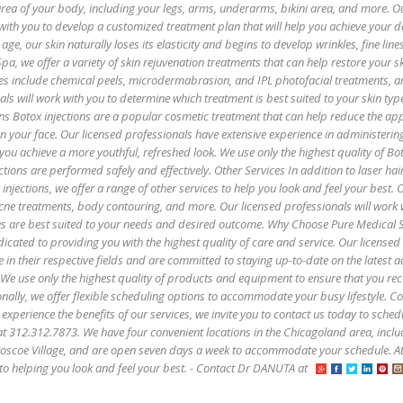
 area of your body, including your legs, arms, underarms, bikini area, and more. O
with you to develop a customized treatment plan that will help you achieve your de
age, our skin naturally loses its elasticity and begins to develop wrinkles, fine lin
pa, we offer a variety of skin rejuvenation treatments that can help restore your sk
es include chemical peels, microdermabrasion, and IPL photofacial treatments, 
als will work with you to determine which treatment is best suited to your skin ty
ns Botox injections are a popular cosmetic treatment that can help reduce the ap
 on your face. Our licensed professionals have extensive experience in administerin
 you achieve a more youthful, refreshed look. We use only the highest quality of B
ctions are performed safely and effectively. Other Services In addition to laser hai
injections, we offer a range of other services to help you look and feel your best. 
 acne treatments, body contouring, and more. Our licensed professionals will work 
es are best suited to your needs and desired outcome. Why Choose Pure Medical 
icated to providing you with the highest quality of care and service. Our licensed
e in their respective fields and are committed to staying up-to-date on the latest
 We use only the highest quality of products and equipment to ensure that you rec
onally, we offer flexible scheduling options to accommodate your busy lifestyle. C
 experience the benefits of our services, we invite you to contact us today to sched
s at 312.312.7873. We have four convenient locations in the Chicagoland area, incl
oscoe Village, and are open seven days a week to accommodate your schedule. A
to helping you look and feel your best. - Contact Dr DANUTA at