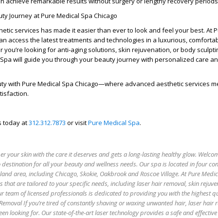
an achieve remarkable results without surgery or lengthy recovery periods
uty Journey at Pure Medical Spa Chicago
hetic services has made it easier than ever to look and feel your best. At 
can access the latest treatments and technologies in a luxurious, comforta
you’re looking for anti-aging solutions, skin rejuvenation, or body sculpti
 Spa will guide you through your beauty journey with personalized care a
ty with Pure Medical Spa Chicago—where advanced aesthetic services m
tisfaction.
s today at
312.312.7873
or visit
Pure Medical Spa
.
 your skin with the care it deserves and gets a long-lasting healthy glow. Welco
 destination for all your beauty and wellness needs. Our spa is located in four co
oland area, including Chicago, Skokie, Oakbrook and Roscoe Village. At Pure Medi
es that are tailored to your specific needs, including laser hair removal, skin rejuv
r team of licensed professionals is dedicated to providing you with the highest qu
 Removal If you’re tired of constantly shaving or waxing unwanted hair, laser hair
een looking for. Our state-of-the-art laser technology provides a safe and effectiv