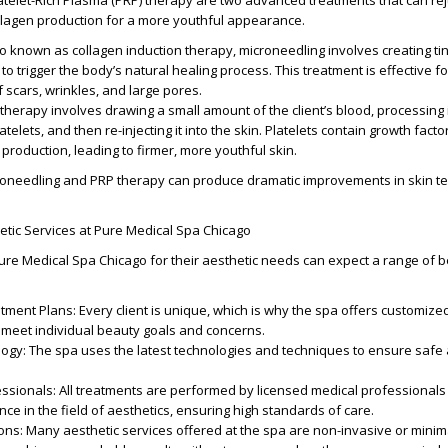
atelet-Rich Plasma (PRP) therapy are two advanced treatments that can re
llagen production for a more youthful appearance.
so known as collagen induction therapy, microneedling involves creating ti
n to trigger the body’s natural healing process. This treatment is effective f
scars, wrinkles, and large pores.
 therapy involves drawing a small amount of the client’s blood, processing i
telets, and then re-injecting it into the skin. Platelets contain growth facto
 production, leading to firmer, more youthful skin.
needling and PRP therapy can produce dramatic improvements in skin tex
etic Services at Pure Medical Spa Chicago
re Medical Spa Chicago for their aesthetic needs can expect a range of b
atment Plans
: Every client is unique, which is why the spa offers customiz
 meet individual beauty goals and concerns.
logy
: The spa uses the latest technologies and techniques to ensure safe 
essionals
: All treatments are performed by licensed medical professionals
ce in the field of aesthetics, ensuring high standards of care.
ions
: Many aesthetic services offered at the spa are non-invasive or minima