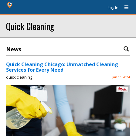
Log In
Quick Cleaning
News
Quick Cleaning Chicago: Unmatched Cleaning
Services for Every Need
quick cleaning
Jan 11 2024