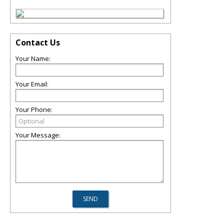
Contact Us
Your Name:
Your Email:
Your Phone:
Your Message: