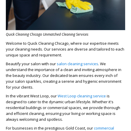
Quick Cleaning Chicago Unmatched Cleaning Services
Welcome to Quick Cleaning Chicago, where our expertise meets
your cleaning needs. Our services are diverse and tailored to each
unique space and requirement.
Beautify your salon with our
salon cleaning services
. We
understand the importance of a clean and inviting atmosphere in
the beauty industry. Our dedicated team ensures every inch of
your salon sparkles, creating a serene and hygienic environment
for your clients.
In the vibrant West Loop, our
West Loop cleaning service
is
designed to cater to the dynamic urban lifestyle. Whether it's
residential buildings or commercial spaces, we provide thorough
and efficient cleaning, ensuring your living or working space is
always welcoming and spotless.
For businesses in the prestigious Gold Coast, our
commercial