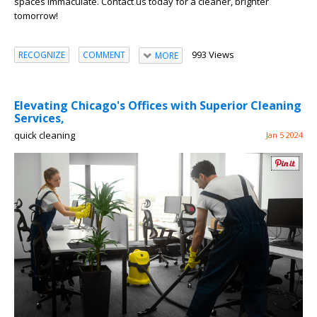
spaces immaculate. Contact us today for a cleaner, brighter
tomorrow!
993 Views
RECOGNIZE
COMMENT
MORE
Elevating Chicago's Offices with Superior Cleaning
Services,
quick cleaning
Jan 5 2024