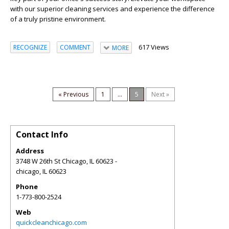
with our superior cleaning services and experience the difference
of a truly pristine environment.
617 Views
RECOGNIZE
COMMENT
MORE
« Previous
1
...
5
Next »
Contact Info
Address
3748 W 26th St Chicago, IL 60623 -
chicago
,
IL
60623
Phone
1-773-800-2524
Web
quickcleanchicago.com