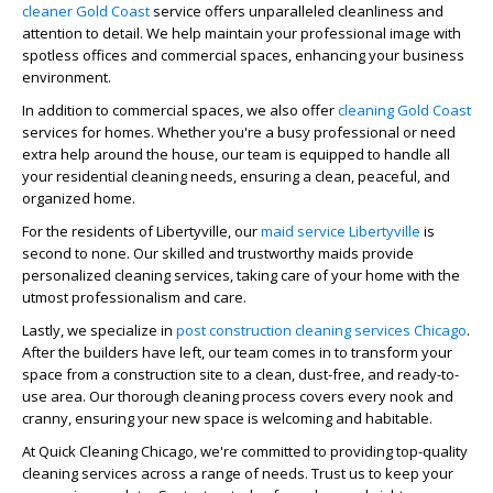
cleaner Gold Coast
service offers unparalleled cleanliness and
attention to detail. We help maintain your professional image with
spotless offices and commercial spaces, enhancing your business
environment.
In addition to commercial spaces, we also offer
cleaning Gold Coast
services for homes. Whether you're a busy professional or need
extra help around the house, our team is equipped to handle all
your residential cleaning needs, ensuring a clean, peaceful, and
organized home.
For the residents of Libertyville, our
maid service Libertyville
is
second to none. Our skilled and trustworthy maids provide
personalized cleaning services, taking care of your home with the
utmost professionalism and care.
Lastly, we specialize in
post construction cleaning services Chicago
.
After the builders have left, our team comes in to transform your
space from a construction site to a clean, dust-free, and ready-to-
use area. Our thorough cleaning process covers every nook and
cranny, ensuring your new space is welcoming and habitable.
At Quick Cleaning Chicago, we're committed to providing top-quality
cleaning services across a range of needs. Trust us to keep your