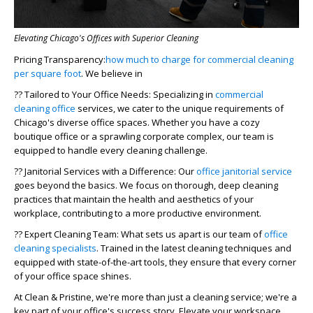
Elevating Chicago's Offices with Superior Cleaning
Pricing Transparency:
how much to charge for commercial cleaning
per square foot
. We believe in
??
Tailored to Your Office Needs
: Specializing in
commercial
cleaning office
services, we cater to the unique requirements of
Chicago's diverse office spaces. Whether you have a cozy
boutique office or a sprawling corporate complex, our team is
equipped to handle every cleaning challenge.
??
Janitorial Services with a Difference
: Our
office janitorial service
goes beyond the basics. We focus on thorough, deep cleaning
practices that maintain the health and aesthetics of your
workplace, contributing to a more productive environment.
??
Expert Cleaning Team
: What sets us apart is our team of
office
cleaning specialists
. Trained in the latest cleaning techniques and
equipped with state-of-the-art tools, they ensure that every corner
of your office space shines.
At Clean & Pristine, we're more than just a cleaning service; we're a
key part of your office's success story. Elevate your workspace